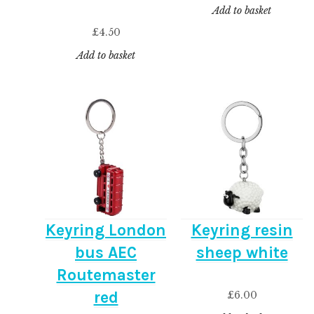
Add to basket
£
4.50
Add to basket
Keyring London
Keyring resin
bus AEC
sheep white
Routemaster
red
£
6.00