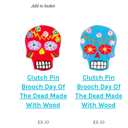
Add to basket
Clutch Pin
Clutch Pin
Brooch Day Of
Brooch Day Of
The Dead Made
The Dead Made
With Wood
With Wood
£
3.50
£
3.50