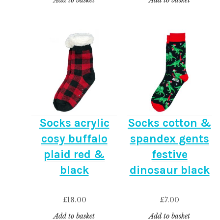
Add to basket
Add to basket
Socks acrylic
Socks cotton &
cosy buffalo
spandex gents
plaid red &
festive
black
dinosaur black
£
18.00
£
7.00
Add to basket
Add to basket