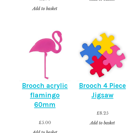
Add to basket
Brooch acrylic
Brooch 4 Piece
flamingo
Jigsaw
60mm
£
8.25
£
5.00
Add to basket
Add to basket