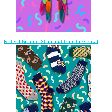
Festival Fashion: Stand out from the Crowd