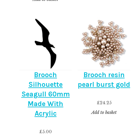
Brooch
Brooch resin
Silhouette
pearl burst gold
Seagull 60mm
Made With
£
24.25
Acrylic
Add to basket
£
5.00