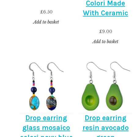
Colori Made
With Ceramic
£
6.50
Add to basket
£
9.00
Add to basket
Drop earring
Drop earring
glass mosaico
resin avocado