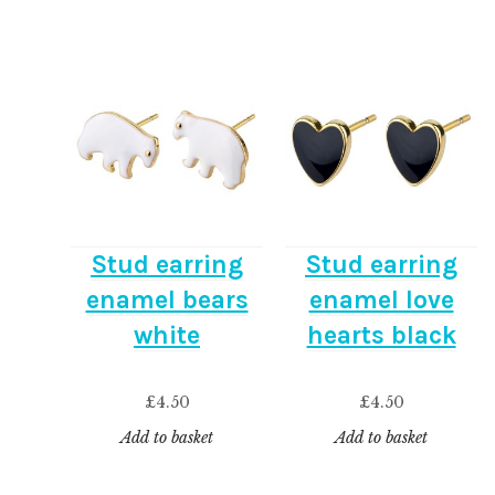
Stud earring
Stud earring
enamel bears
enamel love
white
hearts black
£
4.50
£
4.50
Add to basket
Add to basket