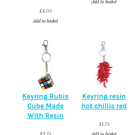
Add to basket
£
4.00
Add to basket
Keyring Rubix
Keyring resin
Cube Made
hot chillis red
With Resin
£
1.75
£
2.75
Add to basket