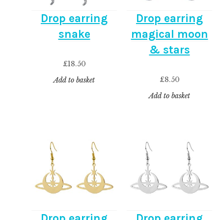
Drop earring
Drop earring
snake
magical moon
& stars
£
18.50
£
8.50
Add to basket
Add to basket
Drop earring
Drop earring