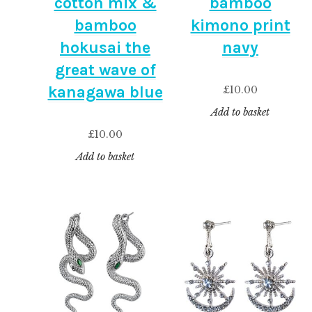
cotton mix &
bamboo
bamboo
kimono print
hokusai the
navy
great wave of
kanagawa blue
£
10.00
Add to basket
£
10.00
Add to basket