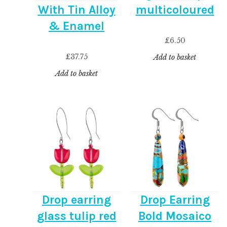
With Tin Alloy
multicoloured
& Enamel
£
6.50
£
37.75
Add to basket
Add to basket
Drop earring
Drop Earring
glass tulip red
Bold Mosaico