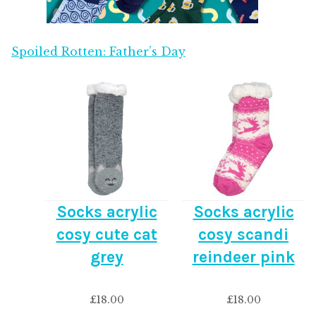
Spoiled Rotten: Father’s Day
Socks acrylic
Socks acrylic
cosy cute cat
cosy scandi
grey
reindeer pink
£
18.00
£
18.00