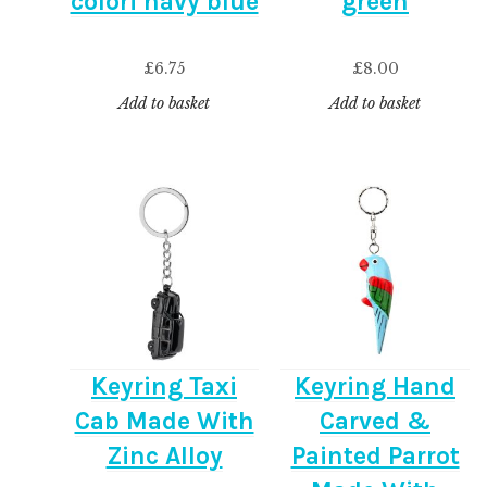
colori navy blue
green
£
6.75
£
8.00
Add to basket
Add to basket
Keyring Taxi
Keyring Hand
Cab Made With
Carved &
Zinc Alloy
Painted Parrot