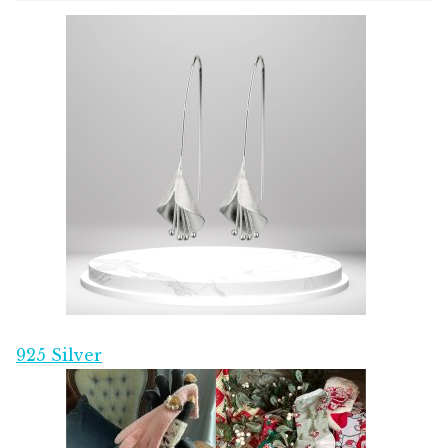
925 Silver