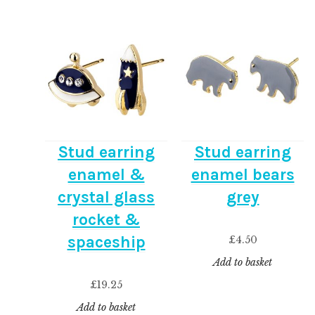
Stud earring
Stud earring
enamel &
enamel bears
crystal glass
grey
rocket &
spaceship
£
4.50
Add to basket
£
19.25
Add to basket