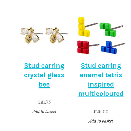
Stud earring
Stud earring
crystal glass
enamel tetris
bee
inspired
multicoloured
£
31.75
£
26.00
Add to basket
Add to basket