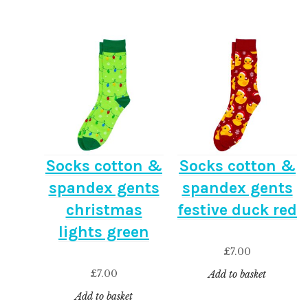
Socks cotton &
Socks cotton &
spandex gents
spandex gents
christmas
festive duck red
lights green
£
7.00
£
7.00
Add to basket
Add to basket