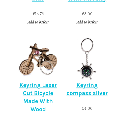
£
14.75
£
3.00
Add to basket
Add to basket
Keyring Laser
Keyring
Cut Bicycle
compass silver
Made With
Wood
£
4.00