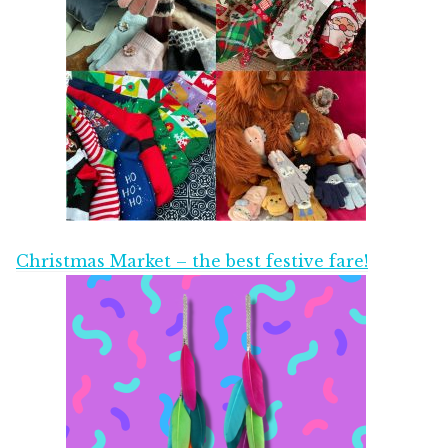
Christmas Market – the best festive fare!