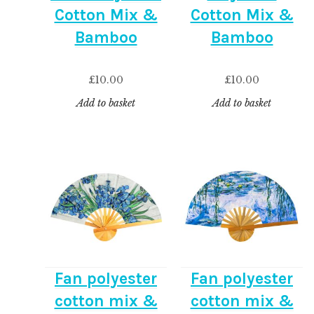
Cotton Mix &
Cotton Mix &
Bamboo
Bamboo
£
10.00
£
10.00
Add to basket
Add to basket
Fan polyester
Fan polyester
cotton mix &
cotton mix &