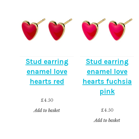
Stud earring
Stud earring
enamel love
enamel love
hearts red
hearts fuchsia
pink
£
4.50
£
4.50
Add to basket
Add to basket