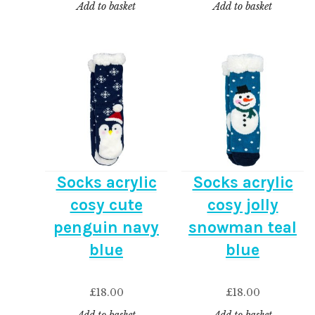
Add to basket
Add to basket
Socks acrylic
Socks acrylic
cosy cute
cosy jolly
penguin navy
snowman teal
blue
blue
£
18.00
£
18.00