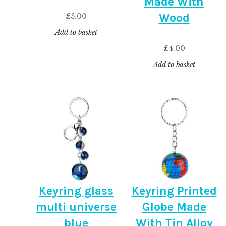
Made With
Wood
£
5.00
Add to basket
£
4.00
Add to basket
Keyring glass
Keyring Printed
multi universe
Globe Made
blue
With Tin Alloy