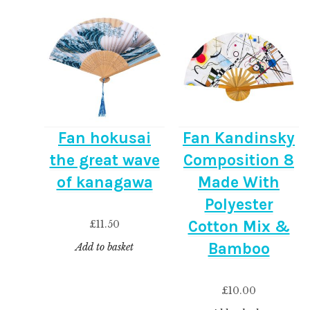
Fan hokusai
Fan Kandinsky
the great wave
Composition 8
of kanagawa
Made With
Polyester
Cotton Mix &
£
11.50
Bamboo
Add to basket
£
10.00