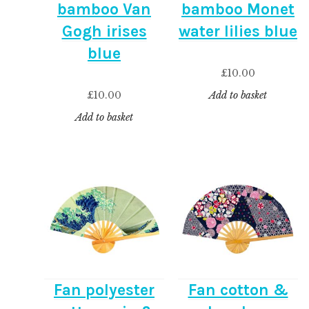
bamboo Van
bamboo Monet
Gogh irises
water lilies blue
blue
£
10.00
£
10.00
Add to basket
Add to basket
Fan polyester
Fan cotton &