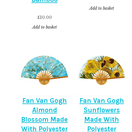
Add to basket
£
10.00
Add to basket
Fan Van Gogh
Fan Van Gogh
Almond
Sunflowers
Blossom Made
Made With
With Polyester
Polyester