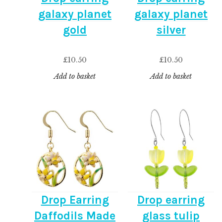
galaxy planet
galaxy planet
gold
silver
£
10.50
£
10.50
Add to basket
Add to basket
Drop Earring
Drop earring
Daffodils Made
glass tulip