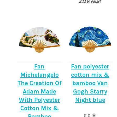
Add to basket
Fan
Fan polyester
Michelangelo
cotton mix &
The Creation Of
bamboo Van
Adam Made
Gogh Starry
With Polyester
Night blue
Cotton Mix &
Bamboo
£
10.00