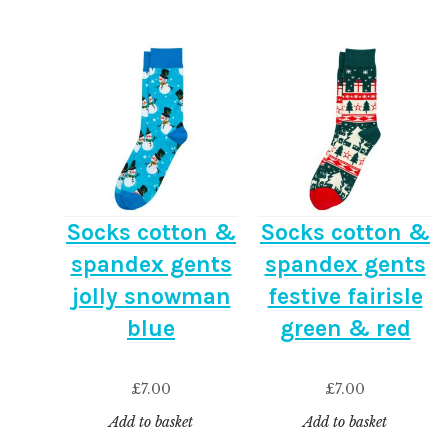
Socks cotton &
Socks cotton &
spandex gents
spandex gents
jolly snowman
festive fairisle
blue
green & red
£
7.00
£
7.00
Add to basket
Add to basket