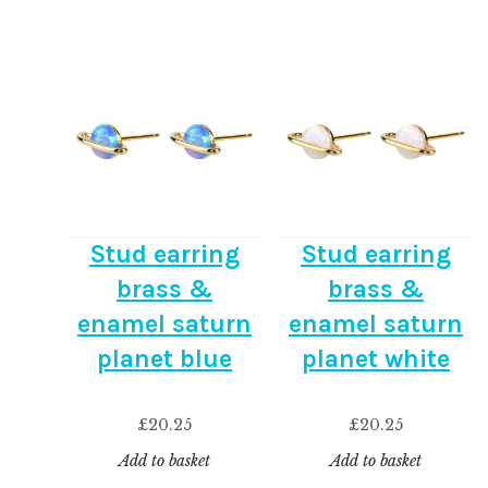
Stud earring
Stud earring
brass &
brass &
enamel saturn
enamel saturn
planet blue
planet white
£
20.25
£
20.25
Add to basket
Add to basket