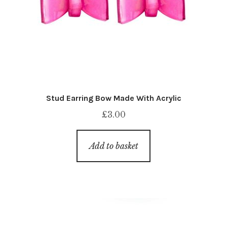
Stud Earring Bow Made With Acrylic
£
3.00
Add to basket