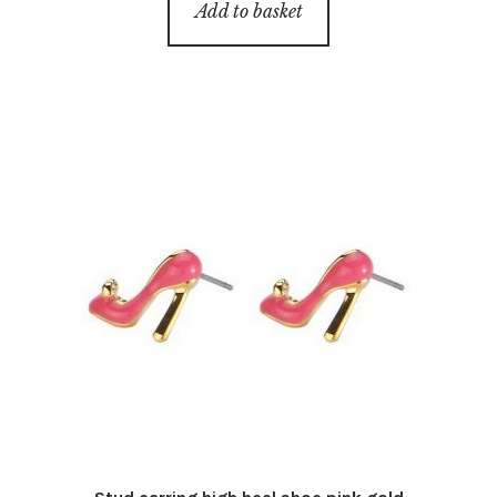
Add to basket