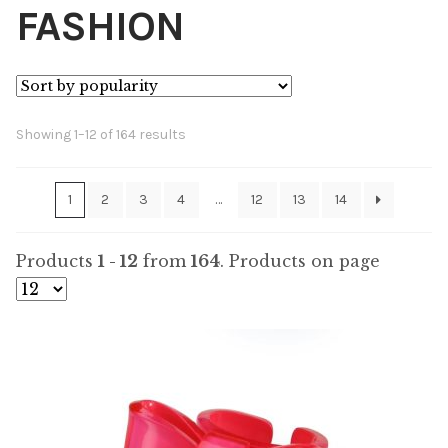
FASHION
Sorted
Showing 1–12 of 164 results
by
popularity
1
2
3
4
…
12
13
14
Products
1 - 12
from
164
. Products on page