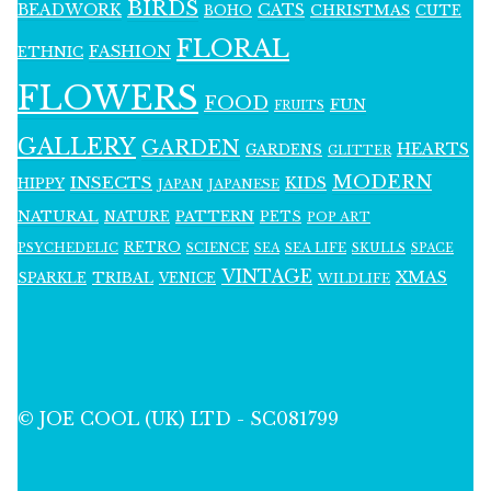
BIRDS
BEADWORK
CATS
CHRISTMAS
BOHO
CUTE
FLORAL
FASHION
ETHNIC
FLOWERS
FOOD
FUN
FRUITS
GALLERY
GARDEN
HEARTS
GARDENS
GLITTER
MODERN
INSECTS
KIDS
HIPPY
JAPAN
JAPANESE
NATURAL
PATTERN
NATURE
PETS
POP ART
RETRO
PSYCHEDELIC
SCIENCE
SEA LIFE
SKULLS
SEA
SPACE
VINTAGE
XMAS
SPARKLE
TRIBAL
VENICE
WILDLIFE
© JOE COOL (UK) LTD - SC081799