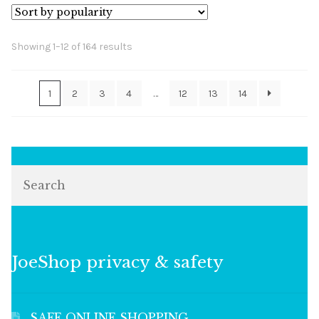
Sorted
Showing 1–12 of 164 results
by
popularity
1
2
3
4
…
12
13
14
Search
JoeShop privacy & safety
SAFE ONLINE SHOPPING