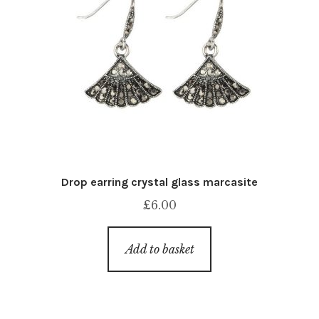
Drop earring crystal glass marcasite
£
6.00
Add to basket