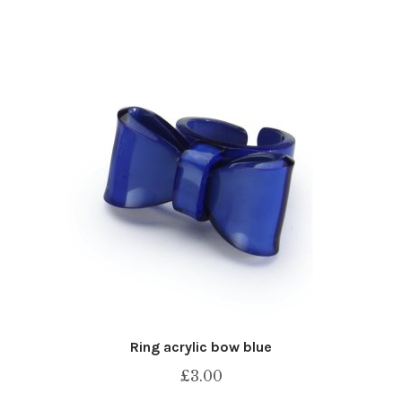
Ring acrylic bow blue
£
3.00