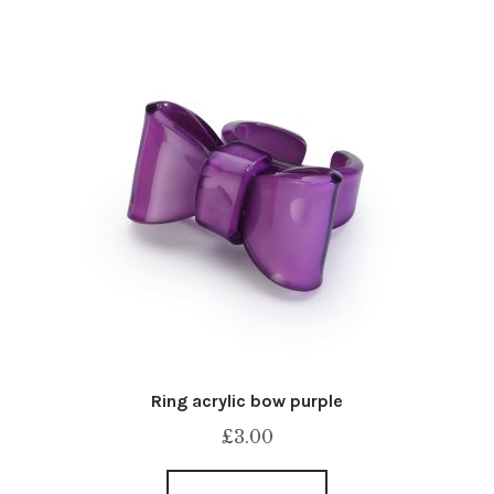
Ring acrylic bow purple
£
3.00