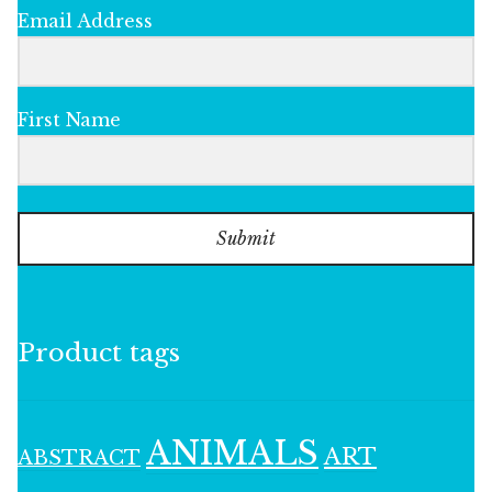
Email Address
First Name
Submit
Product tags
ANIMALS
ART
ABSTRACT