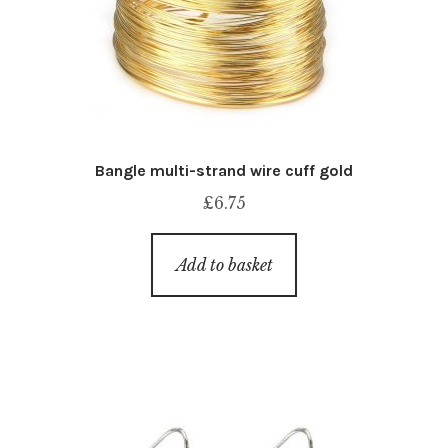
Bangle multi-strand wire cuff gold
£
6.75
Add to basket