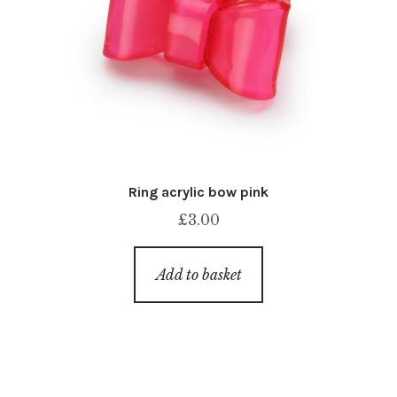
Ring acrylic bow pink
£
3.00
Add to basket