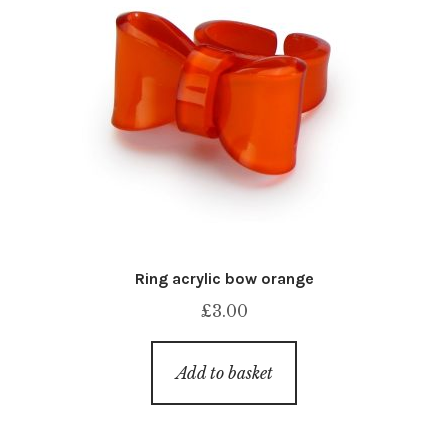
Ring acrylic bow orange
£
3.00
Add to basket