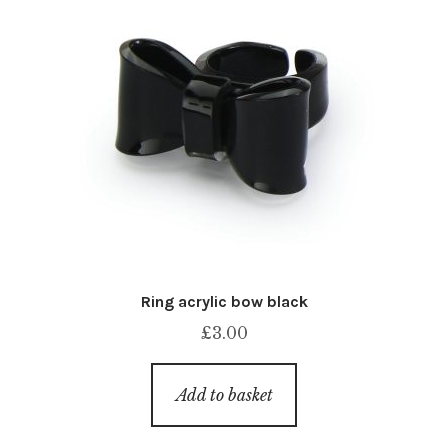
Ring acrylic bow black
£
3.00
Add to basket