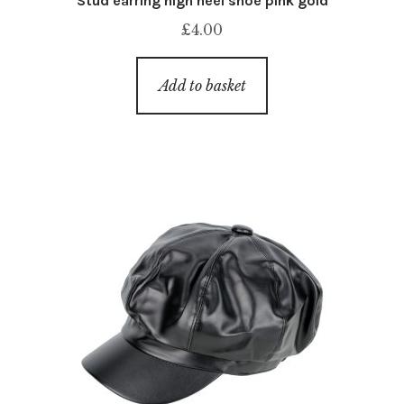
Stud earring high heel shoe pink gold
£
4.00
Add to basket