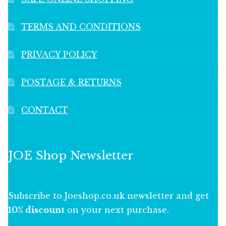
TERMS AND CONDITIONS
PRIVACY POLICY
POSTAGE & RETURNS
CONTACT
JOE Shop Newsletter
Subscribe to Joeshop.co.uk newsletter and get
10% discount
on your next purchase.