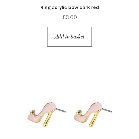
Ring acrylic bow dark red
£
3.00
Add to basket