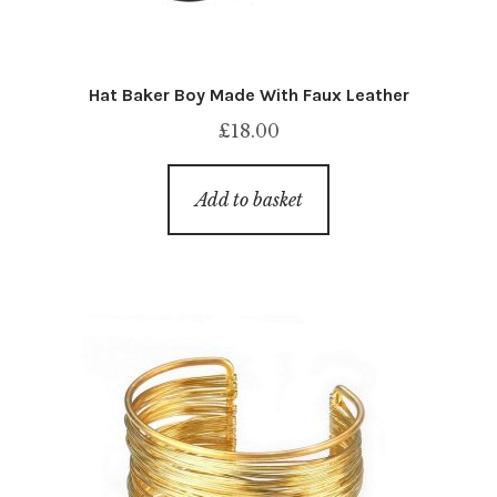
Hat Baker Boy Made With Faux Leather
£
18.00
Add to basket