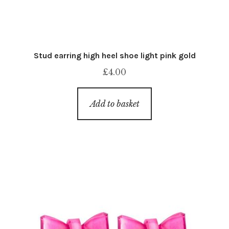
Stud earring high heel shoe light pink gold
£
4.00
Add to basket