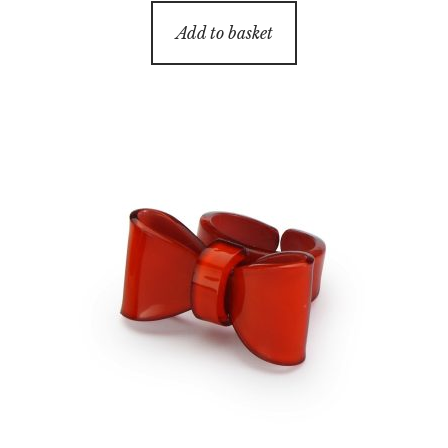
Add to basket