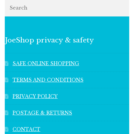
Search
JoeShop privacy & safety
SAFE ONLINE SHOPPING
TERMS AND CONDITIONS
PRIVACY POLICY
POSTAGE & RETURNS
CONTACT