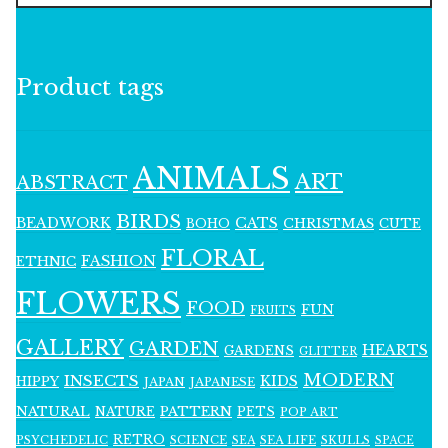
Product tags
ANIMALS
ART
ABSTRACT
BIRDS
BEADWORK
CATS
CHRISTMAS
BOHO
CUTE
FLORAL
FASHION
ETHNIC
FLOWERS
FOOD
FUN
FRUITS
GALLERY
GARDEN
HEARTS
GARDENS
GLITTER
MODERN
INSECTS
KIDS
HIPPY
JAPAN
JAPANESE
NATURAL
PATTERN
NATURE
PETS
POP ART
RETRO
PSYCHEDELIC
SCIENCE
SEA LIFE
SKULLS
SEA
SPACE