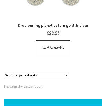
Drop earring planet saturn gold & clear
£
22.25
Add to basket
Showing the single result