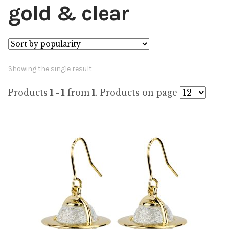
gold & clear
Showing the single result
Products
1 - 1
from
1
. Products on page