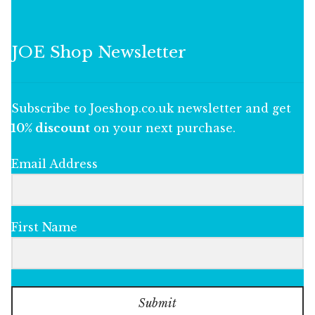
JOE Shop Newsletter
Subscribe to Joeshop.co.uk newsletter and get
10% discount
on your next purchase.
Email Address
First Name
Submit