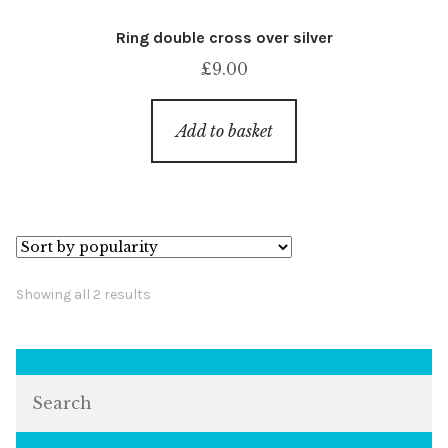
Ring double cross over silver
£
9.00
Add to basket
Sorted
Showing all 2 results
by
popularity
Search