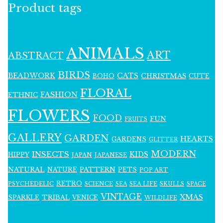
Product tags
ANIMALS
ART
ABSTRACT
BIRDS
BEADWORK
CATS
CHRISTMAS
BOHO
CUTE
FLORAL
FASHION
ETHNIC
FLOWERS
FOOD
FUN
FRUITS
GALLERY
GARDEN
HEARTS
GARDENS
GLITTER
MODERN
INSECTS
KIDS
HIPPY
JAPAN
JAPANESE
NATURAL
PATTERN
NATURE
PETS
POP ART
RETRO
PSYCHEDELIC
SCIENCE
SEA LIFE
SKULLS
SEA
SPACE
VINTAGE
XMAS
SPARKLE
TRIBAL
VENICE
WILDLIFE