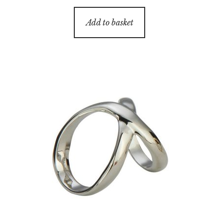
Add to basket