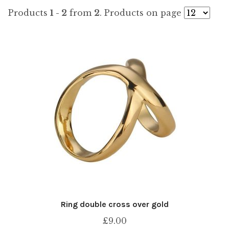
by
Products
1 - 2
from
2
. Products on page
popularity
Ring double cross over gold
£
9.00