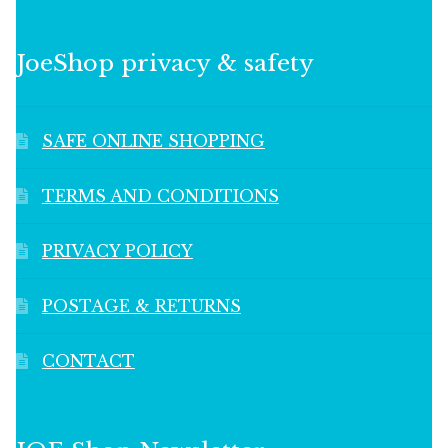
JoeShop privacy & safety
SAFE ONLINE SHOPPING
TERMS AND CONDITIONS
PRIVACY POLICY
POSTAGE & RETURNS
CONTACT