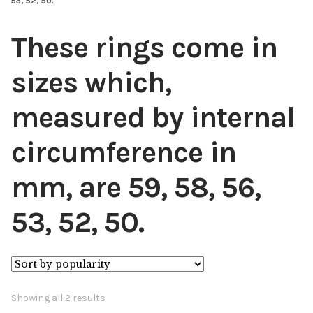
53, 52, 50.
These rings come in
sizes which,
measured by internal
circumference in
mm, are 59, 58, 56,
53, 52, 50.
Sorted
Showing all 2 results