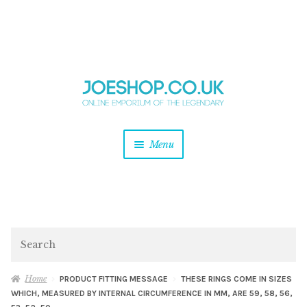
and
Skip
Skip
d
to
to
u
and
navigation
content
d
u
and
Menu
d
u
and
d
u
and
d
Search
u
Home
PRODUCT FITTING MESSAGE
THESE RINGS COME IN SIZES
WHICH, MEASURED BY INTERNAL CIRCUMFERENCE IN MM, ARE 59, 58, 56,