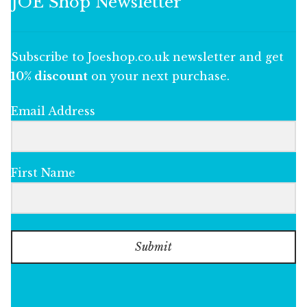
JOE Shop Newsletter
Subscribe to Joeshop.co.uk newsletter and get
10% discount
on your next purchase.
Email Address
First Name
Submit