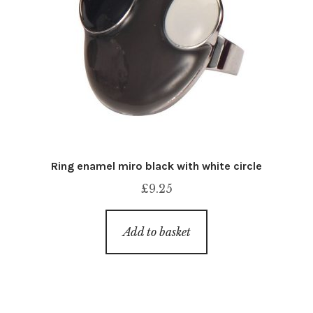
Ring enamel miro black with white circle
£
9.25
Add to basket