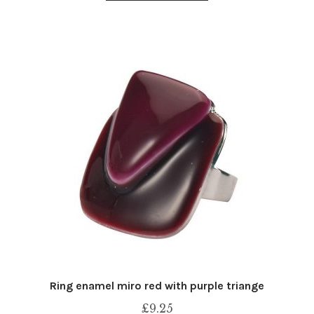
Ring enamel miro red with purple triange
£
9.25