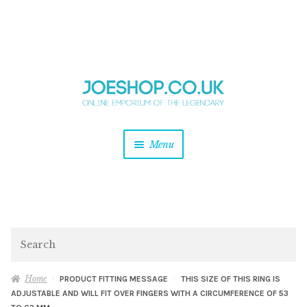
and
Skip
Skip
d
to
to
u
and
navigation
content
d
u
and
Menu
d
u
and
d
u
and
d
Search
u
Home
PRODUCT FITTING MESSAGE
THIS SIZE OF THIS RING IS
ADJUSTABLE AND WILL FIT OVER FINGERS WITH A CIRCUMFERENCE OF 53