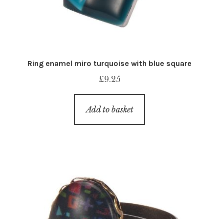
Ring enamel miro turquoise with blue square
£
9.25
Add to basket