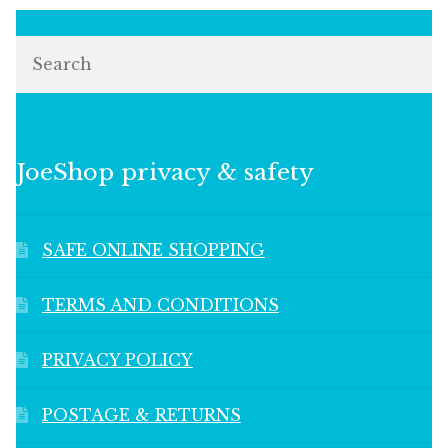
Search
JoeShop privacy & safety
SAFE ONLINE SHOPPING
TERMS AND CONDITIONS
PRIVACY POLICY
POSTAGE & RETURNS