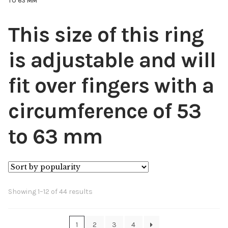
TO 63 MM
This size of this ring
is adjustable and will
fit over fingers with a
circumference of 53
to 63 mm
Sorted
Showing 1–12 of 44 results
by
popularity
1
2
3
4