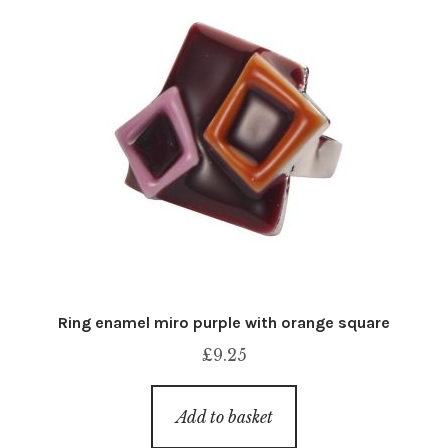
Ring enamel miro purple with orange square
£
9.25
Add to basket