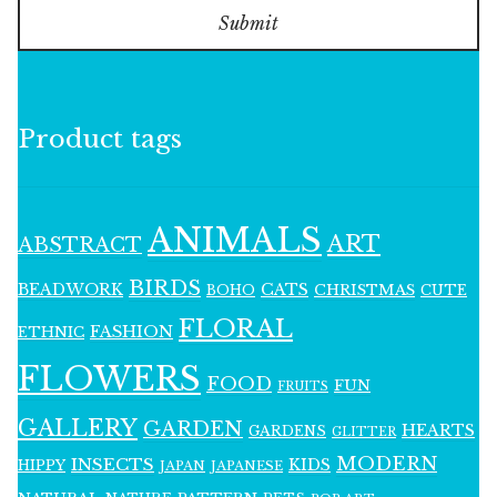
Submit
Product tags
ANIMALS
ART
ABSTRACT
BIRDS
BEADWORK
CATS
CHRISTMAS
BOHO
CUTE
FLORAL
FASHION
ETHNIC
FLOWERS
FOOD
FUN
FRUITS
GALLERY
GARDEN
HEARTS
GARDENS
GLITTER
MODERN
INSECTS
KIDS
HIPPY
JAPAN
JAPANESE