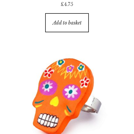
£
4.75
Add to basket