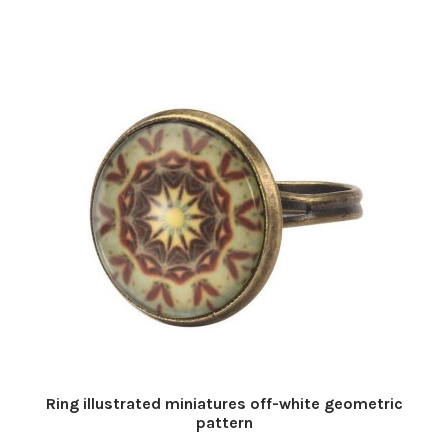
Ring illustrated miniatures off-white geometric
pattern