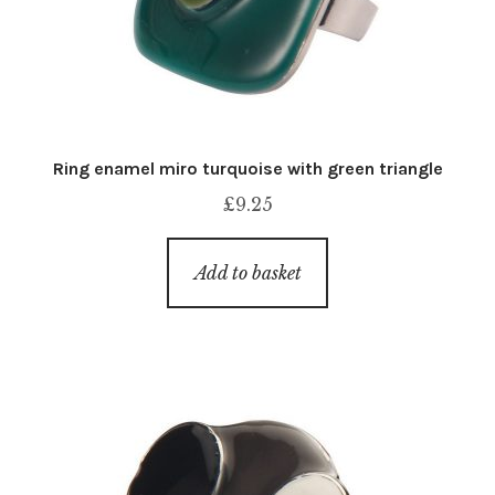
Ring enamel miro turquoise with green triangle
£
9.25
Add to basket