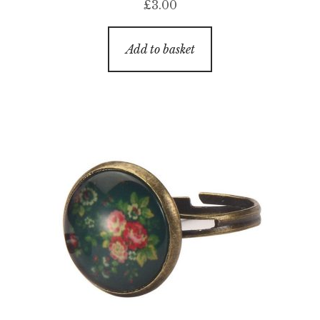
£
3.00
Add to basket