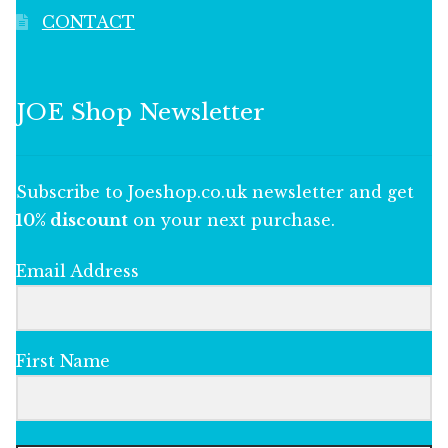
CONTACT
JOE Shop Newsletter
Subscribe to Joeshop.co.uk newsletter and get
10% discount
on your next purchase.
Email Address
First Name