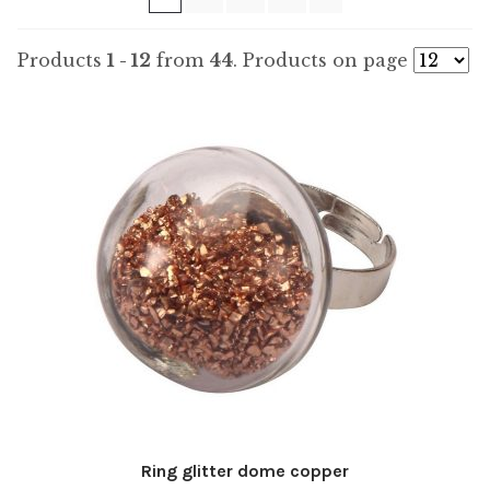
Products
1 - 12
from
44
. Products on page
Ring glitter dome copper