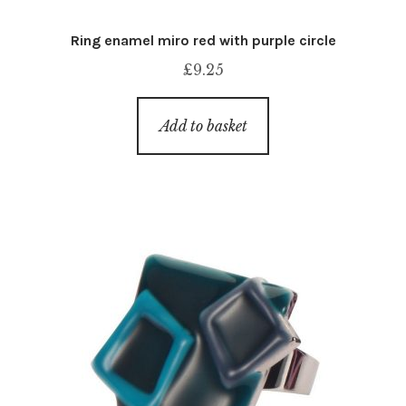
Ring enamel miro red with purple circle
£
9.25
Add to basket