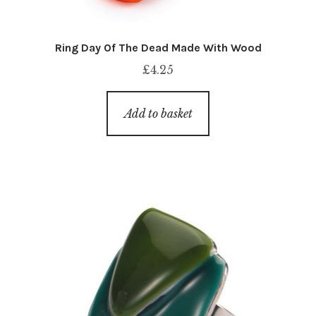
Ring Day Of The Dead Made With Wood
£
4.25
Add to basket