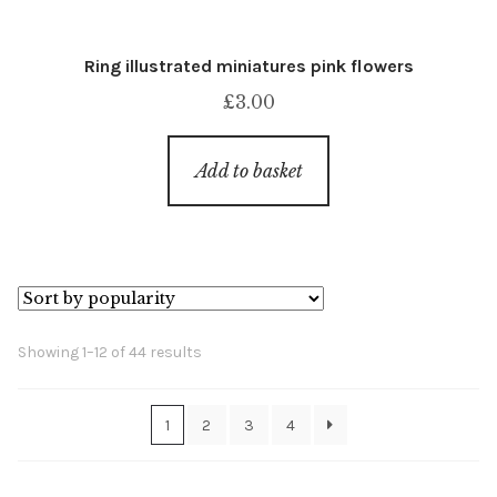
Ring illustrated miniatures pink flowers
£
3.00
Add to basket
Sorted
Showing 1–12 of 44 results
by
popularity
1
2
3
4