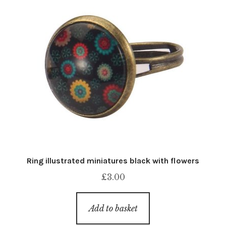
Ring illustrated miniatures black with flowers
£
3.00
Add to basket