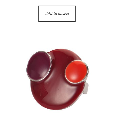
Add to basket