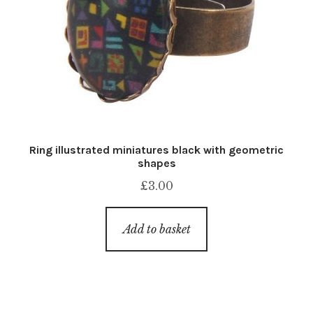
Ring illustrated miniatures black with geometric
shapes
£
3.00
Add to basket