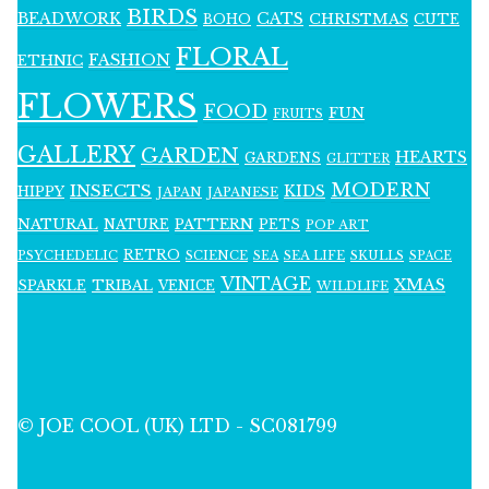
BIRDS
BEADWORK
CATS
CHRISTMAS
BOHO
CUTE
FLORAL
FASHION
ETHNIC
FLOWERS
FOOD
FUN
FRUITS
GALLERY
GARDEN
HEARTS
GARDENS
GLITTER
MODERN
INSECTS
KIDS
HIPPY
JAPAN
JAPANESE
NATURAL
PATTERN
NATURE
PETS
POP ART
RETRO
PSYCHEDELIC
SCIENCE
SEA LIFE
SKULLS
SEA
SPACE
VINTAGE
XMAS
SPARKLE
TRIBAL
VENICE
WILDLIFE
© JOE COOL (UK) LTD - SC081799