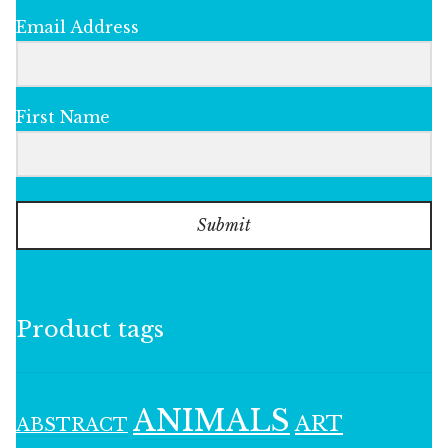
Email Address
First Name
Submit
Product tags
ANIMALS
ART
ABSTRACT