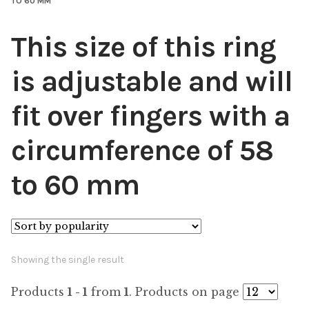
TO 60 MM
This size of this ring
is adjustable and will
fit over fingers with a
circumference of 58
to 60 mm
Showing the single result
Products
1 - 1
from
1
. Products on page