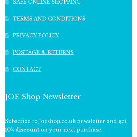
SAFE ONLINE SHOPPING
TERMS AND CONDITIONS
PRIVACY POLICY
POSTAGE & RETURNS
CONTACT
JOE Shop Newsletter
Subscribe to Joeshop.co.uk newsletter and get
10% discount
on your next purchase.