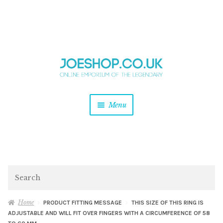
and
Skip
Skip
d
to
to
u
and
navigation
content
d
u
and
Menu
d
u
and
d
u
and
d
Search
u
Home
PRODUCT FITTING MESSAGE
THIS SIZE OF THIS RING IS
ADJUSTABLE AND WILL FIT OVER FINGERS WITH A CIRCUMFERENCE OF 58