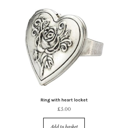
Ring with heart locket
£
5.00
Add to basket