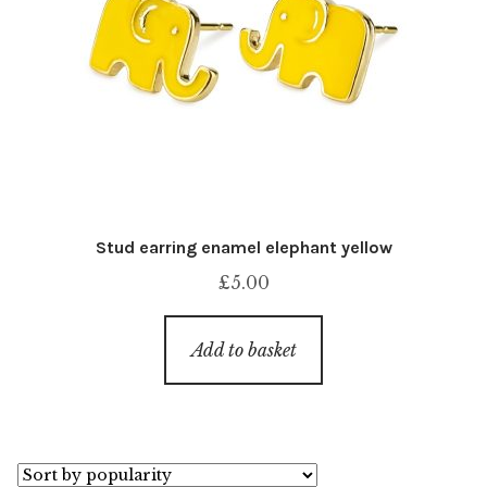
Stud earring enamel elephant yellow
£
5.00
Add to basket