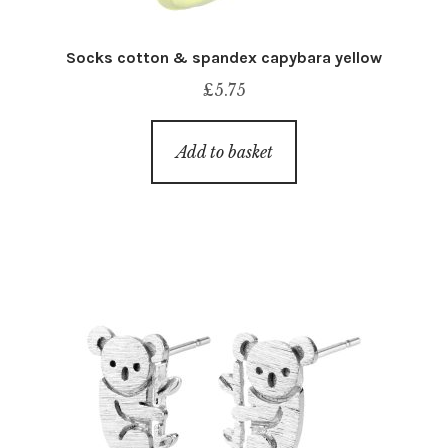
Socks cotton & spandex capybara yellow
£
5.75
Add to basket