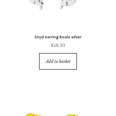
Stud earring koala silver
£
16.50
Add to basket