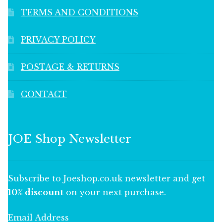
TERMS AND CONDITIONS
PRIVACY POLICY
POSTAGE & RETURNS
CONTACT
JOE Shop Newsletter
Subscribe to Joeshop.co.uk newsletter and get
10% discount
on your next purchase.
Email Address