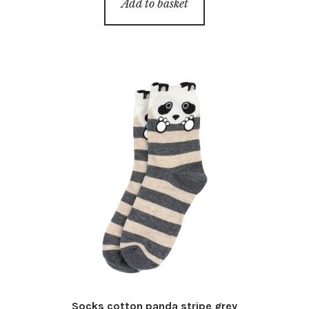
Add to basket
Socks cotton panda stripe grey