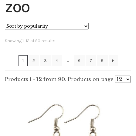
ZOO
Sorted
Showing 1–12 of 90 results
by
popularity
1
2
3
4
…
6
7
8
Products
1 - 12
from
90
. Products on page