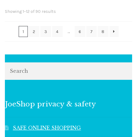
Sorted
Showing 1–12 of 90 results
by
popularity
1
2
3
4
…
6
7
8
Search
JoeShop privacy & safety
SAFE ONLINE SHOPPING