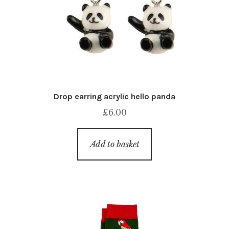
Drop earring acrylic hello panda
£
6.00
Add to basket