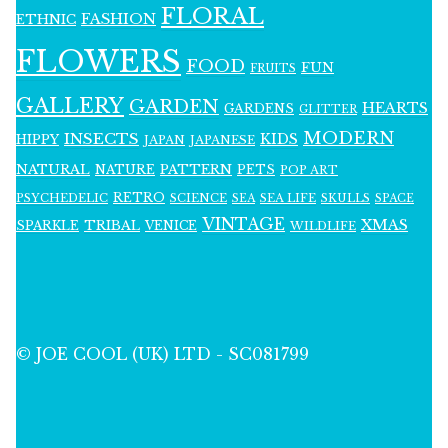
FLORAL
FASHION
ETHNIC
FLOWERS
FOOD
FUN
FRUITS
GALLERY
GARDEN
HEARTS
GARDENS
GLITTER
MODERN
INSECTS
KIDS
HIPPY
JAPAN
JAPANESE
NATURAL
PATTERN
NATURE
PETS
POP ART
RETRO
PSYCHEDELIC
SCIENCE
SEA LIFE
SKULLS
SEA
SPACE
VINTAGE
XMAS
SPARKLE
TRIBAL
VENICE
WILDLIFE
© JOE COOL (UK) LTD - SC081799