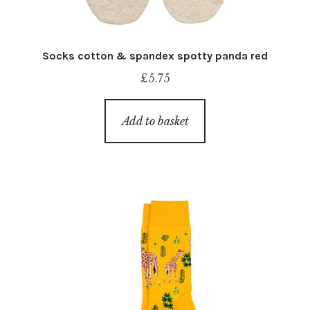
Socks cotton & spandex spotty panda red
£
5.75
Add to basket