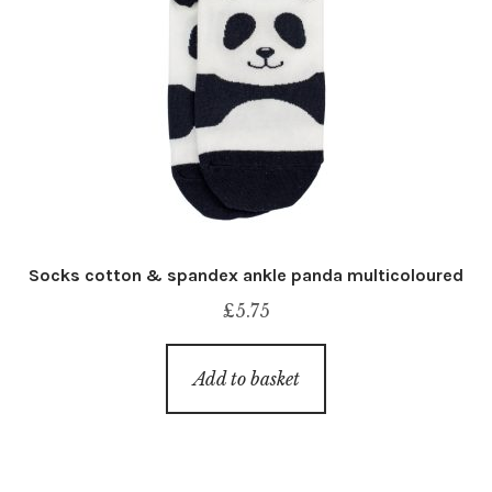
Socks cotton & spandex ankle panda multicoloured
£
5.75
Add to basket