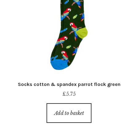
Socks cotton & spandex parrot flock green
£
5.75
Add to basket