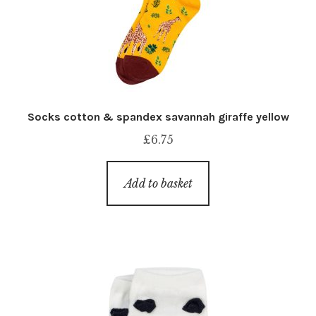
Socks cotton & spandex savannah giraffe yellow
£
6.75
Add to basket