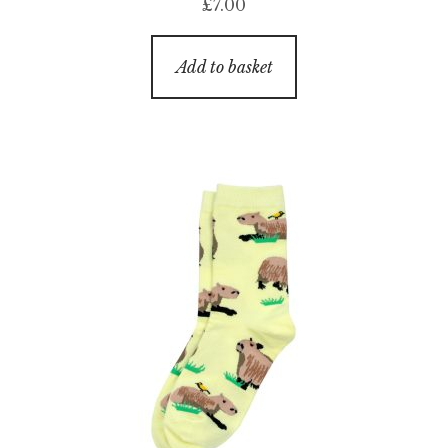
£
7.00
Add to basket