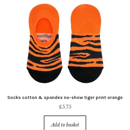
Socks cotton & spandex no-show tiger print orange
£
5.75
Add to basket