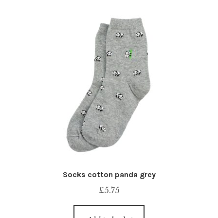
Socks cotton panda grey
£
5.75