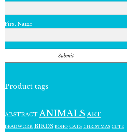
First Name
Submit
Product tags
ANIMALS
ART
ABSTRACT
BIRDS
BEADWORK
CATS
CHRISTMAS
BOHO
CUTE