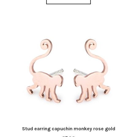
Stud earring capuchin monkey rose gold