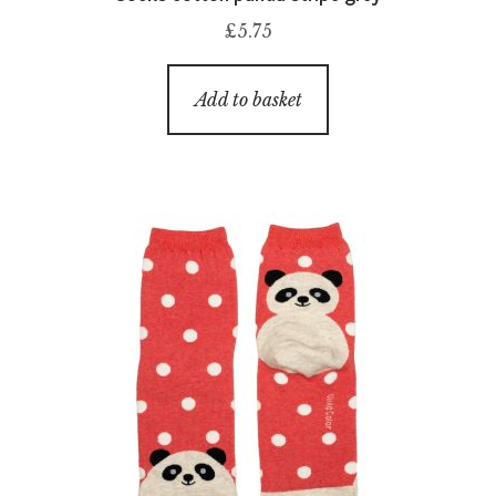
£
5.75
Add to basket