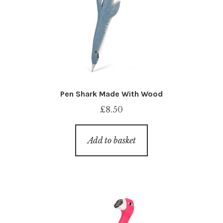
Pen Shark Made With Wood
£
8.50
Add to basket