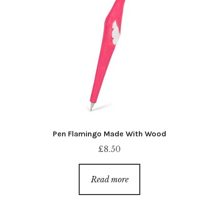
Pen Flamingo Made With Wood
£
8.50
Read more