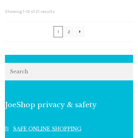
Sorted
Showing 1–12 of 21 results
by
popularity
1
2
Search
JoeShop privacy & safety
SAFE ONLINE SHOPPING