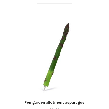
Pen garden allotment asparagus