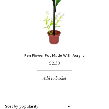
Pen Flower Pot Made With Acrylic
£
2.50
Add to basket