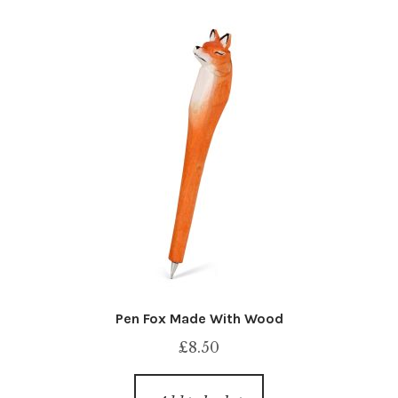
Pen Fox Made With Wood
£
8.50