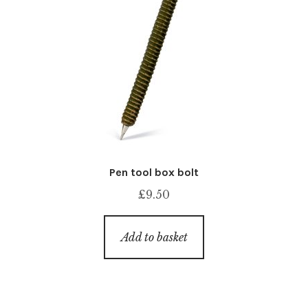
Pen tool box bolt
£
9.50
Add to basket