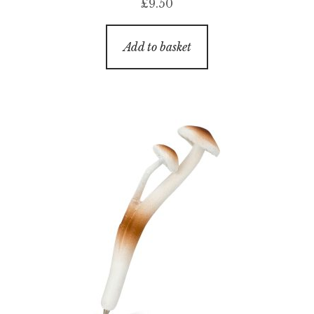
£
9.50
Add to basket