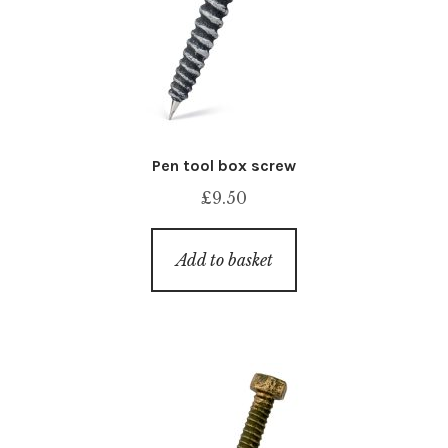
Pen tool box screw
£
9.50
Add to basket