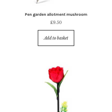
Pen garden allotment mushroom
£
9.50
Add to basket