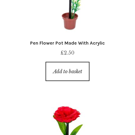
Pen Flower Pot Made With Acrylic
£
2.50
Add to basket