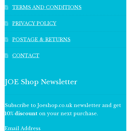
TERMS AND CONDITIONS
PRIVACY POLICY
POSTAGE & RETURNS
CONTACT
JOE Shop Newsletter
Subscribe to Joeshop.co.uk newsletter and get
10% discount
on your next purchase.
Email Address