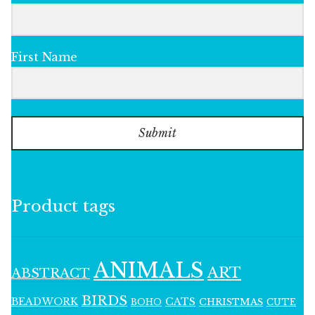
First Name
Submit
Product tags
ANIMALS
ART
ABSTRACT
BIRDS
BEADWORK
CATS
CHRISTMAS
BOHO
CUTE