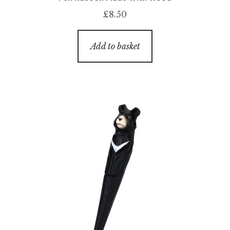
£
8.50
Add to basket