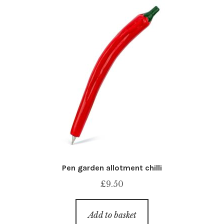
Pen garden allotment chilli
£
9.50
Add to basket