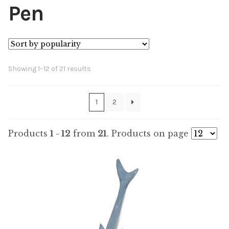
Pen
Sorted
Showing 1–12 of 21 results
by
popularity
1
2
Products
1 - 12
from
21
. Products on page