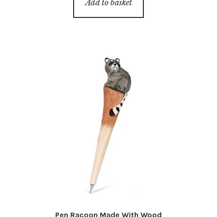
Add to basket
Pen Racoon Made With Wood