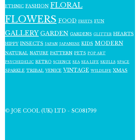
FLORAL
FASHION
ETHNIC
FLOWERS
FOOD
FUN
FRUITS
GALLERY
GARDEN
HEARTS
GARDENS
GLITTER
MODERN
INSECTS
KIDS
HIPPY
JAPAN
JAPANESE
NATURAL
PATTERN
NATURE
PETS
POP ART
RETRO
PSYCHEDELIC
SCIENCE
SEA LIFE
SKULLS
SEA
SPACE
VINTAGE
XMAS
SPARKLE
TRIBAL
VENICE
WILDLIFE
© JOE COOL (UK) LTD - SC081799