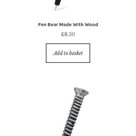
Pen Bear Made With Wood
£
8.50
Add to basket