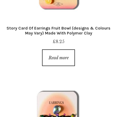
Story Card Of Earrings Fruit Bowl (designs & Colours
May Vary) Made With Polymer Clay
£
8.25
Read more