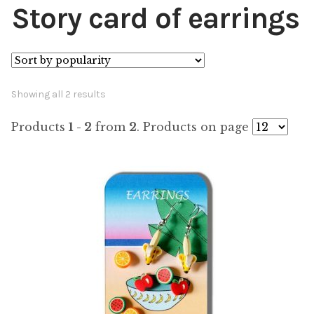
Story card of earrings
Sorted
Showing all 2 results
by
Products
1 - 2
from
2
. Products on page
popularity