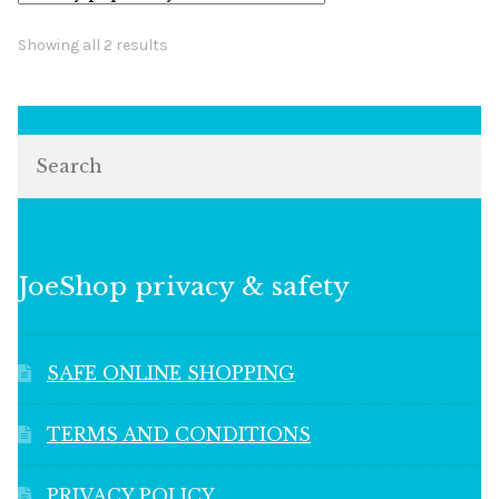
Sorted
Showing all 2 results
by
popularity
Search
JoeShop privacy & safety
SAFE ONLINE SHOPPING
TERMS AND CONDITIONS
PRIVACY POLICY