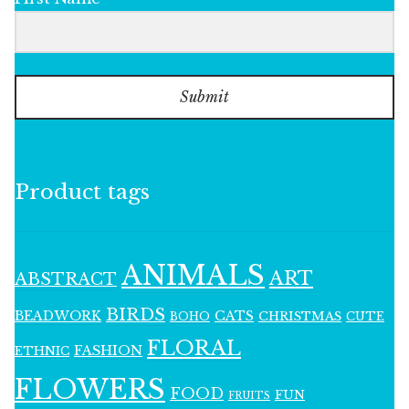
Submit
Product tags
ANIMALS
ART
ABSTRACT
BIRDS
BEADWORK
CATS
CHRISTMAS
BOHO
CUTE
FLORAL
FASHION
ETHNIC
FLOWERS
FOOD
FUN
FRUITS