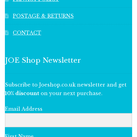
POSTAGE & RETURNS
CONTACT
JOE Shop Newsletter
Subscribe to Joeshop.co.uk newsletter and get
10% discount
on your next purchase.
Email Address
First Name