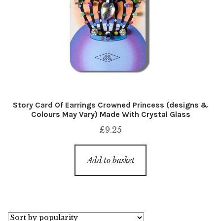
Story Card Of Earrings Crowned Princess (designs &
Colours May Vary) Made With Crystal Glass
£
9.25
Add to basket