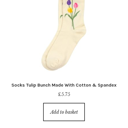
Socks Tulip Bunch Made With Cotton & Spandex
£
5.75
Add to basket