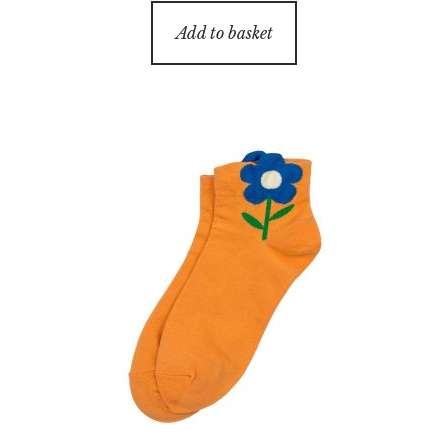
Add to basket