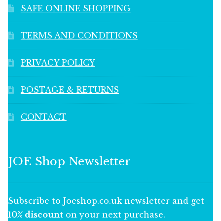
SAFE ONLINE SHOPPING
TERMS AND CONDITIONS
PRIVACY POLICY
POSTAGE & RETURNS
CONTACT
JOE Shop Newsletter
Subscribe to Joeshop.co.uk newsletter and get
10% discount
on your next purchase.