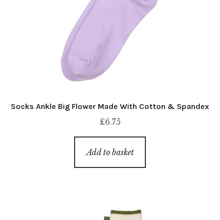
Socks Ankle Big Flower Made With Cotton & Spandex
£
6.75
Add to basket