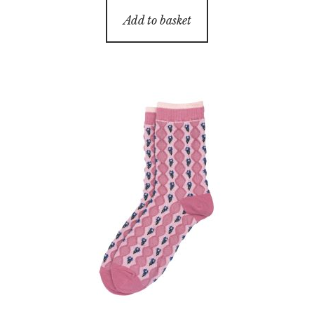
Add to basket