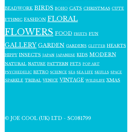
BIRDS
BEADWORK
CATS
CHRISTMAS
BOHO
CUTE
FLORAL
FASHION
ETHNIC
FLOWERS
FOOD
FUN
FRUITS
GALLERY
GARDEN
HEARTS
GARDENS
GLITTER
MODERN
INSECTS
KIDS
HIPPY
JAPAN
JAPANESE
NATURAL
PATTERN
NATURE
PETS
POP ART
RETRO
PSYCHEDELIC
SCIENCE
SEA LIFE
SKULLS
SEA
SPACE
VINTAGE
XMAS
SPARKLE
TRIBAL
VENICE
WILDLIFE
© JOE COOL (UK) LTD - SC081799