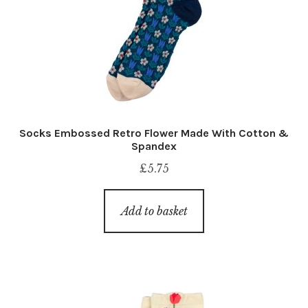
Socks Embossed Retro Flower Made With Cotton &
Spandex
£
5.75
Add to basket