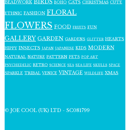
BIRDS
BEADWORK
CATS
CHRISTMAS
BOHO
CUTE
FLORAL
FASHION
ETHNIC
FLOWERS
FOOD
FUN
FRUITS
GALLERY
GARDEN
HEARTS
GARDENS
GLITTER
MODERN
INSECTS
KIDS
HIPPY
JAPAN
JAPANESE
NATURAL
PATTERN
NATURE
PETS
POP ART
RETRO
PSYCHEDELIC
SCIENCE
SEA LIFE
SKULLS
SEA
SPACE
VINTAGE
XMAS
SPARKLE
TRIBAL
VENICE
WILDLIFE
© JOE COOL (UK) LTD - SC081799