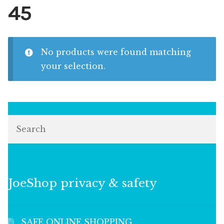
45
No products were found matching
your selection.
Search
JoeShop privacy & safety
SAFE ONLINE SHOPPING