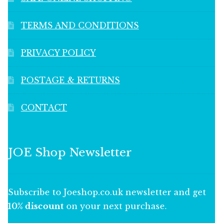
TERMS AND CONDITIONS
PRIVACY POLICY
POSTAGE & RETURNS
CONTACT
JOE Shop Newsletter
Subscribe to Joeshop.co.uk newsletter and get
10% discount
on your next purchase.