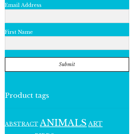
Email Address
First Name
Submit
Product tags
ANIMALS
ART
ABSTRACT