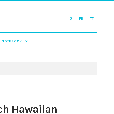
IG
FB
TT
NOTEBOOK
och Hawaiian