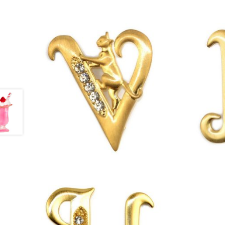
£
13.00