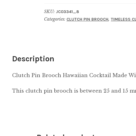
Hawaiian
SKU:
JC03341_8
Cocktail
Categories:
,
CLUTCH PIN BROOCH
TIMELESS C
Made
With
Resin
quantity
Description
Clutch Pin Brooch Hawaiian Cocktail Made Wi
This clutch pin brooch is between 25 and 15 m