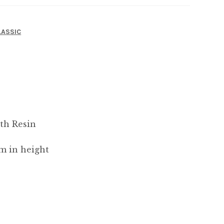
LASSIC
th Resin
m in height