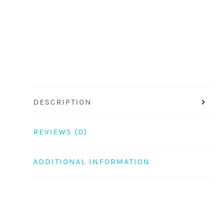
DESCRIPTION
REVIEWS (0)
ADDITIONAL INFORMATION