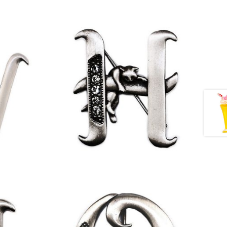
£
9.50