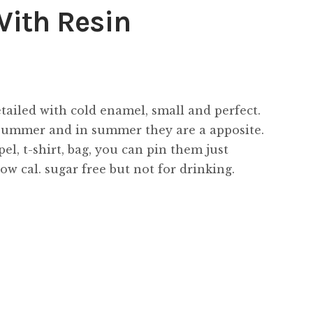
With Resin
tailed with cold enamel, small and perfect.
 summer and in summer they are a apposite.
l, t-shirt, bag, you can pin them just
w cal. sugar free but not for drinking.