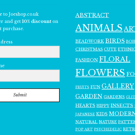
e to Joeshop.co.uk
ABSTRACT
er and get
10% discount
on
ANIMALS
AR
t purchase.
BIRDS
BEADWORK
BO
ddress
CHRISTMAS
ETHNI
CUTE
FLORAL
FASHION
me
FLOWERS
F
GALLERY
FUN
FRUITS
Submit
GARDEN
GARDENS
GLI
INSECTS
HEARTS
HIPPY
MODER
KIDS
JAPANESE
NATURAL
PATTE
NATURE
RET
POP ART
PSYCHEDELIC