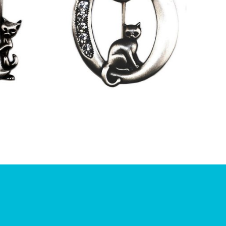
£
9.50