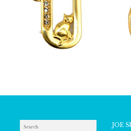
£
13.00
Search
JOE S