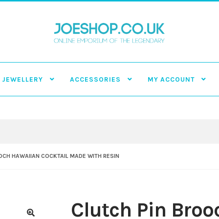
JEWELLERY
ACCESSORIES
MY ACCOUNT
OCH HAWAIIAN COCKTAIL MADE WITH RESIN
Clutch Pin Bro