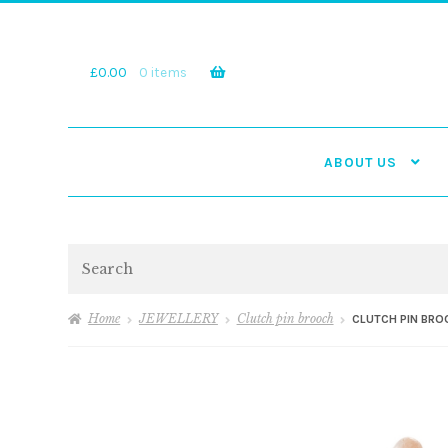
Skip
Skip
to
to
navigation
content
£
0.00
0 items
ABOUT US
Search
Home
JEWELLERY
Clutch pin brooch
CLUTCH PIN BRO