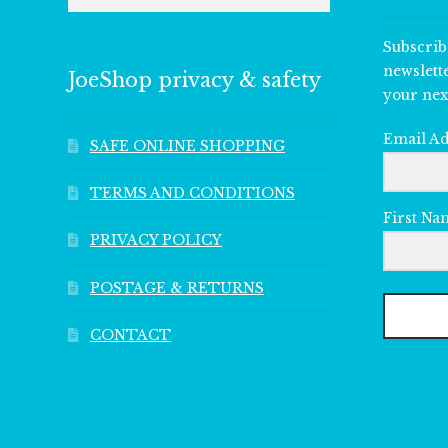
Subscrib
newslett
JoeShop privacy & safety
your nex
Email A
SAFE ONLINE SHOPPING
TERMS AND CONDITIONS
First Na
PRIVACY POLICY
POSTAGE & RETURNS
CONTACT