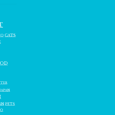
T
CATS
HO
C
OOD
TTER
JAPAN
N
RN
PETS
RO