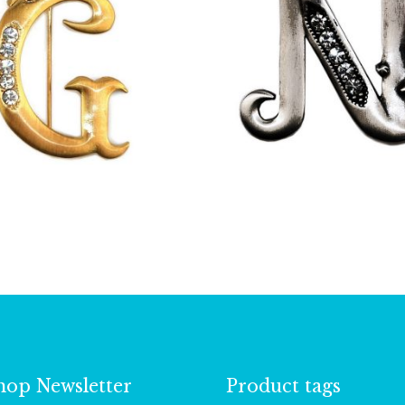
£
13.00
£
9.50
hop Newsletter
Product tags