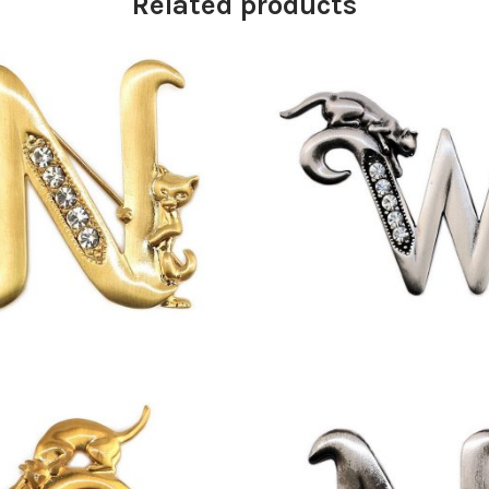
Related products
£
13.00
£
9.50