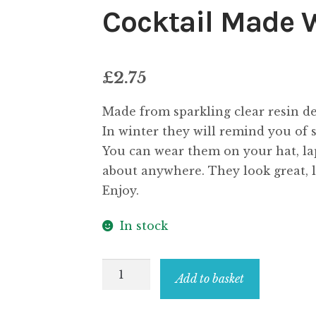
Cocktail Made 
£
2.75
Made from sparkling clear resin de
In winter they will remind you of
You can wear them on your hat, lape
about anywhere. They look great, lo
Enjoy.
In stock
Clutch
Add to basket
Pin
Brooch