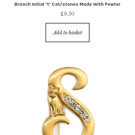
Brooch Initial ‘t’ Cat/stones Made With Pewter
£
9.50
Add to basket