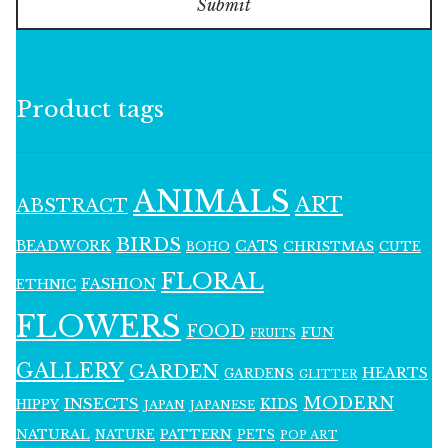
Submit
Product tags
ANIMALS
ART
ABSTRACT
BIRDS
BEADWORK
CATS
CHRISTMAS
BOHO
CUTE
FLORAL
FASHION
ETHNIC
FLOWERS
FOOD
FUN
FRUITS
GALLERY
GARDEN
HEARTS
GARDENS
GLITTER
MODERN
INSECTS
KIDS
HIPPY
JAPAN
JAPANESE
NATURAL
PATTERN
NATURE
PETS
POP ART