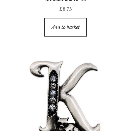
£
8.75
Add to basket