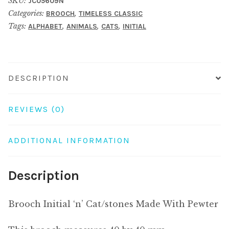
SKU:
JC05609N
Made
Categories:
,
BROOCH
TIMELESS CLASSIC
With
Tags:
,
,
,
ALPHABET
ANIMALS
CATS
INITIAL
Pewter
quantity
DESCRIPTION
REVIEWS (0)
ADDITIONAL INFORMATION
Description
Brooch Initial ‘n’ Cat/stones Made With Pewter