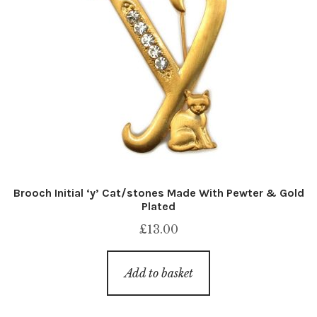
Brooch Initial ‘y’ Cat/stones Made With Pewter & Gold
Plated
£
13.00
Add to basket