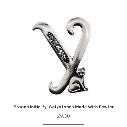
Brooch Initial ‘y’ Cat/stones Made With Pewter
£
9.50