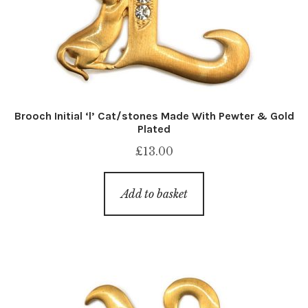
Brooch Initial ‘l’ Cat/stones Made With Pewter & Gold
Plated
£
13.00
Add to basket