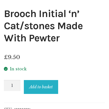
Brooch Initial ‘n’
Cat/stones Made
With Pewter
£
9.50
In stock
Brooch
Add to basket
Initial
'n'
Cat/stones