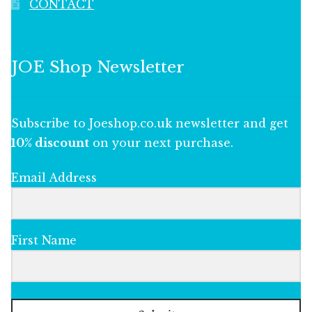
CONTACT
JOE Shop Newsletter
Subscribe to Joeshop.co.uk newsletter and get
10% discount
on your next purchase.
Email Address
First Name