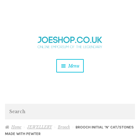
and
Skip
Skip
d
to
to
u
and
navigation
content
d
u
and
Menu
d
u
and
d
u
and
d
Search
u
Home
JEWELLERY
Brooch
BROOCH INITIAL ‘N’ CAT/STONES
MADE WITH PEWTER