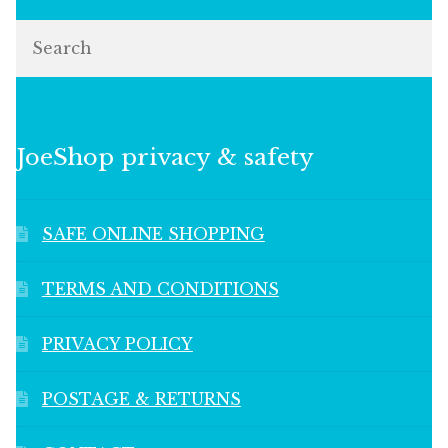
Search
JoeShop privacy & safety
SAFE ONLINE SHOPPING
TERMS AND CONDITIONS
PRIVACY POLICY
POSTAGE & RETURNS