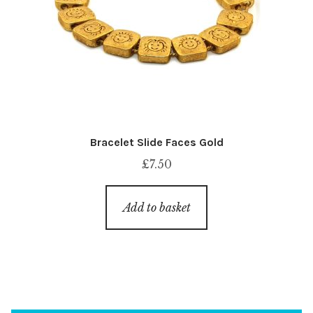
Bracelet Slide Faces Gold
£
7.50
Add to basket