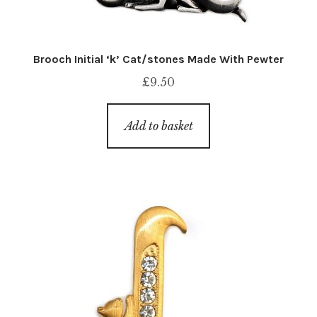
Brooch Initial ‘k’ Cat/stones Made With Pewter
£
9.50
Add to basket