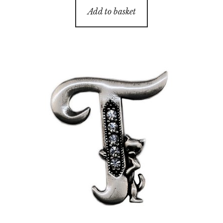
Add to basket