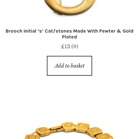
Brooch Initial ‘s’ Cat/stones Made With Pewter & Gold
Plated
£
13.00
Add to basket