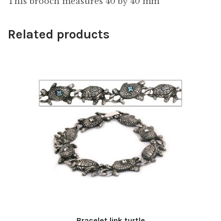
This brooch measures 40 by 40 mm
Related products
Bracelet link turtle