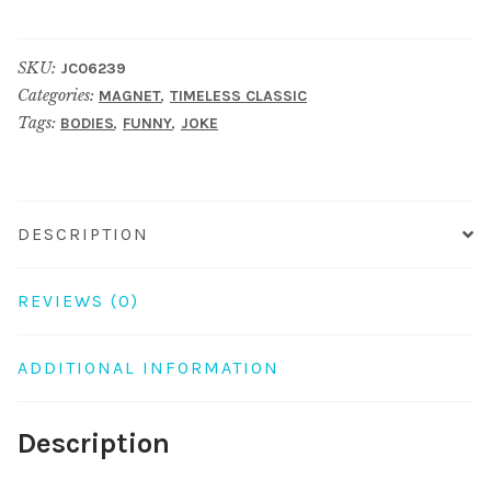
fridge
finger
SKU:
JC06239
brown
Categories:
,
MAGNET
TIMELESS CLASSIC
quantity
Tags:
,
,
BODIES
FUNNY
JOKE
DESCRIPTION
REVIEWS (0)
ADDITIONAL INFORMATION
Description