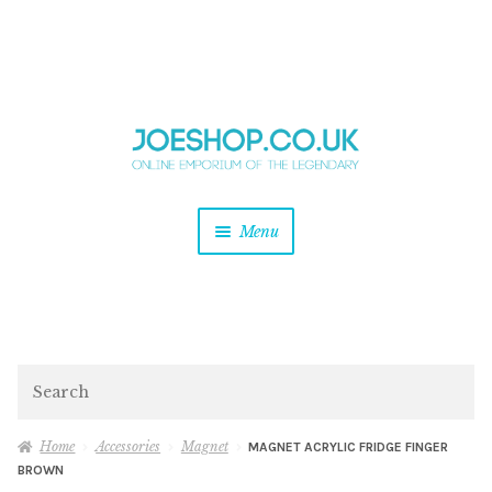
and
Skip
Skip
d
to
to
u
and
navigation
content
d
u
and
Menu
d
u
and
d
u
and
d
Search
u
Home
Accessories
Magnet
MAGNET ACRYLIC FRIDGE FINGER
BROWN