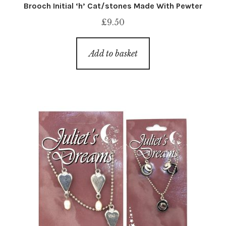
Brooch Initial ‘h’ Cat/stones Made With Pewter
£
9.50
Add to basket