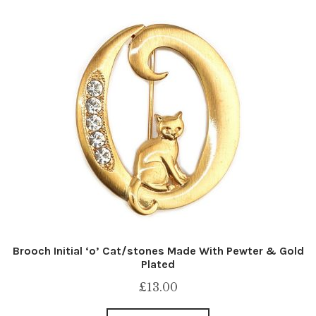
Brooch Initial ‘o’ Cat/stones Made With Pewter & Gold
Plated
£
13.00