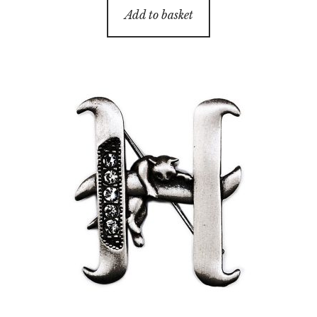
Add to basket