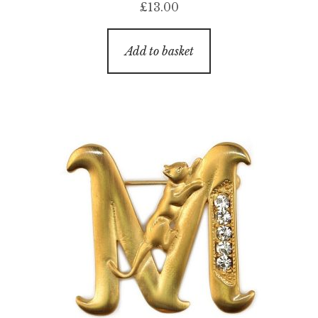
£
13.00
Add to basket