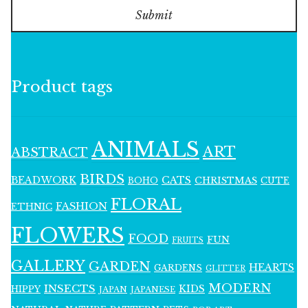
Submit
Product tags
ANIMALS
ART
ABSTRACT
BIRDS
BEADWORK
CATS
CHRISTMAS
BOHO
CUTE
FLORAL
FASHION
ETHNIC
FLOWERS
FOOD
FUN
FRUITS
GALLERY
GARDEN
HEARTS
GARDENS
GLITTER
MODERN
INSECTS
KIDS
HIPPY
JAPAN
JAPANESE