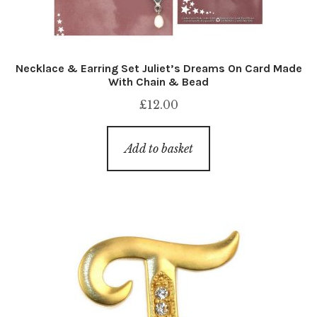
Necklace & Earring Set Juliet’s Dreams On Card Made
With Chain & Bead
£
12.00
Add to basket