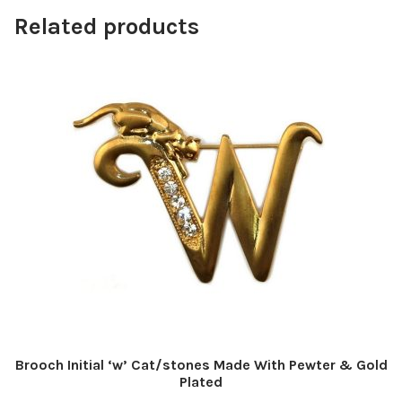
Related products
Brooch Initial ‘w’ Cat/stones Made With Pewter & Gold
Plated