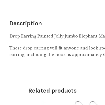
quantity
Description
Drop Earring Painted Jolly Jumbo Elephant 
These drop earring will fit anyone and look g
earring, including the hook, is approximately
Related products