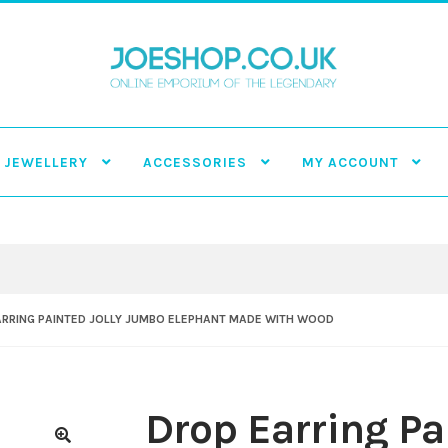
JEWELLERY
ACCESSORIES
MY ACCOUNT
ARRING PAINTED JOLLY JUMBO ELEPHANT MADE WITH WOOD
Drop Earring Pa