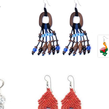
£
4.25