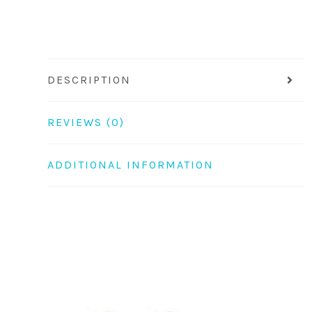
DESCRIPTION
REVIEWS (0)
ADDITIONAL INFORMATION