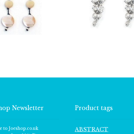
£
8.50
£
18.75
hop Newsletter
Product tags
e to Joeshop.co.uk
ABSTRACT