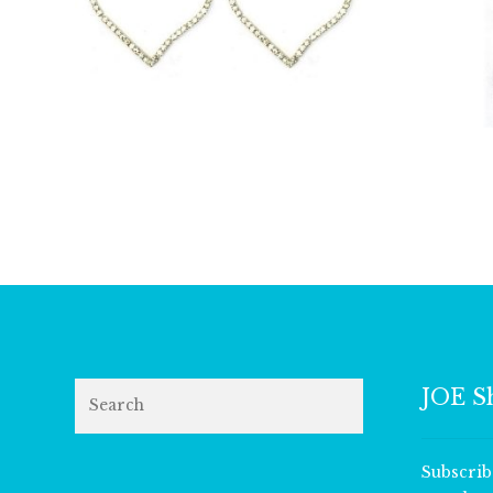
£
24.50
Search
JOE S
Subscrib