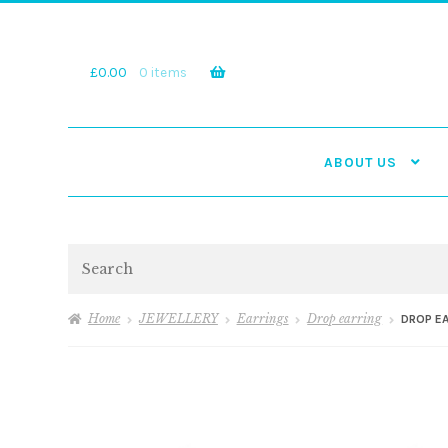
Skip
Skip
to
to
navigation
content
£
0.00
0 items
ABOUT US
Search
Home
JEWELLERY
Earrings
Drop earring
DROP E