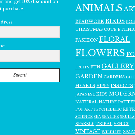
er and get
10% discount
on
ANIMALS
AR
t purchase.
BIRDS
BEADWORK
BO
ddress
CHRISTMAS
ETHNI
CUTE
FLORAL
FASHION
me
FLOWERS
F
GALLERY
FUN
FRUITS
Submit
GARDEN
GARDENS
GLI
INSECTS
HEARTS
HIPPY
MODER
KIDS
JAPANESE
NATURAL
PATTE
NATURE
RET
POP ART
PSYCHEDELIC
SCIENCE
SEA LIFE
SKULLS
SEA
SPARKLE
TRIBAL
VENICE
VINTAGE
XMA
WILDLIFE