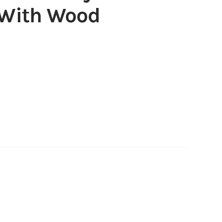
 With Wood