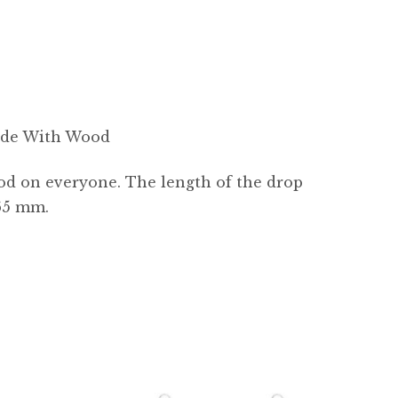
Made With Wood
ood on everyone. The length of the drop
 65 mm.