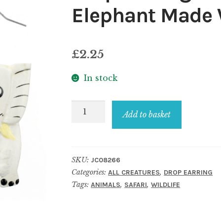
Elephant Made
£
2.25
In stock
Drop
Add to basket
Earring
Painted
Jolly
SKU:
JC08266
Jumbo
Categories:
,
ALL CREATURES
DROP EARRING
Elephant
Tags:
,
,
ANIMALS
SAFARI
WILDLIFE
Made
With
Wood