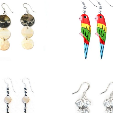
£
3.00
£
3.50