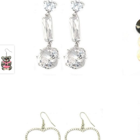
£
25.25