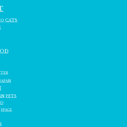
T
CATS
HO
C
OOD
TTER
JAPAN
N
RN
PETS
RO
SPACE
S