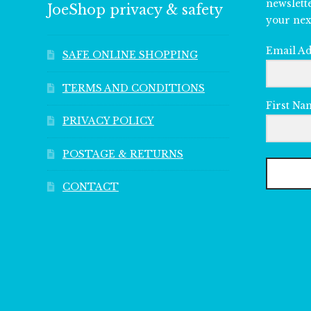
newslett
JoeShop privacy & safety
your nex
Email A
SAFE ONLINE SHOPPING
TERMS AND CONDITIONS
First Na
PRIVACY POLICY
POSTAGE & RETURNS
CONTACT