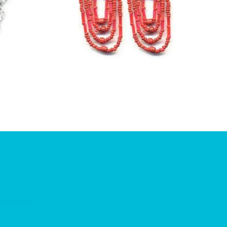
£
1.50