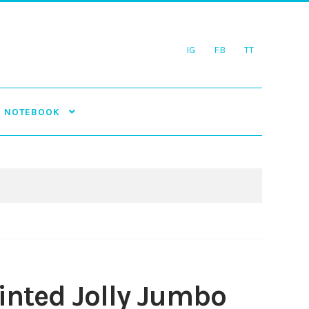
IG
FB
TT
NOTEBOOK
inted Jolly Jumbo