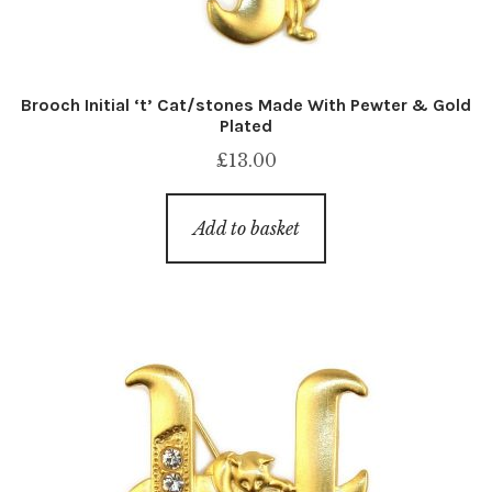
Brooch Initial ‘t’ Cat/stones Made With Pewter & Gold
Plated
£
13.00
Add to basket