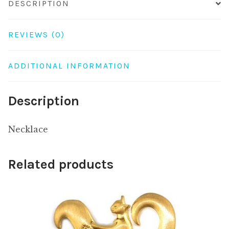
DESCRIPTION
REVIEWS (0)
ADDITIONAL INFORMATION
Description
Necklace
Related products