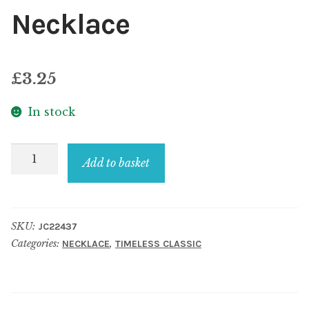
Necklace
£
3.25
In stock
Necklace
Add to basket
quantity
SKU:
JC22437
Categories:
,
NECKLACE
TIMELESS CLASSIC