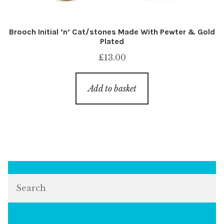
Brooch Initial ‘n’ Cat/stones Made With Pewter & Gold
Plated
£
13.00
Add to basket
Search