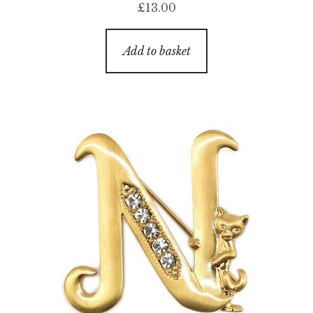
£
13.00
Add to basket