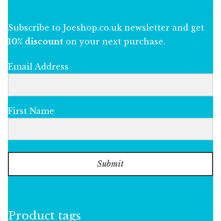
Subscribe to Joeshop.co.uk newsletter and get
10% discount
on your next purchase.
Email Address
First Name
Submit
Product tags