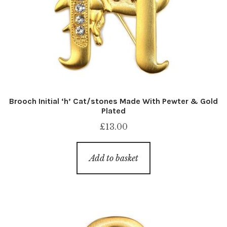
Brooch Initial ‘h’ Cat/stones Made With Pewter & Gold
Plated
£
13.00
Add to basket