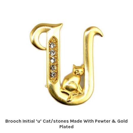
Brooch Initial ‘u’ Cat/stones Made With Pewter & Gold
Plated