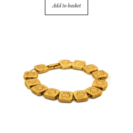
Add to basket