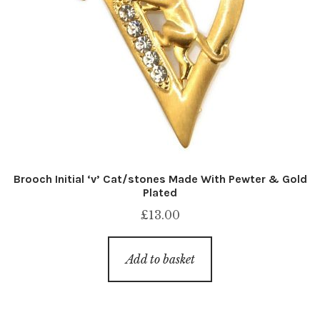
Brooch Initial ‘v’ Cat/stones Made With Pewter & Gold
Plated
£
13.00
Add to basket