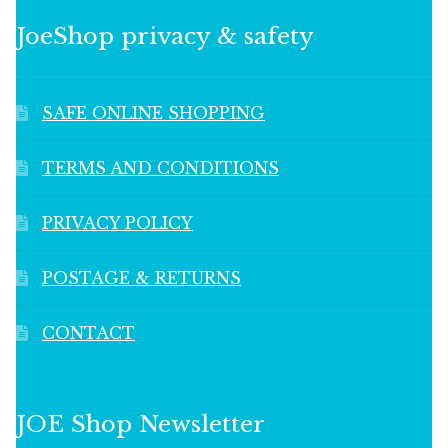
JoeShop privacy & safety
SAFE ONLINE SHOPPING
TERMS AND CONDITIONS
PRIVACY POLICY
POSTAGE & RETURNS
CONTACT
JOE Shop Newsletter