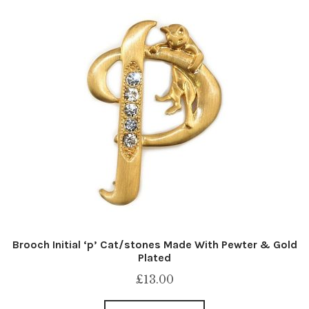
Brooch Initial ‘p’ Cat/stones Made With Pewter & Gold
Plated
£
13.00