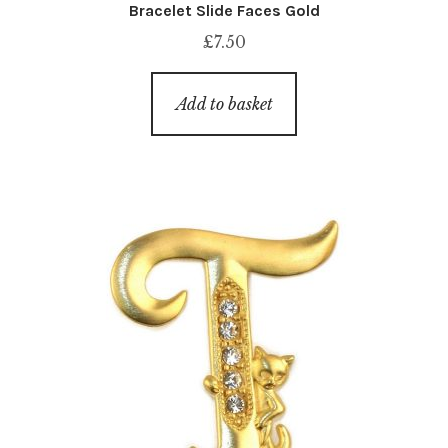
Bracelet Slide Faces Gold
£
7.50
Add to basket