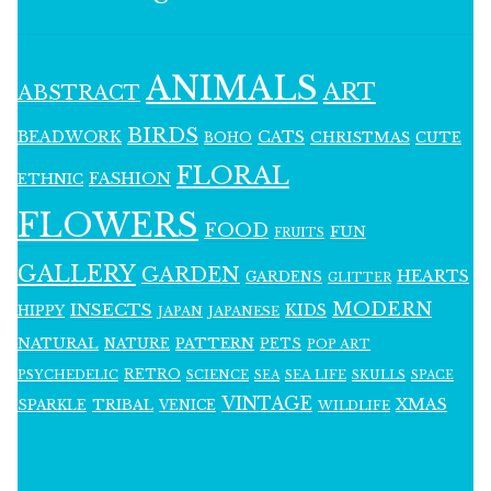
ANIMALS
ART
ABSTRACT
BIRDS
BEADWORK
CATS
CHRISTMAS
BOHO
CUTE
FLORAL
FASHION
ETHNIC
FLOWERS
FOOD
FUN
FRUITS
GALLERY
GARDEN
HEARTS
GARDENS
GLITTER
MODERN
INSECTS
KIDS
HIPPY
JAPAN
JAPANESE
NATURAL
PATTERN
NATURE
PETS
POP ART
RETRO
PSYCHEDELIC
SCIENCE
SEA LIFE
SKULLS
SEA
SPACE
VINTAGE
XMAS
SPARKLE
TRIBAL
VENICE
WILDLIFE