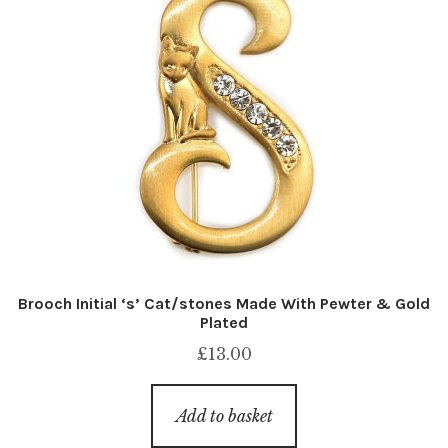
Brooch Initial ‘s’ Cat/stones Made With Pewter & Gold
Plated
£
13.00
Add to basket