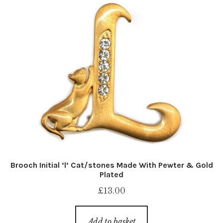
Brooch Initial ‘l’ Cat/stones Made With Pewter & Gold
Plated
£
13.00
Add to basket