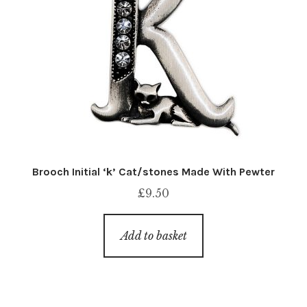
Brooch Initial ‘k’ Cat/stones Made With Pewter
£
9.50
Add to basket