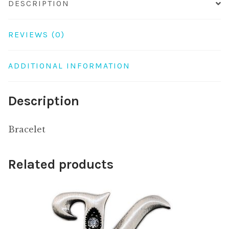
DESCRIPTION
REVIEWS (0)
ADDITIONAL INFORMATION
Description
Bracelet
Related products