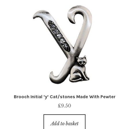
Brooch Initial ‘y’ Cat/stones Made With Pewter
£
9.50
Add to basket