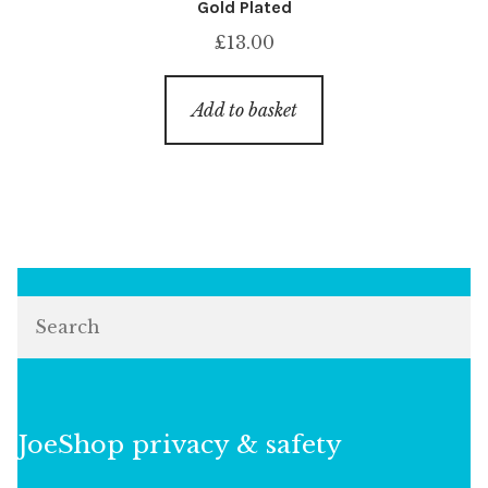
Gold Plated
£
13.00
Add to basket
Search
JoeShop privacy & safety