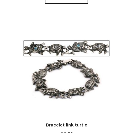
Bracelet link turtle