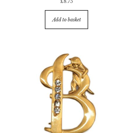
£
8.75
Add to basket