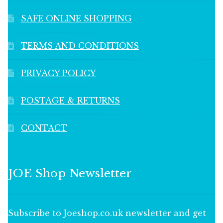
SAFE ONLINE SHOPPING
TERMS AND CONDITIONS
PRIVACY POLICY
POSTAGE & RETURNS
CONTACT
JOE Shop Newsletter
Subscribe to Joeshop.co.uk newsletter and get