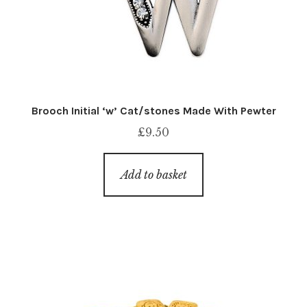
Brooch Initial ‘w’ Cat/stones Made With Pewter
£
9.50
Add to basket