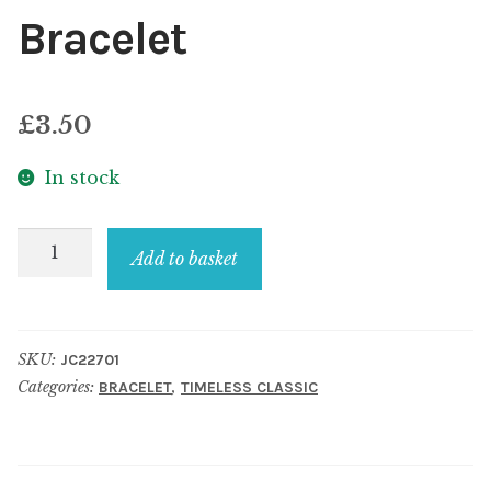
Bracelet
£
3.50
In stock
Bracelet
Add to basket
quantity
SKU:
JC22701
Categories:
,
BRACELET
TIMELESS CLASSIC