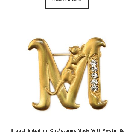
Brooch Initial ‘m’ Cat/stones Made With Pewter &