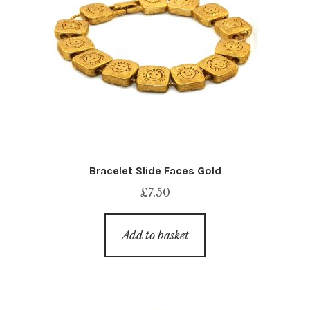
Bracelet Slide Faces Gold
£
7.50
Add to basket