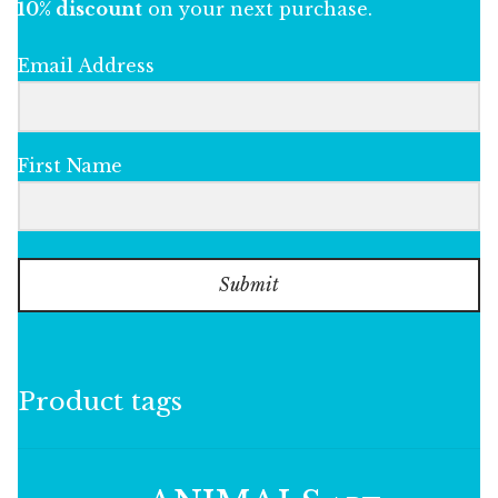
10% discount
on your next purchase.
Email Address
First Name
Submit
Product tags