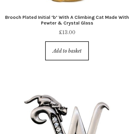
Brooch Plated Initial ‘b’ With A Climbing Cat Made With
Pewter & Crystal Glass
£
13.00
Add to basket