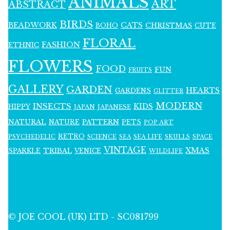
ANIMALS
ART
ABSTRACT
BIRDS
BEADWORK
CATS
CHRISTMAS
BOHO
CUTE
FLORAL
FASHION
ETHNIC
FLOWERS
FOOD
FUN
FRUITS
GALLERY
GARDEN
HEARTS
GARDENS
GLITTER
MODERN
INSECTS
KIDS
HIPPY
JAPAN
JAPANESE
NATURAL
PATTERN
NATURE
PETS
POP ART
RETRO
PSYCHEDELIC
SCIENCE
SEA LIFE
SKULLS
SEA
SPACE
VINTAGE
XMAS
SPARKLE
TRIBAL
VENICE
WILDLIFE
© JOE COOL (UK) LTD - SC081799