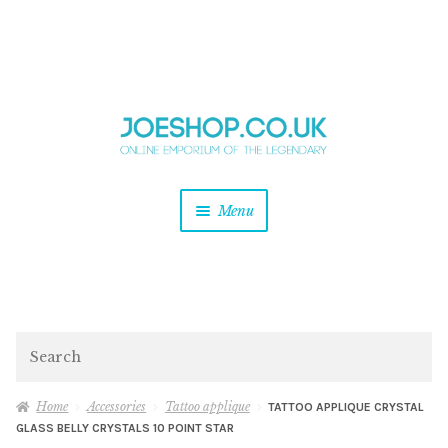
and
Skip
Skip
d
to
to
u
and
navigation
content
d
u
and
Menu
d
u
and
d
u
and
d
Search
u
Home
Accessories
Tattoo applique
TATTOO APPLIQUE CRYSTAL
GLASS BELLY CRYSTALS 10 POINT STAR