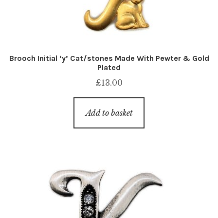
Brooch Initial ‘y’ Cat/stones Made With Pewter & Gold
Plated
£
13.00
Add to basket