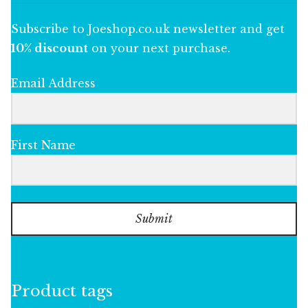
Subscribe to Joeshop.co.uk newsletter and get
10% discount
on your next purchase.
Email Address
First Name
Submit
Product tags