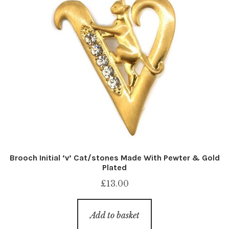
Brooch Initial ‘v’ Cat/stones Made With Pewter & Gold
Plated
£
13.00
Add to basket