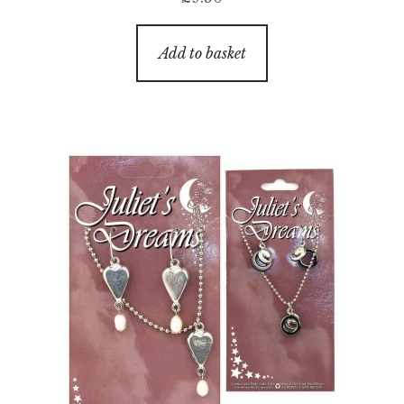
Add to basket