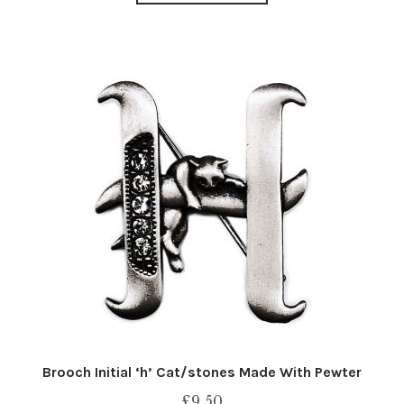
Brooch Initial ‘h’ Cat/stones Made With Pewter
£
9.50