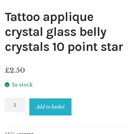
Tattoo applique
crystal glass belly
crystals 10 point star
£
2.50
In stock
Tattoo
Add to basket
applique
crystal
glass