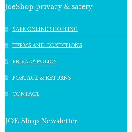
JoeShop privacy & safety
SAFE ONLINE SHOPPING
TERMS AND CONDITIONS
PRIVACY POLICY
POSTAGE & RETURNS
CONTACT
JOE Shop Newsletter