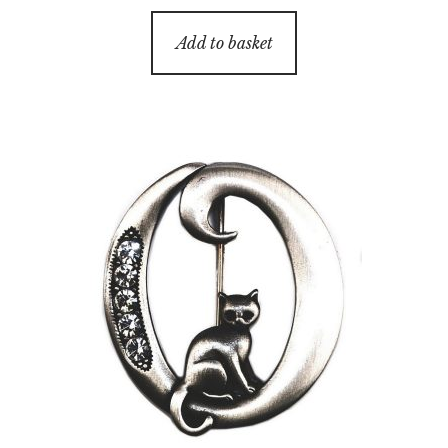
Add to basket