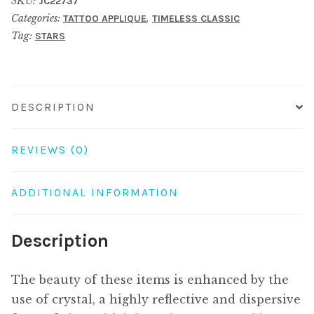
SKU:
JC22737
belly
Categories:
,
TATTOO APPLIQUE
TIMELESS CLASSIC
crystals
Tag:
STARS
10
point
star
quantity
DESCRIPTION
REVIEWS (0)
ADDITIONAL INFORMATION
Description
The beauty of these items is enhanced by the
use of crystal, a highly reflective and dispersive