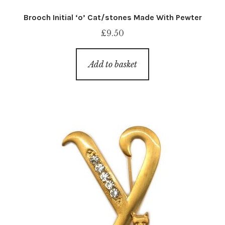
Brooch Initial ‘o’ Cat/stones Made With Pewter
£
9.50
Add to basket