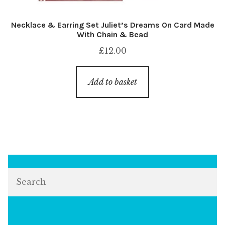
Necklace & Earring Set Juliet’s Dreams On Card Made
With Chain & Bead
£
12.00
Add to basket
Search