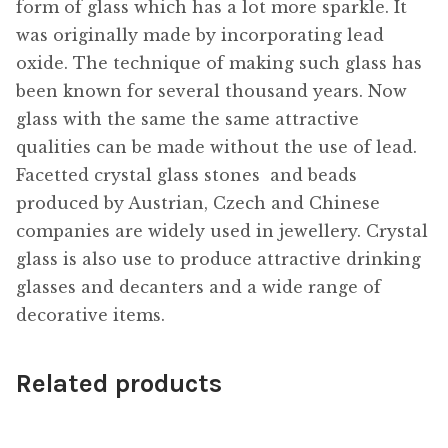
form of glass which has a lot more sparkle. It
was originally made by incorporating lead
oxide. The technique of making such glass has
been known for several thousand years. Now
glass with the same the same attractive
qualities can be made without the use of lead.
Facetted crystal glass stones  and beads
produced by Austrian, Czech and Chinese
companies are widely used in jewellery. Crystal
glass is also use to produce attractive drinking
glasses and decanters and a wide range of
decorative items.
Related products