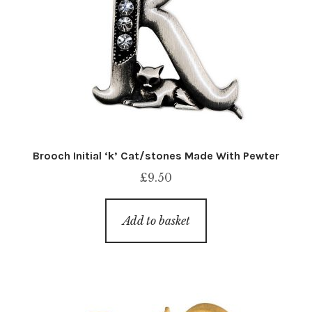
Brooch Initial ‘k’ Cat/stones Made With Pewter
£
9.50
Add to basket