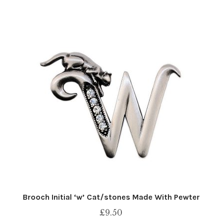
Brooch Initial ‘w’ Cat/stones Made With Pewter
£
9.50