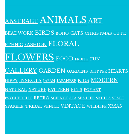
ANIMALS
ART
ABSTRACT
BIRDS
BEADWORK
CATS
CHRISTMAS
BOHO
CUTE
FLORAL
FASHION
ETHNIC
FLOWERS
FOOD
FUN
FRUITS
GALLERY
GARDEN
HEARTS
GARDENS
GLITTER
MODERN
INSECTS
KIDS
HIPPY
JAPAN
JAPANESE
NATURAL
PATTERN
NATURE
PETS
POP ART
RETRO
PSYCHEDELIC
SCIENCE
SEA LIFE
SKULLS
SEA
SPACE
VINTAGE
XMAS
SPARKLE
TRIBAL
VENICE
WILDLIFE