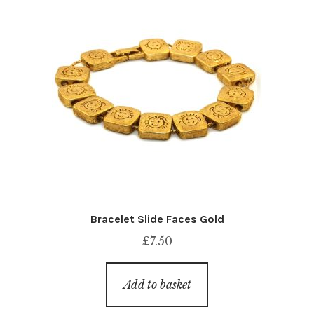
Bracelet Slide Faces Gold
£
7.50
Add to basket