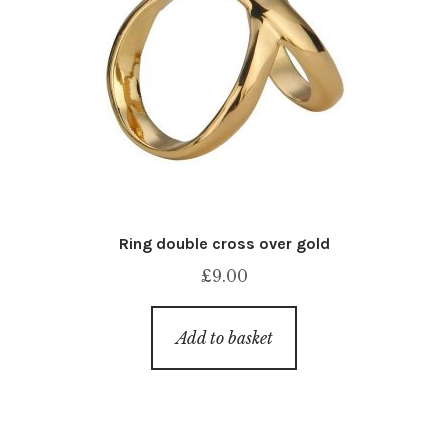
Ring double cross over gold
£
9.00
Add to basket