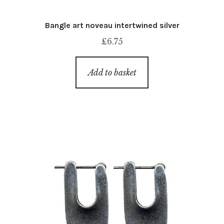
Bangle art noveau intertwined silver
£
6.75
Add to basket