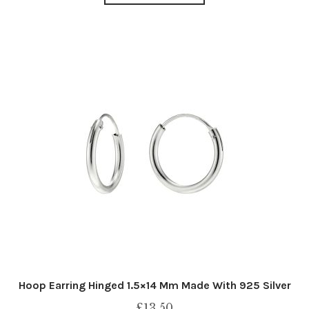
Hoop Earring Hinged 1.5×14 Mm Made With 925 Silver
£
13.50