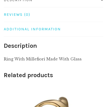
REVIEWS (0)
ADDITIONAL INFORMATION
Description
Ring With Millefiori Made With Glass
Related products