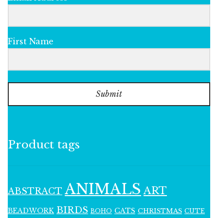
First Name
Submit
Product tags
ANIMALS
ART
ABSTRACT
BIRDS
BEADWORK
CATS
CHRISTMAS
BOHO
CUTE