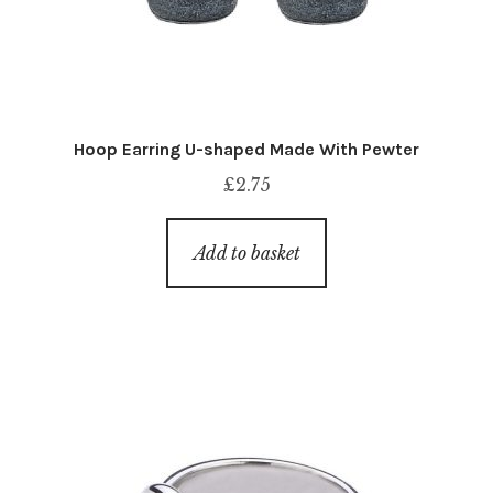
Hoop Earring U-shaped Made With Pewter
£
2.75
Add to basket