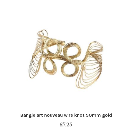
Bangle art nouveau wire knot 50mm gold
£
7.25