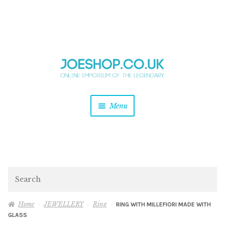
and
Skip
Skip
d
to
to
u
and
navigation
content
d
u
and
Menu
d
u
and
d
u
and
d
Search
u
Home
JEWELLERY
Ring
RING WITH MILLEFIORI MADE WITH
GLASS