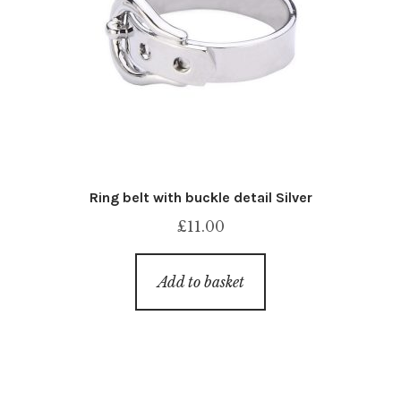
Ring belt with buckle detail Silver
£
11.00
Add to basket