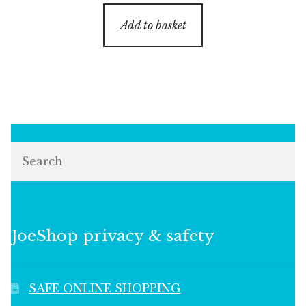
Add to basket
Search
JoeShop privacy & safety
SAFE ONLINE SHOPPING