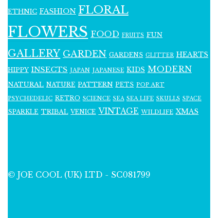
FLORAL
FASHION
ETHNIC
FLOWERS
FOOD
FUN
FRUITS
GALLERY
GARDEN
HEARTS
GARDENS
GLITTER
MODERN
INSECTS
KIDS
HIPPY
JAPAN
JAPANESE
NATURAL
PATTERN
NATURE
PETS
POP ART
RETRO
PSYCHEDELIC
SCIENCE
SEA LIFE
SKULLS
SEA
SPACE
VINTAGE
XMAS
SPARKLE
TRIBAL
VENICE
WILDLIFE
© JOE COOL (UK) LTD - SC081799