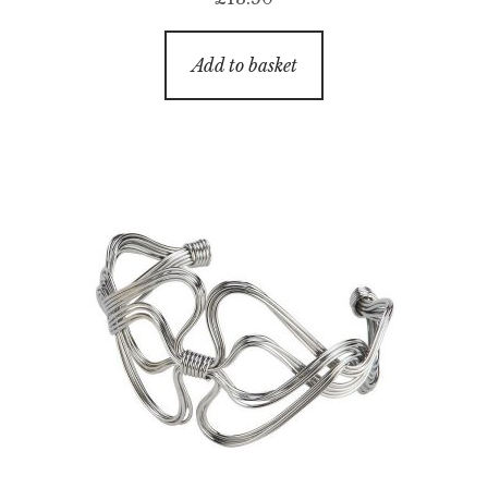
Add to basket