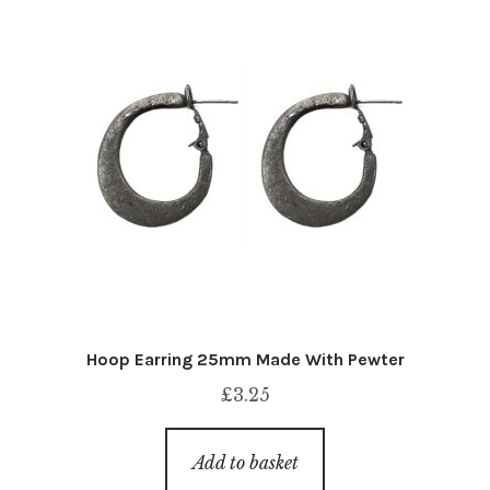
Hoop Earring 25mm Made With Pewter
£
3.25
Add to basket