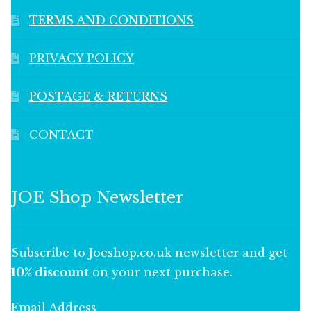
TERMS AND CONDITIONS
PRIVACY POLICY
POSTAGE & RETURNS
CONTACT
JOE Shop Newsletter
Subscribe to Joeshop.co.uk newsletter and get
10% discount
on your next purchase.
Email Address