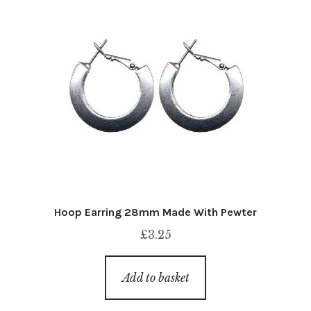
Hoop Earring 28mm Made With Pewter
£
3.25
Add to basket