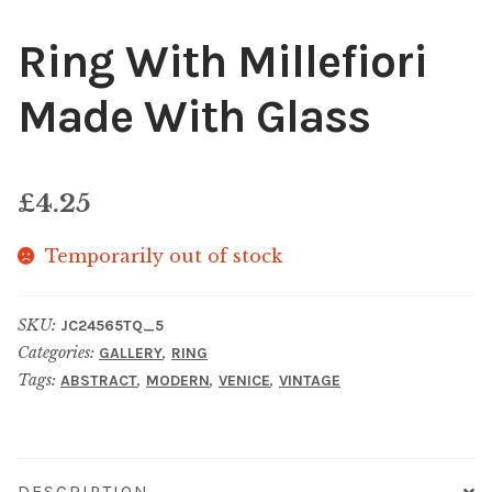
Ring With Millefiori
Made With Glass
£
4.25
Temporarily out of stock
SKU:
JC24565TQ_5
Categories:
,
GALLERY
RING
Tags:
,
,
,
ABSTRACT
MODERN
VENICE
VINTAGE
DESCRIPTION