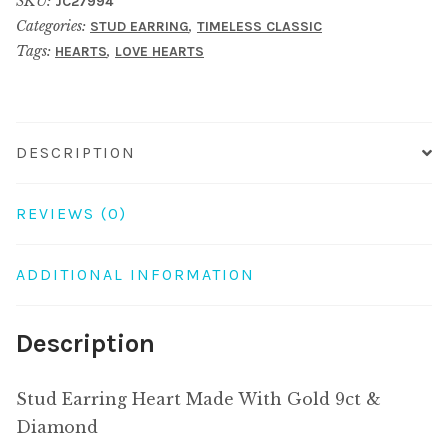
SKU:
JC27994
With
Categories:
,
STUD EARRING
TIMELESS CLASSIC
Gold
Tags:
,
HEARTS
LOVE HEARTS
9ct
&
Diamond
quantity
DESCRIPTION
REVIEWS (0)
ADDITIONAL INFORMATION
Description
Stud Earring Heart Made With Gold 9ct &
Diamond