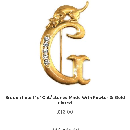
Brooch Initial ‘g’ Cat/stones Made With Pewter & Gold
Plated
£
13.00