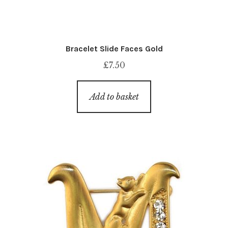
Bracelet Slide Faces Gold
£
7.50
Add to basket