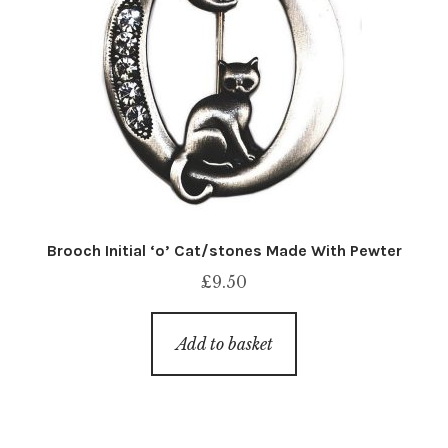
Brooch Initial ‘o’ Cat/stones Made With Pewter
£
9.50
Add to basket