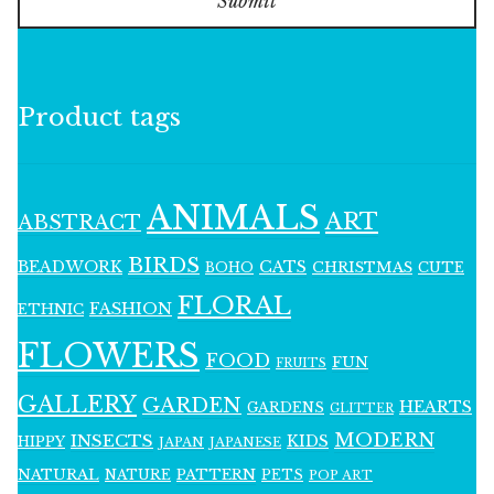
Submit
Product tags
ANIMALS
ART
ABSTRACT
BIRDS
BEADWORK
CATS
CHRISTMAS
BOHO
CUTE
FLORAL
FASHION
ETHNIC
FLOWERS
FOOD
FUN
FRUITS
GALLERY
GARDEN
HEARTS
GARDENS
GLITTER
MODERN
INSECTS
KIDS
HIPPY
JAPAN
JAPANESE
NATURAL
PATTERN
NATURE
PETS
POP ART