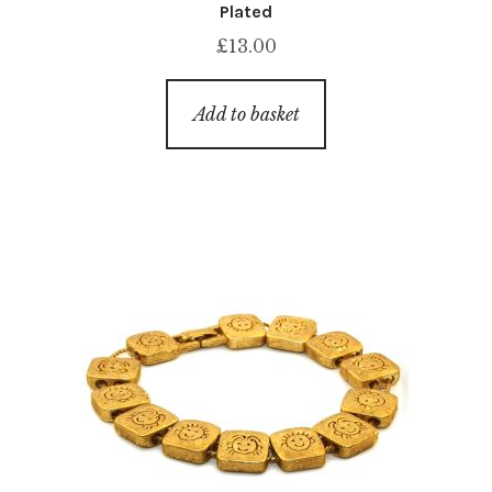
Plated
£
13.00
Add to basket