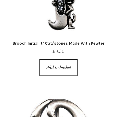
Brooch Initial ‘t’ Cat/stones Made With Pewter
£
9.50
Add to basket