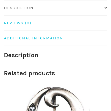
DESCRIPTION
REVIEWS (0)
ADDITIONAL INFORMATION
Description
Related products