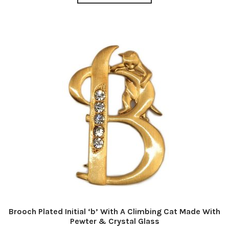
Brooch Plated Initial ‘b’ With A Climbing Cat Made With
Pewter & Crystal Glass