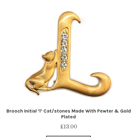
Brooch Initial ‘l’ Cat/stones Made With Pewter & Gold
Plated
£
13.00