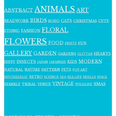
ANIMALS
ART
ABSTRACT
BIRDS
BEADWORK
CATS
CHRISTMAS
BOHO
CUTE
FLORAL
FASHION
ETHNIC
FLOWERS
FOOD
FUN
FRUITS
GALLERY
GARDEN
HEARTS
GARDENS
GLITTER
MODERN
INSECTS
KIDS
HIPPY
JAPAN
JAPANESE
NATURAL
PATTERN
NATURE
PETS
POP ART
RETRO
PSYCHEDELIC
SCIENCE
SEA LIFE
SKULLS
SEA
SPACE
VINTAGE
XMAS
SPARKLE
TRIBAL
VENICE
WILDLIFE