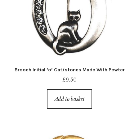
Brooch Initial ‘o’ Cat/stones Made With Pewter
£
9.50
Add to basket