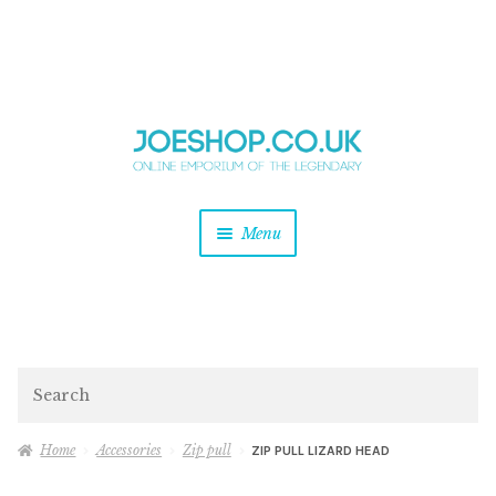
and
Skip
Skip
d
to
to
u
and
navigation
content
d
u
and
Menu
d
u
and
d
u
and
d
Search
u
Home
Accessories
Zip pull
ZIP PULL LIZARD HEAD