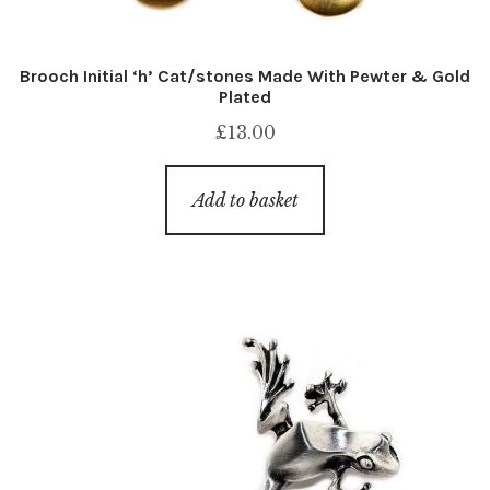
Brooch Initial ‘h’ Cat/stones Made With Pewter & Gold
Plated
£
13.00
Add to basket