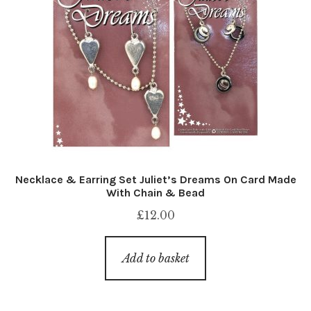
Necklace & Earring Set Juliet’s Dreams On Card Made
With Chain & Bead
£
12.00
Add to basket