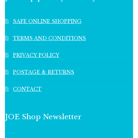
SAFE ONLINE SHOPPING
TERMS AND CONDITIONS
PRIVACY POLICY
POSTAGE & RETURNS
CONTACT
JOE Shop Newsletter