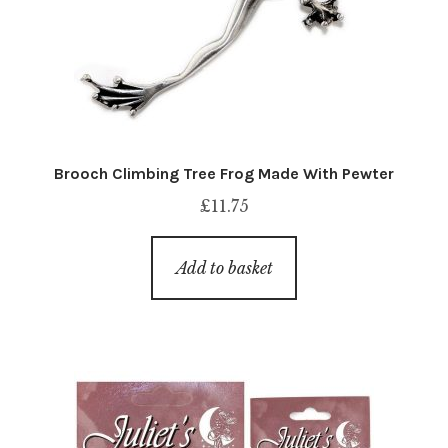
Brooch Climbing Tree Frog Made With Pewter
£
11.75
Add to basket