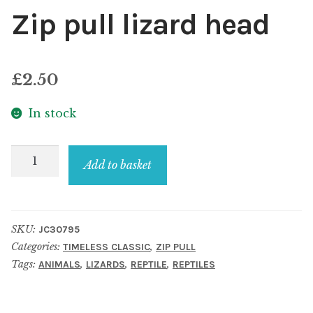
Zip pull lizard head
£
2.50
In stock
Zip
Add to basket
pull
lizard
head
SKU:
JC30795
quantity
Categories:
,
TIMELESS CLASSIC
ZIP PULL
Tags:
,
,
,
ANIMALS
LIZARDS
REPTILE
REPTILES