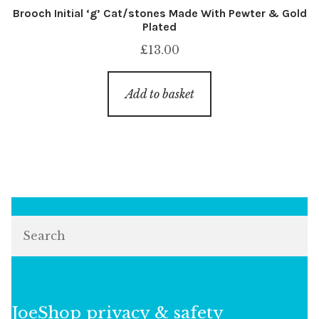
Brooch Initial ‘g’ Cat/stones Made With Pewter & Gold
Plated
£
13.00
Add to basket
Search
JoeShop privacy & safety