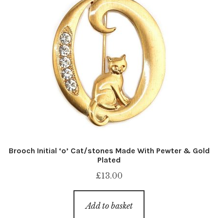
Brooch Initial ‘o’ Cat/stones Made With Pewter & Gold
Plated
£
13.00
Add to basket