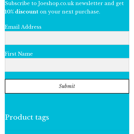
Subscribe to Joeshop.co.uk newsletter and get
10% discount
on your next purchase.
Email Address
First Name
Submit
Product tags