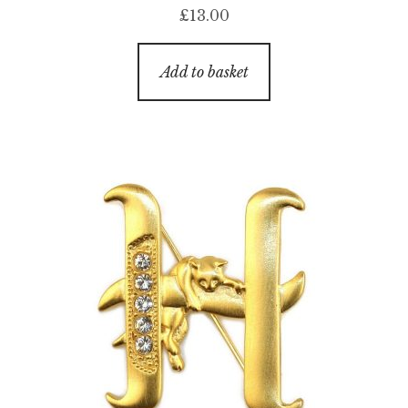
£
13.00
Add to basket