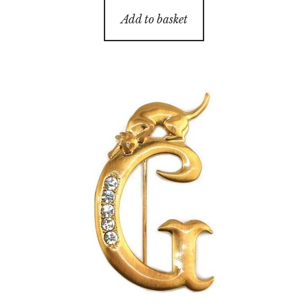
Add to basket