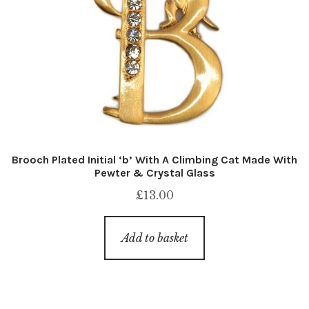
Brooch Plated Initial ‘b’ With A Climbing Cat Made With
Pewter & Crystal Glass
£
13.00
Add to basket