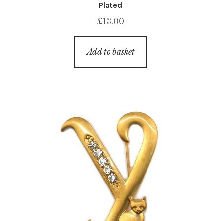
Plated
£
13.00
Add to basket