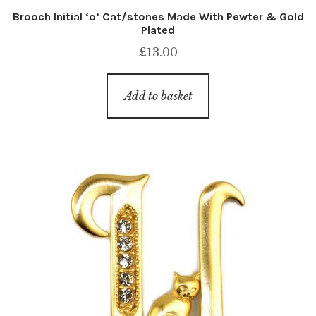
Brooch Initial ‘o’ Cat/stones Made With Pewter & Gold
Plated
£
13.00
Add to basket