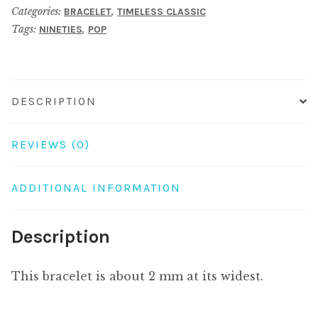
Categories:
,
BRACELET
TIMELESS CLASSIC
quantity
Tags:
,
NINETIES
POP
DESCRIPTION
REVIEWS (0)
ADDITIONAL INFORMATION
Description
This bracelet is about 2 mm at its widest.