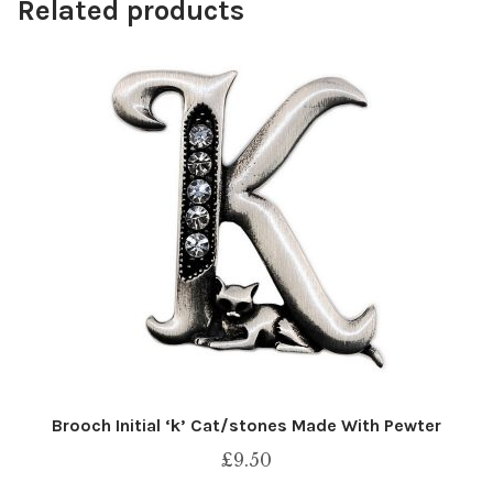
Related products
Brooch Initial ‘k’ Cat/stones Made With Pewter
£
9.50