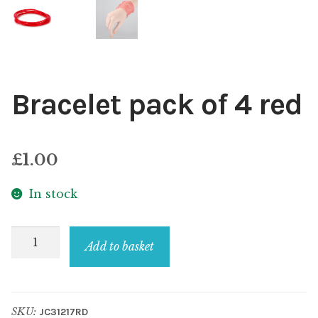
Bracelet pack of 4 red
£
1.00
In stock
Bracelet
Add to basket
pack
of
4
SKU:
JC31217RD
red