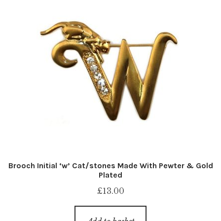
Brooch Initial ‘w’ Cat/stones Made With Pewter & Gold
Plated
£
13.00