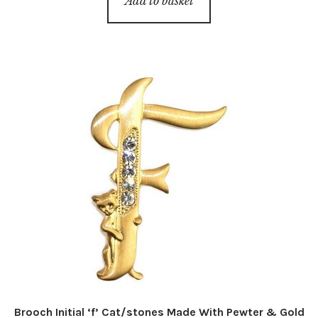
Add to basket
Brooch Initial ‘f’ Cat/stones Made With Pewter & Gold