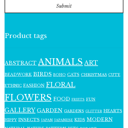
Submit
Product tags
ANIMALS
ART
ABSTRACT
BIRDS
BEADWORK
CATS
CHRISTMAS
BOHO
CUTE
FLORAL
FASHION
ETHNIC
FLOWERS
FOOD
FUN
FRUITS
GALLERY
GARDEN
HEARTS
GARDENS
GLITTER
MODERN
INSECTS
KIDS
HIPPY
JAPAN
JAPANESE