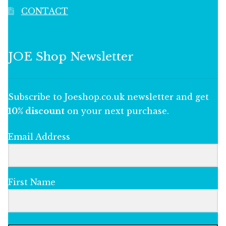
CONTACT
JOE Shop Newsletter
Subscribe to Joeshop.co.uk newsletter and get
10% discount
on your next purchase.
Email Address
First Name