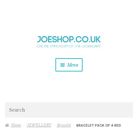
and
Skip
Skip
d
to
to
u
and
navigation
content
d
u
and
Menu
d
u
and
d
u
and
d
Search
u
Home
JEWELLERY
Bracelet
BRACELET PACK OF 4 RED