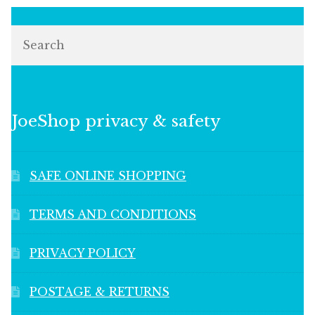
Search
JoeShop privacy & safety
SAFE ONLINE SHOPPING
TERMS AND CONDITIONS
PRIVACY POLICY
POSTAGE & RETURNS