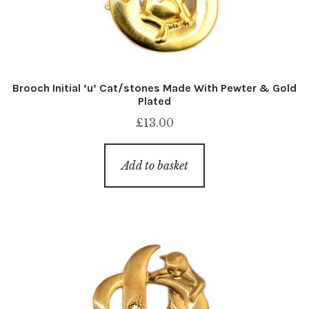
Brooch Initial ‘u’ Cat/stones Made With Pewter & Gold
Plated
£
13.00
Add to basket