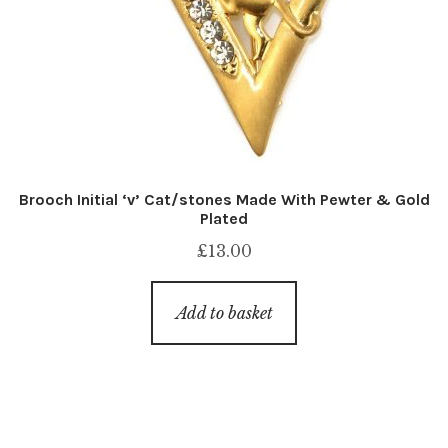
Brooch Initial ‘v’ Cat/stones Made With Pewter & Gold
Plated
£
13.00
Add to basket