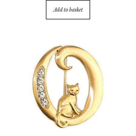
Add to basket