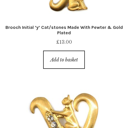
Brooch Initial ‘y’ Cat/stones Made With Pewter & Gold
Plated
£
13.00
Add to basket