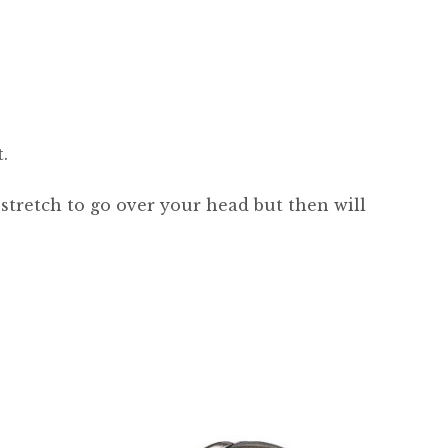
.
 stretch to go over your head but then will