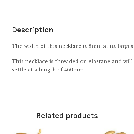
Description
The width of this necklace is 8mm at its largest
This necklace is threaded on elastane and will
settle at a length of 460mm.
Related products