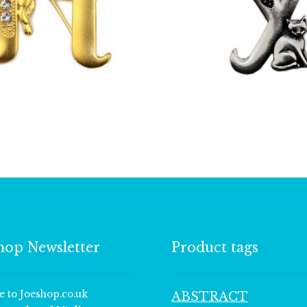
£
13.00
£
9.50
hop Newsletter
Product tags
e to Joeshop.co.uk
ABSTRACT