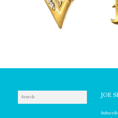
£
13.00
Search
JOE S
Subscrib