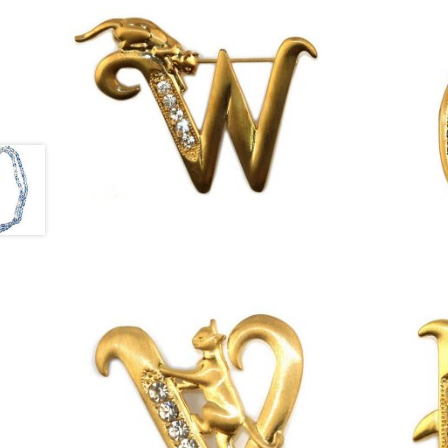
£
13.00