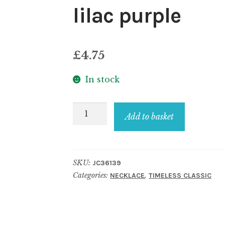
lilac purple
£
4.75
In stock
Necklace
Add to basket
resin
translucent
sweetie
SKU:
JC36139
lilac
Categories:
,
NECKLACE
TIMELESS CLASSIC
purple
quantity