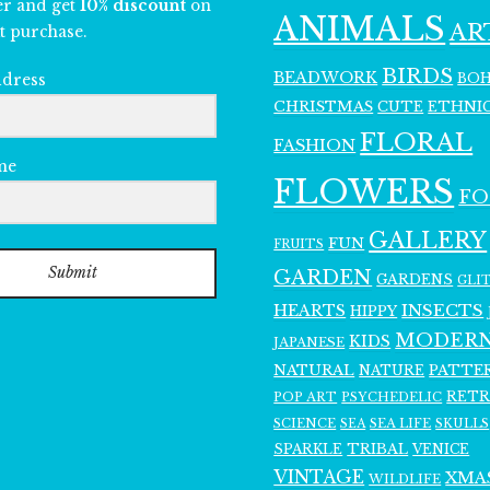
er and get
10% discount
on
ANIMALS
AR
t purchase.
BIRDS
BEADWORK
BO
ddress
CHRISTMAS
ETHNI
CUTE
FLORAL
FASHION
me
FLOWERS
F
GALLERY
FUN
FRUITS
Submit
GARDEN
GARDENS
GLI
INSECTS
HEARTS
HIPPY
MODER
KIDS
JAPANESE
NATURAL
PATTE
NATURE
RET
POP ART
PSYCHEDELIC
SCIENCE
SEA LIFE
SKULLS
SEA
SPARKLE
TRIBAL
VENICE
VINTAGE
XMA
WILDLIFE