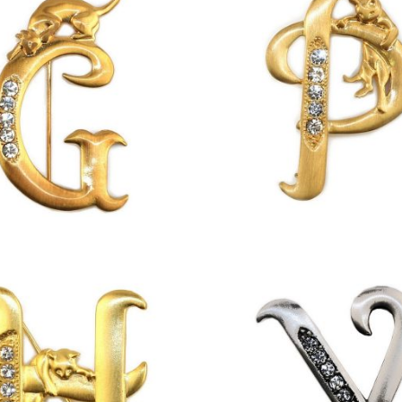
£
13.00
£
13.00