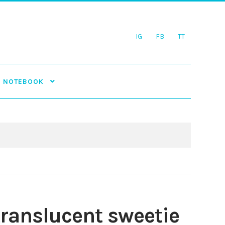
IG
FB
TT
NOTEBOOK
translucent sweetie