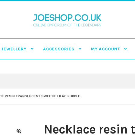
JEWELLERY
ACCESSORIES
MY ACCOUNT
E RESIN TRANSLUCENT SWEETIE LILAC PURPLE
Necklace resin 