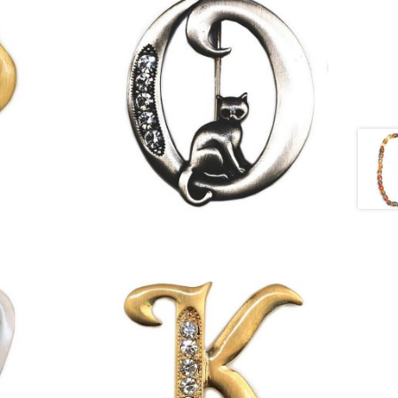
£
9.50