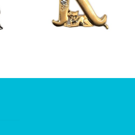
£
13.00