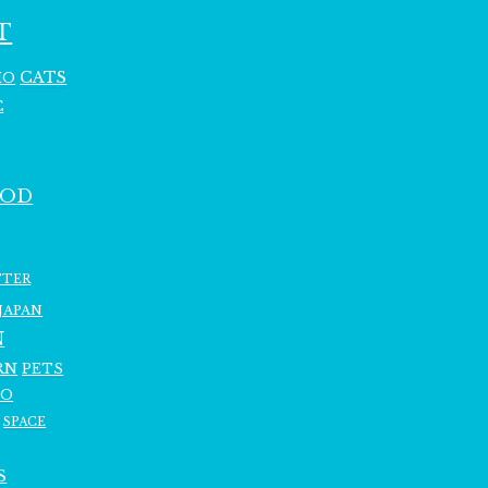
T
CATS
HO
C
OOD
TTER
JAPAN
N
RN
PETS
RO
SPACE
S