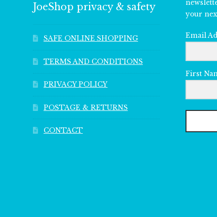
newslett
JoeShop privacy & safety
your nex
Email A
SAFE ONLINE SHOPPING
TERMS AND CONDITIONS
First Na
PRIVACY POLICY
POSTAGE & RETURNS
CONTACT