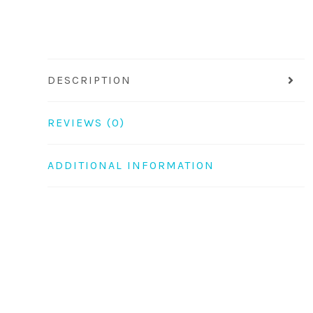
DESCRIPTION
REVIEWS (0)
ADDITIONAL INFORMATION