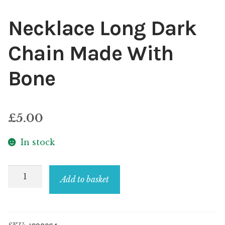
Necklace Long Dark
Chain Made With
Bone
£
5.00
In stock
Necklace
Add to basket
Long
Dark
Chain