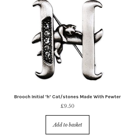
Brooch Initial ‘h’ Cat/stones Made With Pewter
£
9.50
Add to basket