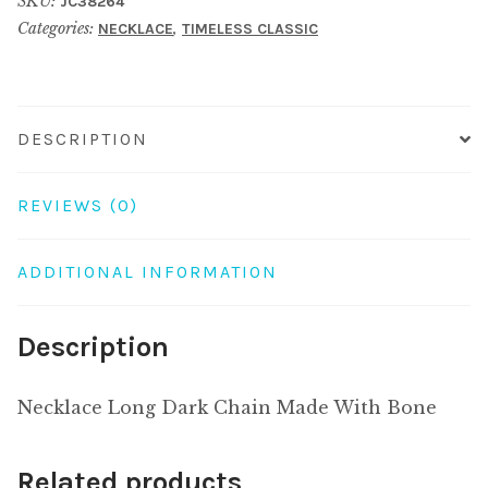
SKU:
JC38264
Made
Categories:
,
NECKLACE
TIMELESS CLASSIC
With
Bone
quantity
DESCRIPTION
REVIEWS (0)
ADDITIONAL INFORMATION
Description
Necklace Long Dark Chain Made With Bone
Related products