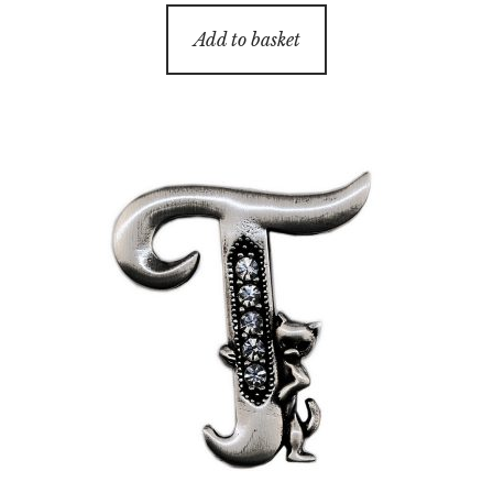
Add to basket