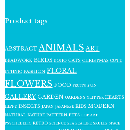
Product tags
ANIMALS
ART
ABSTRACT
BIRDS
BEADWORK
CATS
CHRISTMAS
BOHO
CUTE
FLORAL
FASHION
ETHNIC
FLOWERS
FOOD
FUN
FRUITS
GALLERY
GARDEN
HEARTS
GARDENS
GLITTER
MODERN
INSECTS
KIDS
HIPPY
JAPAN
JAPANESE
NATURAL
PATTERN
NATURE
PETS
POP ART
RETRO
PSYCHEDELIC
SCIENCE
SEA LIFE
SKULLS
SEA
SPACE