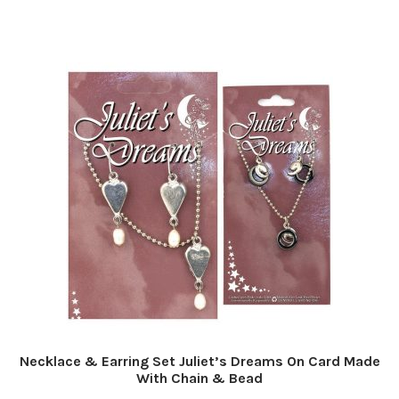
Necklace & Earring Set Juliet’s Dreams On Card Made
With Chain & Bead