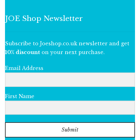
JOE Shop Newsletter
Subscribe to Joeshop.co.uk newsletter and get
10% discount
on your next purchase.
Email Address
First Name
Submit