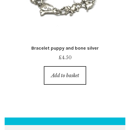
Bracelet puppy and bone silver
£
4.50
Add to basket
Search