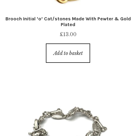
Brooch Initial ‘o’ Cat/stones Made With Pewter & Gold
Plated
£
13.00
Add to basket