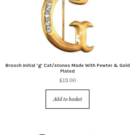
Brooch Initial ‘g’ Cat/stones Made With Pewter & Gold
Plated
£
13.00
Add to basket