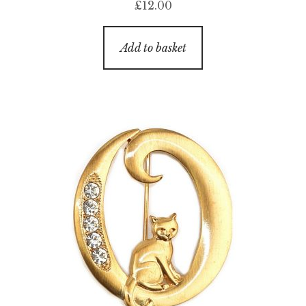
£
12.00
Add to basket