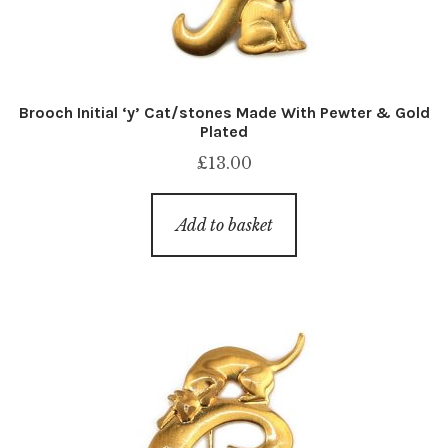
Brooch Initial ‘y’ Cat/stones Made With Pewter & Gold
Plated
£
13.00
Add to basket