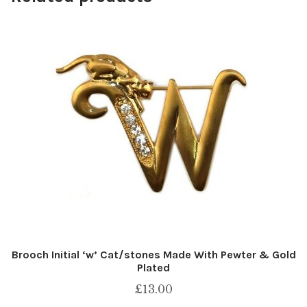
Brooch Initial ‘w’ Cat/stones Made With Pewter & Gold
Plated
£
13.00