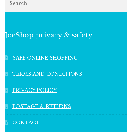
JoeShop privacy & safety
SAFE ONLINE SHOPPING
TERMS AND CONDITIONS
PRIVACY POLICY
POSTAGE & RETURNS
CONTACT