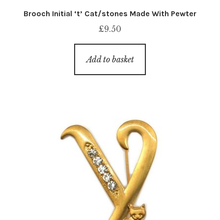
Brooch Initial ‘t’ Cat/stones Made With Pewter
£
9.50
Add to basket