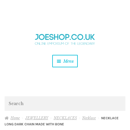
and
Skip
Skip
d
to
to
u
and
navigation
content
d
u
and
Menu
d
u
and
d
u
and
d
Search
u
Home
JEWELLERY
NECKLACES
Necklace
NECKLACE
LONG DARK CHAIN MADE WITH BONE