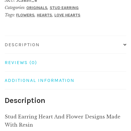
SKU:
JC38511_6
Flower
Categories:
,
ORIGINALS
STUD EARRING
Designs
Tags:
,
,
FLOWERS
HEARTS
LOVE HEARTS
Made
With
Resin
quantity
DESCRIPTION
REVIEWS (0)
ADDITIONAL INFORMATION
Description
Stud Earring Heart And Flower Designs Made
With Resin