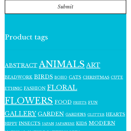
Submit
Product tags
ANIMALS
ART
ABSTRACT
BIRDS
BEADWORK
CATS
CHRISTMAS
BOHO
CUTE
FLORAL
FASHION
ETHNIC
FLOWERS
FOOD
FUN
FRUITS
GALLERY
GARDEN
HEARTS
GARDENS
GLITTER
MODERN
INSECTS
KIDS
HIPPY
JAPAN
JAPANESE