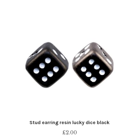
Stud earring resin lucky dice black
£
2.00