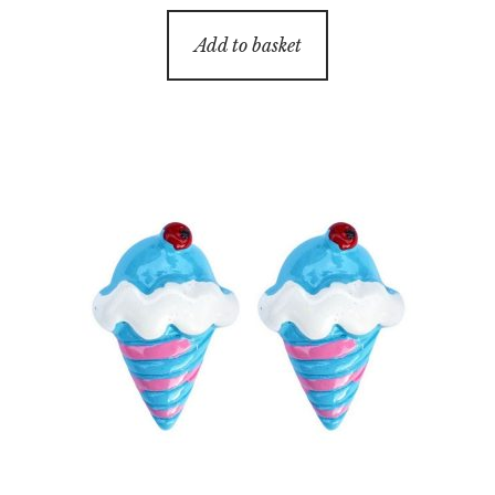
Add to basket