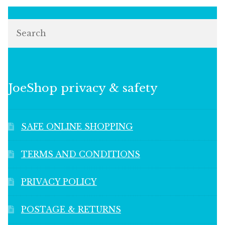
Search
JoeShop privacy & safety
SAFE ONLINE SHOPPING
TERMS AND CONDITIONS
PRIVACY POLICY
POSTAGE & RETURNS