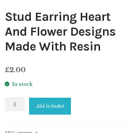
Stud Earring Heart
And Flower Designs
Made With Resin
£
2.00
In stock
Stud
Add to basket
Earring
Heart
And