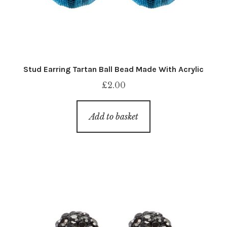
Stud Earring Tartan Ball Bead Made With Acrylic
£
2.00
Add to basket