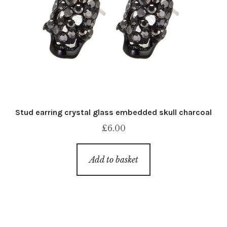
Stud earring crystal glass embedded skull charcoal
£
6.00
Add to basket