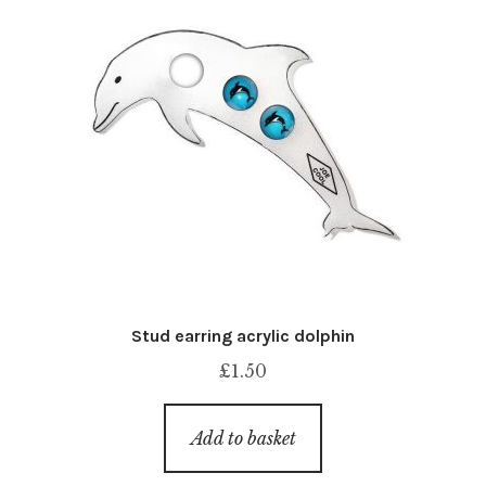
Stud earring acrylic dolphin
£
1.50
Add to basket