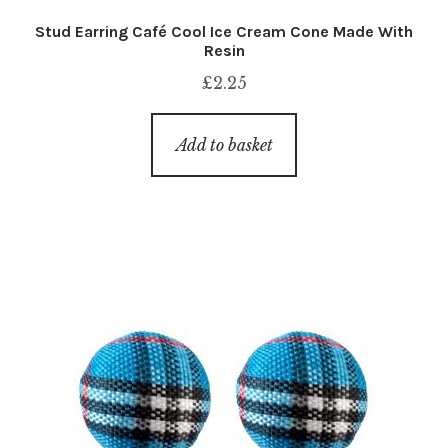
Stud Earring Café Cool Ice Cream Cone Made With
Resin
£
2.25
Add to basket