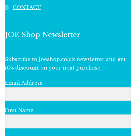
CONTACT
JOE Shop Newsletter
Subscribe to Joeshop.co.uk newsletter and get
10% discount
on your next purchase.
Email Address
First Name