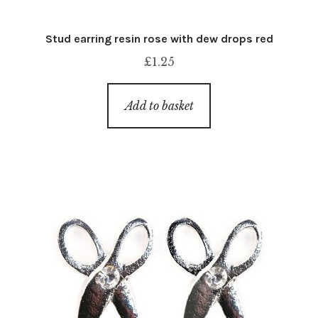
Stud earring resin rose with dew drops red
£
1.25
Add to basket