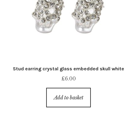
Stud earring crystal glass embedded skull white
£
6.00
Add to basket