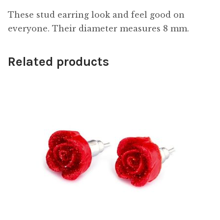
These stud earring look and feel good on
everyone. Their diameter measures 8 mm.
Related products