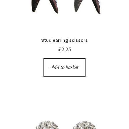
Stud earring scissors
£
2.25
Add to basket