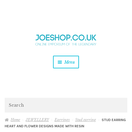
and
Skip
Skip
d
to
to
u
and
navigation
content
d
u
and
Menu
d
u
and
d
u
and
d
Search
u
Home
JEWELLERY
Earrings
Stud earring
STUD EARRING
HEART AND FLOWER DESIGNS MADE WITH RESIN