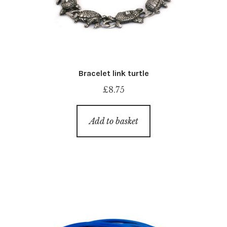
Bracelet link turtle
£
8.75
Add to basket