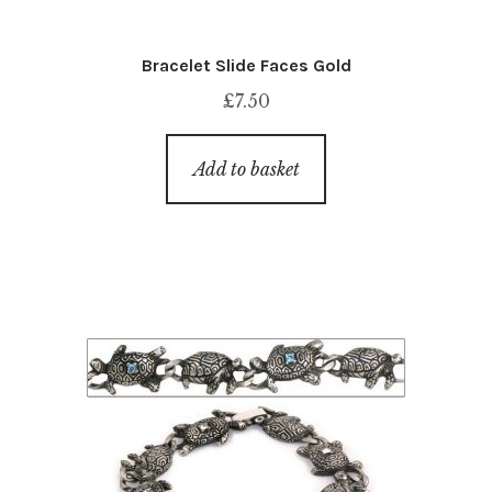
Bracelet Slide Faces Gold
£
7.50
Add to basket