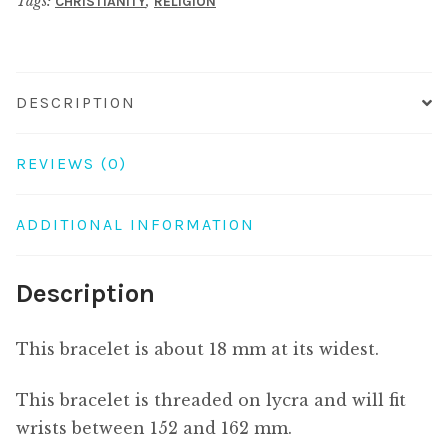
Tags:
,
CHRISTIANITY
RELIGION
quantity
DESCRIPTION
REVIEWS (0)
ADDITIONAL INFORMATION
Description
This bracelet is about 18 mm at its widest.
This bracelet is threaded on lycra and will fit
wrists between 152 and 162 mm.