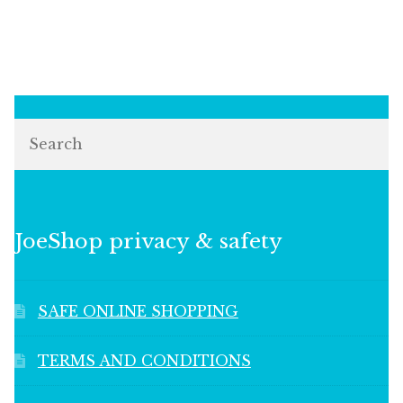
Search
JoeShop privacy & safety
SAFE ONLINE SHOPPING
TERMS AND CONDITIONS