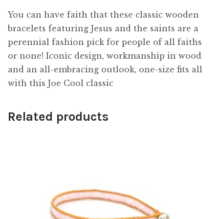
You can have faith that these classic wooden
bracelets featuring Jesus and the saints are a
perennial fashion pick for people of all faiths
or none! Iconic design, workmanship in wood
and an all-embracing outlook, one-size fits all
with this Joe Cool classic
Related products