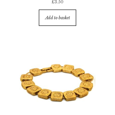
£
3.50
Add to basket