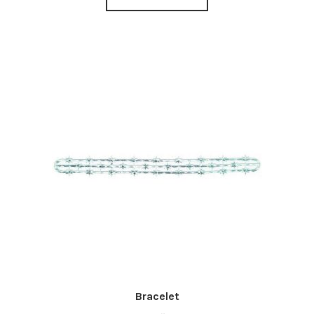
Bracelet