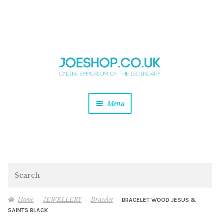
and
Skip
Skip
d
to
to
u
and
navigation
content
d
u
and
Menu
d
u
and
d
u
and
d
Search
u
Home
JEWELLERY
Bracelet
BRACELET WOOD JESUS &
SAINTS BLACK