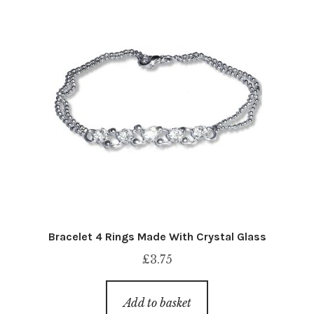
Bracelet 4 Rings Made With Crystal Glass
£
3.75
Add to basket