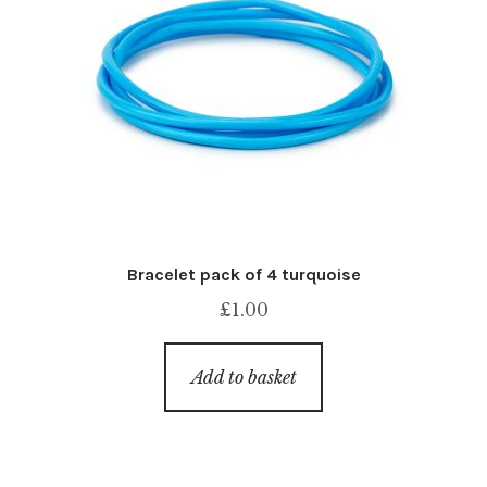
Bracelet pack of 4 turquoise
£
1.00
Add to basket