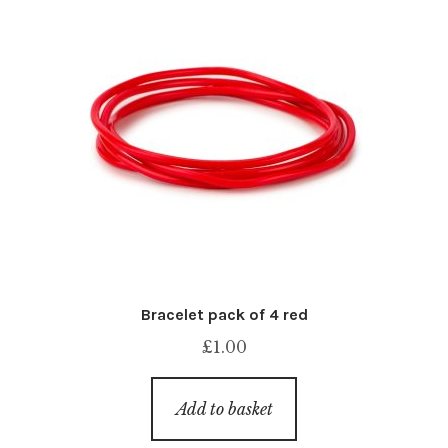
Bracelet pack of 4 red
£
1.00
Add to basket