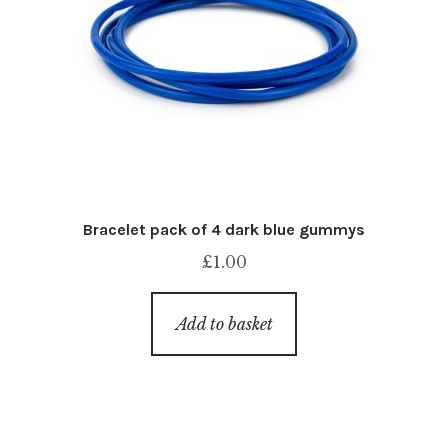
Bracelet pack of 4 dark blue gummys
£
1.00
Add to basket