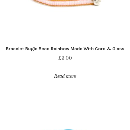
Bracelet Bugle Bead Rainbow Made With Cord & Glass
£
3.00
Read more