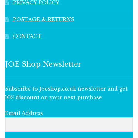
PRIVACY POLICY
POSTAGE & RETURNS
CONTACT
JOE Shop Newsletter
Subscribe to Joeshop.co.uk newsletter and get
10% discount
on your next purchase.
Email Address