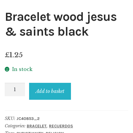
Bracelet wood jesus
& saints black
£
1.25
In stock
Bracelet
Add to basket
wood
jesus
&
SKU:
JC40853_2
saints
Categories:
,
BRACELET
RECUERDOS
black