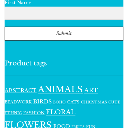
First Name
Submit
Product tags
ANIMALS
ART
ABSTRACT
BIRDS
BEADWORK
CATS
CHRISTMAS
BOHO
CUTE
FLORAL
FASHION
ETHNIC
FLOWERS
FOOD
FUN
FRUITS