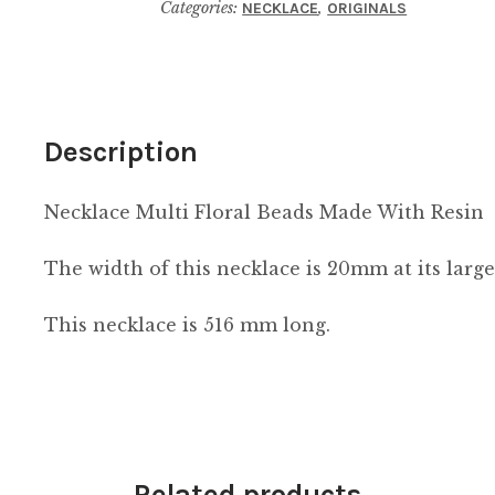
Categories:
,
NECKLACE
ORIGINALS
With
Resin
quantity
Description
Necklace Multi Floral Beads Made With Resin
The width of this necklace is 20mm at its large
This necklace is 516 mm long.
Related products