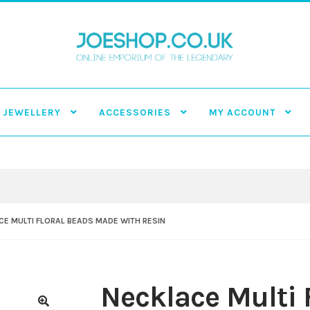
JEWELLERY
ACCESSORIES
MY ACCOUNT
E MULTI FLORAL BEADS MADE WITH RESIN
Necklace Multi 