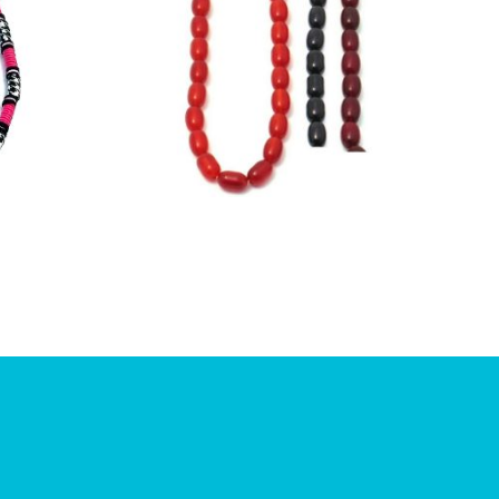
£
6.00