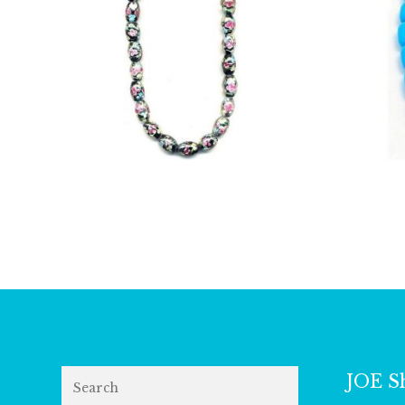
£
14.25
Search
JOE S