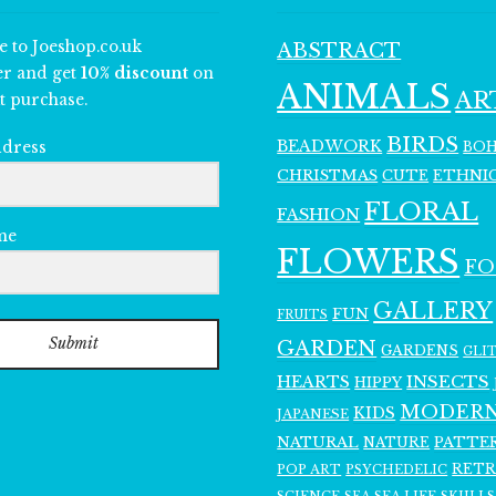
e to Joeshop.co.uk
ABSTRACT
er and get
10% discount
on
ANIMALS
AR
t purchase.
BIRDS
BEADWORK
BO
ddress
CHRISTMAS
ETHNI
CUTE
FLORAL
FASHION
me
FLOWERS
F
GALLERY
FUN
FRUITS
Submit
GARDEN
GARDENS
GLI
INSECTS
HEARTS
HIPPY
MODER
KIDS
JAPANESE
NATURAL
PATTE
NATURE
RET
POP ART
PSYCHEDELIC
SCIENCE
SEA LIFE
SKULLS