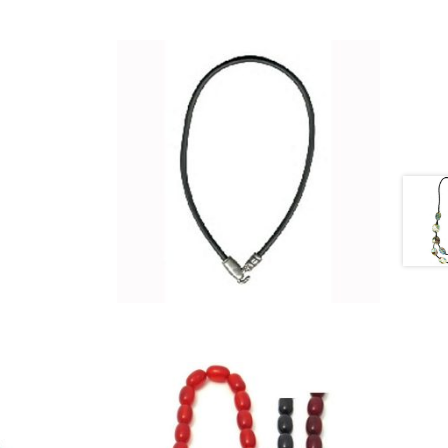
£
7.25