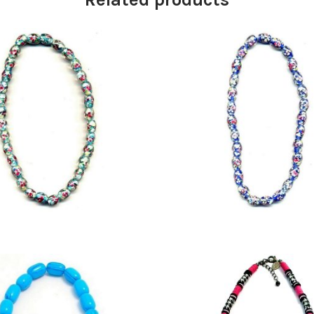
£
16.75
£
14.75