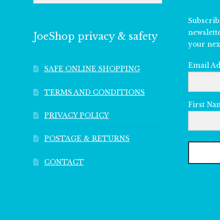
Subscrib
newslett
JoeShop privacy & safety
your nex
Email A
SAFE ONLINE SHOPPING
TERMS AND CONDITIONS
First Na
PRIVACY POLICY
POSTAGE & RETURNS
CONTACT