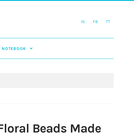
IG
FB
TT
NOTEBOOK
Floral Beads Made