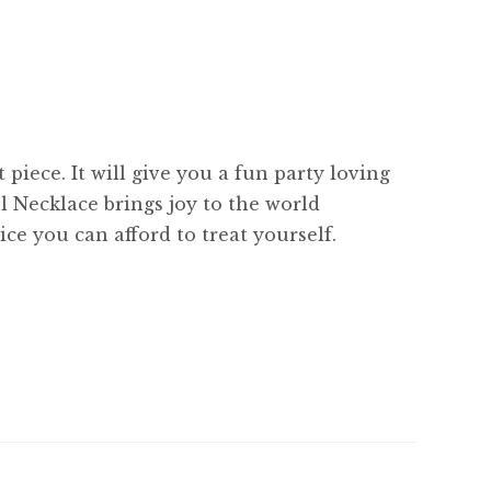
piece. It will give you a fun party loving
l Necklace brings joy to the world
ce you can afford to treat yourself.