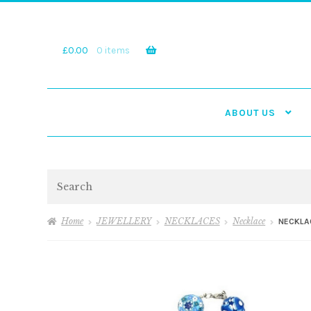
Skip
Skip
to
to
navigation
content
£
0.00
0 items
ABOUT US
Search
Home
JEWELLERY
NECKLACES
Necklace
NECKLAC