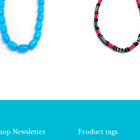
£
9.25
£
6.00
hop Newsletter
Product tags