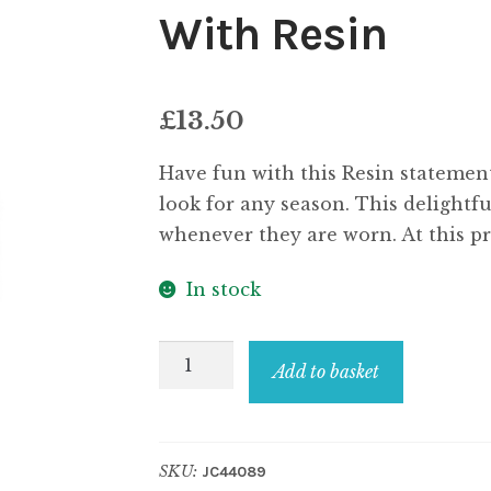
With Resin
£
13.50
Have fun with this Resin statement 
look for any season. This delightfu
whenever they are worn. At this pri
In stock
Necklace
Add to basket
Multi
Floral
Beads
SKU:
JC44089
Made