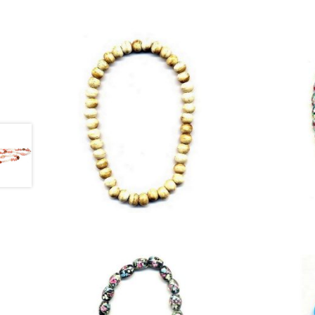
£
9.25