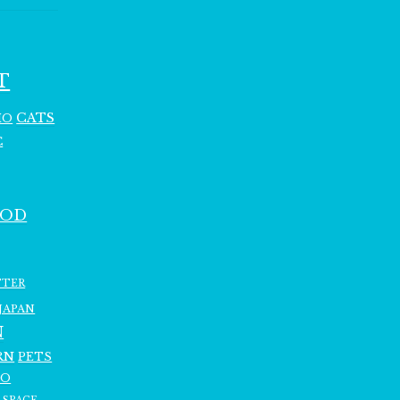
T
CATS
HO
C
OOD
TTER
JAPAN
N
RN
PETS
RO