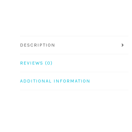
DESCRIPTION
REVIEWS (0)
ADDITIONAL INFORMATION