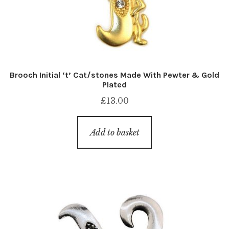
Brooch Initial ‘t’ Cat/stones Made With Pewter & Gold
Plated
£
13.00
Add to basket