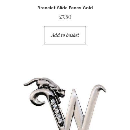
Bracelet Slide Faces Gold
£
7.50
Add to basket