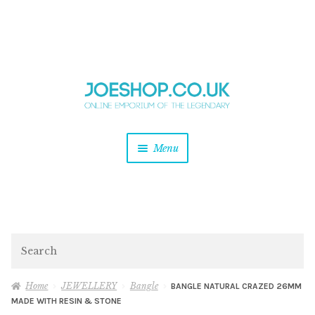
and
Skip
Skip
d
to
to
u
and
navigation
content
d
u
and
Menu
d
u
and
d
u
and
d
Search
u
Home
JEWELLERY
Bangle
BANGLE NATURAL CRAZED 26MM
MADE WITH RESIN & STONE