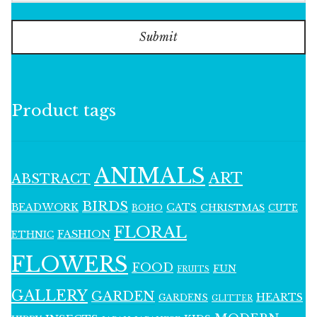
Submit
Product tags
ANIMALS
ART
ABSTRACT
BIRDS
BEADWORK
CATS
CHRISTMAS
BOHO
CUTE
FLORAL
FASHION
ETHNIC
FLOWERS
FOOD
FUN
FRUITS
GALLERY
GARDEN
HEARTS
GARDENS
GLITTER