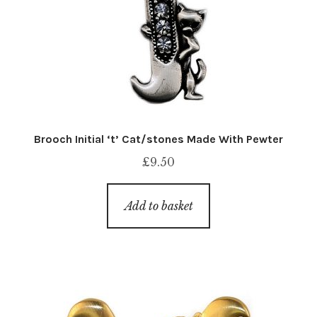
Brooch Initial ‘t’ Cat/stones Made With Pewter
£
9.50
Add to basket