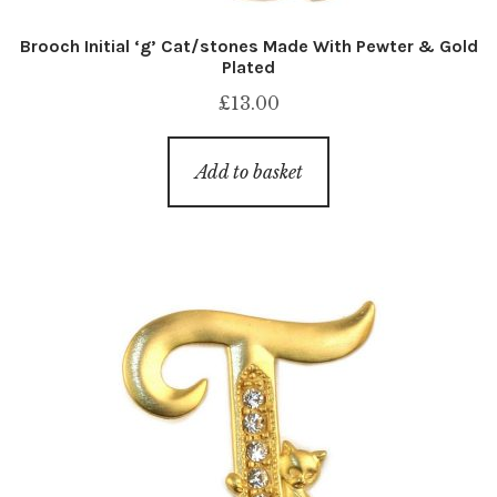
Brooch Initial ‘g’ Cat/stones Made With Pewter & Gold
Plated
£
13.00
Add to basket