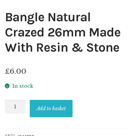
Bangle Natural
Crazed 26mm Made
With Resin & Stone
£
6.00
In stock
Bangle
Add to basket
Natural
Crazed
26mm