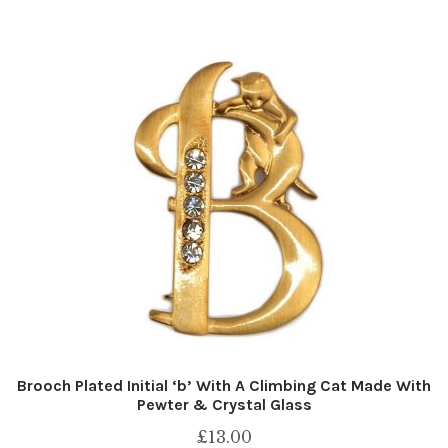
Brooch Plated Initial ‘b’ With A Climbing Cat Made With
Pewter & Crystal Glass
£
13.00