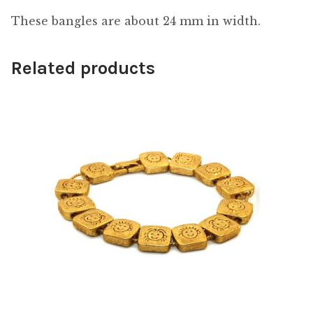
These bangles are about 24 mm in width.
Related products