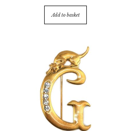
Add to basket