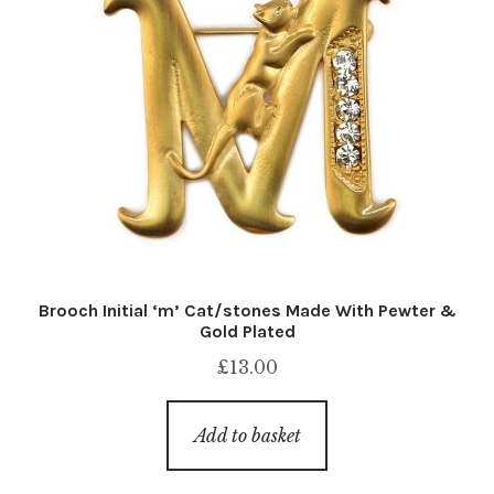
Brooch Initial ‘m’ Cat/stones Made With Pewter &
Gold Plated
£
13.00
Add to basket