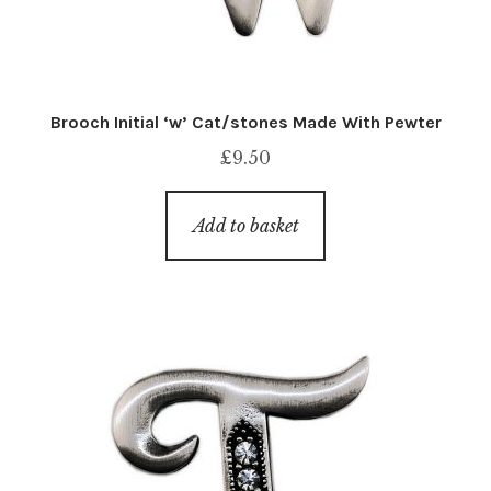
Brooch Initial ‘w’ Cat/stones Made With Pewter
£
9.50
Add to basket