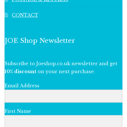
CONTACT
JOE Shop Newsletter
Subscribe to Joeshop.co.uk newsletter and get
10% discount
on your next purchase.
Email Address
First Name