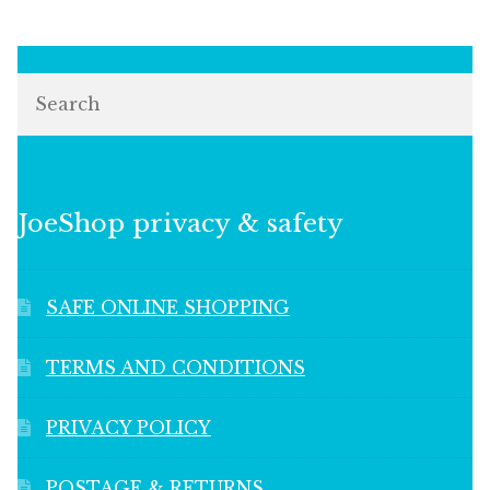
Search
JoeShop privacy & safety
SAFE ONLINE SHOPPING
TERMS AND CONDITIONS
PRIVACY POLICY
POSTAGE & RETURNS