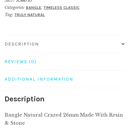
SKU:
JC44737
Made
Categories:
,
BANGLE
TIMELESS CLASSIC
With
Tag:
TRULY NATURAL
Resin
&
Stone
quantity
DESCRIPTION
REVIEWS (0)
ADDITIONAL INFORMATION
Description
Bangle Natural Crazed 26mm Made With Resin
& Stone