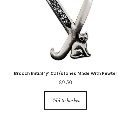
Brooch Initial ‘y’ Cat/stones Made With Pewter
£
9.50
Add to basket