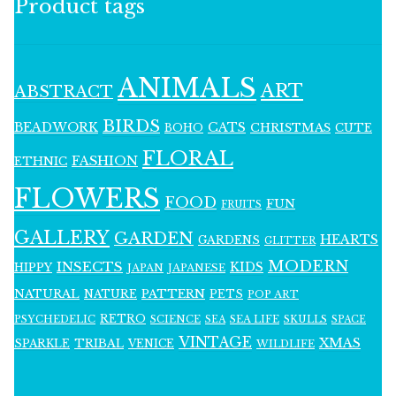
Product tags
ANIMALS
ART
ABSTRACT
BIRDS
BEADWORK
CATS
CHRISTMAS
BOHO
CUTE
FLORAL
FASHION
ETHNIC
FLOWERS
FOOD
FUN
FRUITS
GALLERY
GARDEN
HEARTS
GARDENS
GLITTER
MODERN
INSECTS
KIDS
HIPPY
JAPAN
JAPANESE
NATURAL
PATTERN
NATURE
PETS
POP ART
RETRO
PSYCHEDELIC
SCIENCE
SEA LIFE
SKULLS
SEA
SPACE
VINTAGE
XMAS
SPARKLE
TRIBAL
VENICE
WILDLIFE