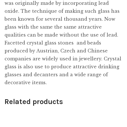
was originally made by incorporating lead
oxide. The technique of making such glass has
been known for several thousand years. Now
glass with the same the same attractive
qualities can be made without the use of lead.
Facetted crystal glass stones  and beads
produced by Austrian, Czech and Chinese
companies are widely used in jewellery. Crystal
glass is also use to produce attractive drinking
glasses and decanters and a wide range of
decorative items.
Related products