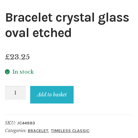
Bracelet crystal glass
oval etched
£
23.25
In stock
Bracelet
Add to basket
crystal
glass
oval
SKU:
JC44983
etched
Categories:
,
BRACELET
TIMELESS CLASSIC
quantity