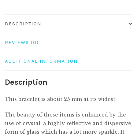
DESCRIPTION
REVIEWS (0)
ADDITIONAL INFORMATION
Description
This bracelet is about 25 mm at its widest.
The beauty of these items is enhanced by the
use of crystal, a highly reflective and dispersive
form of glass which has a lot more sparkle. It