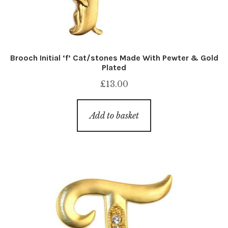
Brooch Initial ‘f’ Cat/stones Made With Pewter & Gold
Plated
£
13.00
Add to basket