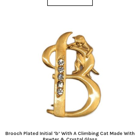
Brooch Plated Initial ‘b’ With A Climbing Cat Made With
Pewter & Crystal Glass