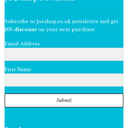
Subscribe to Joeshop.co.uk newsletter and get
10% discount
on your next purchase.
Email Address
First Name
Submit