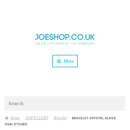
and
Skip
Skip
d
to
to
u
and
navigation
content
d
u
and
Menu
d
u
and
d
u
and
d
Search
u
Home
JEWELLERY
Bracelet
BRACELET CRYSTAL GLASS
OVAL ETCHED