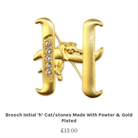
Brooch Initial ‘h’ Cat/stones Made With Pewter & Gold
Plated
£
13.00