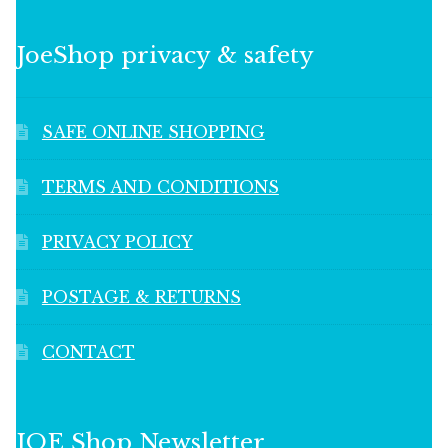
JoeShop privacy & safety
SAFE ONLINE SHOPPING
TERMS AND CONDITIONS
PRIVACY POLICY
POSTAGE & RETURNS
CONTACT
JOE Shop Newsletter