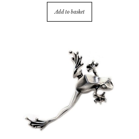
Add to basket