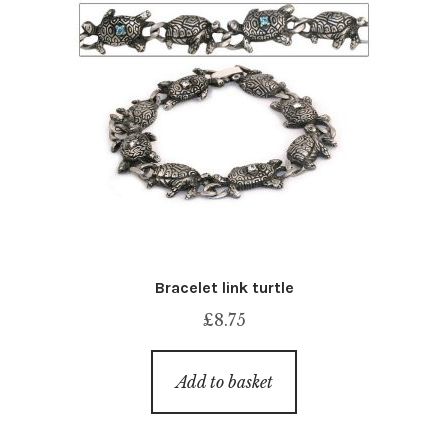
Bracelet link turtle
£
8.75
Add to basket