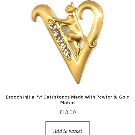
Brooch Initial ‘v’ Cat/stones Made With Pewter & Gold
Plated
£
13.00
Add to basket