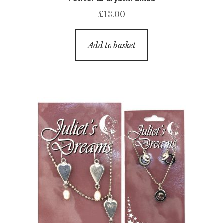
£
13.00
Add to basket