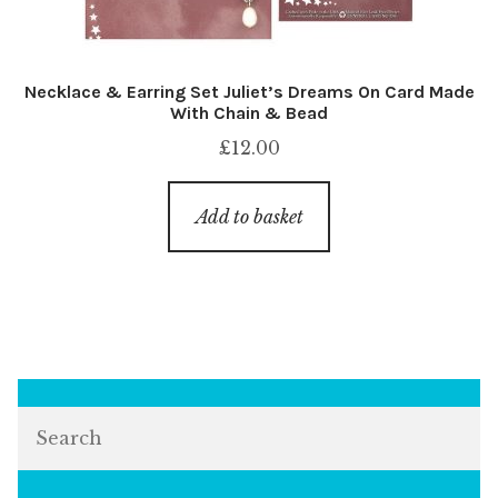
Necklace & Earring Set Juliet’s Dreams On Card Made
With Chain & Bead
£
12.00
Add to basket
Search