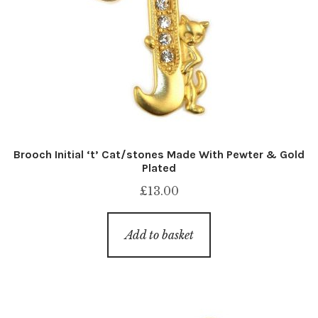
Brooch Initial ‘t’ Cat/stones Made With Pewter & Gold
Plated
£
13.00
Add to basket