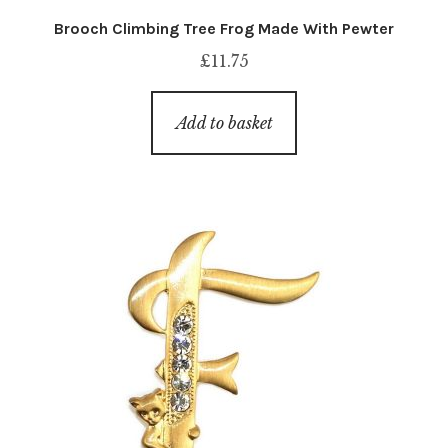
Brooch Climbing Tree Frog Made With Pewter
£
11.75
Add to basket