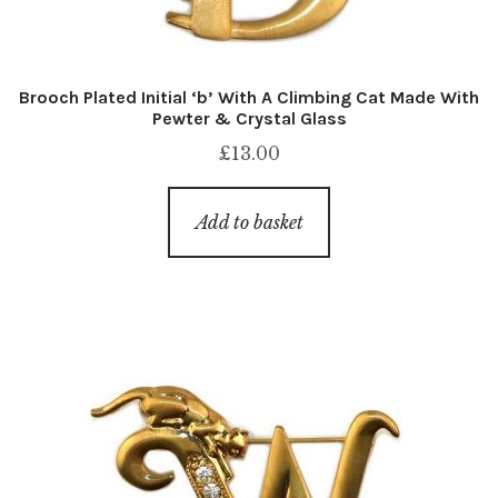
Brooch Plated Initial ‘b’ With A Climbing Cat Made With
Pewter & Crystal Glass
£
13.00
Add to basket