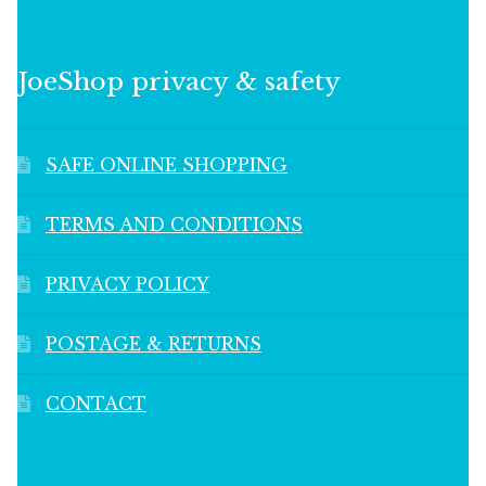
JoeShop privacy & safety
SAFE ONLINE SHOPPING
TERMS AND CONDITIONS
PRIVACY POLICY
POSTAGE & RETURNS
CONTACT