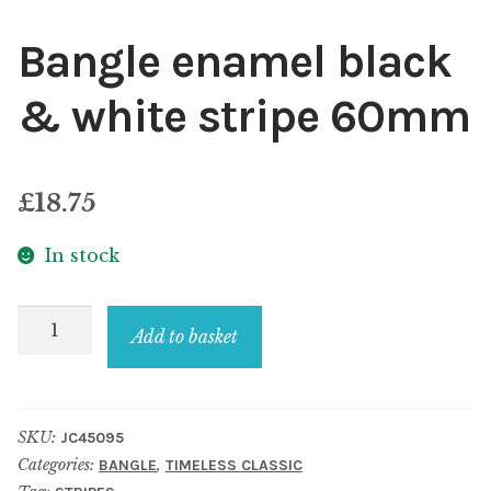
Bangle enamel black
& white stripe 60mm
£
18.75
In stock
Bangle
Add to basket
enamel
black
&
SKU:
JC45095
white
Categories:
,
BANGLE
TIMELESS CLASSIC
stripe