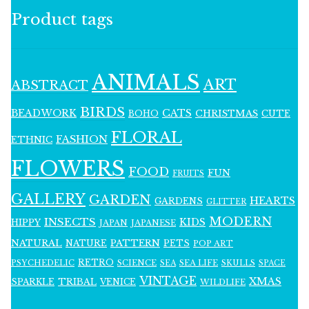
Product tags
ANIMALS
ART
ABSTRACT
BIRDS
BEADWORK
CATS
CHRISTMAS
BOHO
CUTE
FLORAL
FASHION
ETHNIC
FLOWERS
FOOD
FUN
FRUITS
GALLERY
GARDEN
HEARTS
GARDENS
GLITTER
MODERN
INSECTS
KIDS
HIPPY
JAPAN
JAPANESE
NATURAL
PATTERN
NATURE
PETS
POP ART
RETRO
PSYCHEDELIC
SCIENCE
SEA LIFE
SKULLS
SEA
SPACE
VINTAGE
XMAS
SPARKLE
TRIBAL
VENICE
WILDLIFE