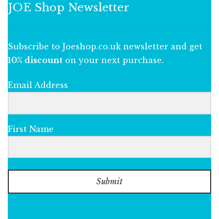
JOE Shop Newsletter
Subscribe to Joeshop.co.uk newsletter and get
10% discount
on your next purchase.
Email Address
First Name
Submit