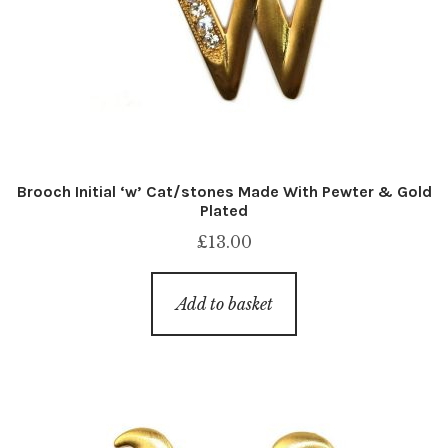
Brooch Initial ‘w’ Cat/stones Made With Pewter & Gold
Plated
£
13.00
Add to basket