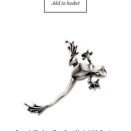
Add to basket