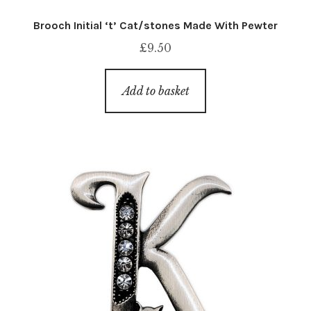
Brooch Initial ‘t’ Cat/stones Made With Pewter
£
9.50
Add to basket