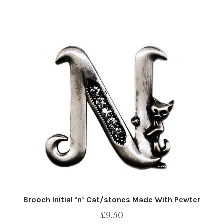
Brooch Initial ‘n’ Cat/stones Made With Pewter
£
9.50