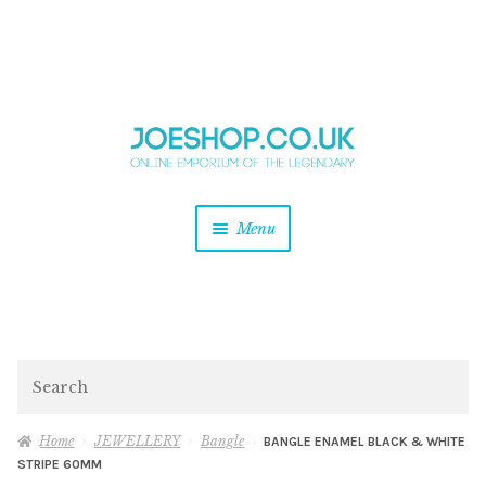
and
Skip
Skip
d
to
to
u
and
navigation
content
d
u
and
Menu
d
u
and
d
u
and
d
Search
u
Home
JEWELLERY
Bangle
BANGLE ENAMEL BLACK & WHITE
STRIPE 60MM