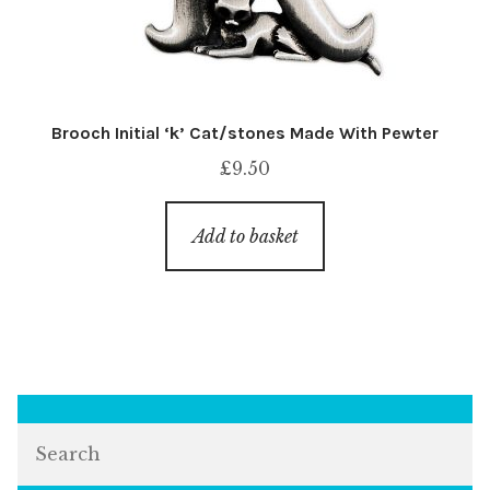
Brooch Initial ‘k’ Cat/stones Made With Pewter
£
9.50
Add to basket
Search