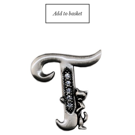
Add to basket