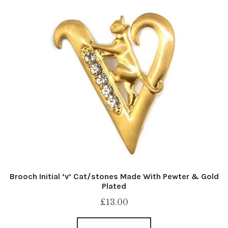
Brooch Initial ‘v’ Cat/stones Made With Pewter & Gold
Plated
£
13.00