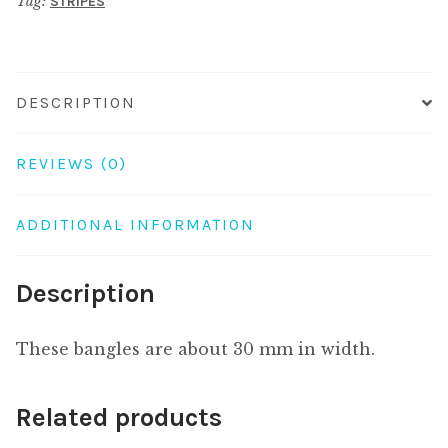
Tag:
STRIPES
60mm
quantity
DESCRIPTION
REVIEWS (0)
ADDITIONAL INFORMATION
Description
These bangles are about 30 mm in width.
Related products