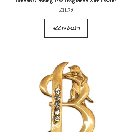
Brooch Climbing Tree Frog Made With Pewter
£
11.75
Add to basket