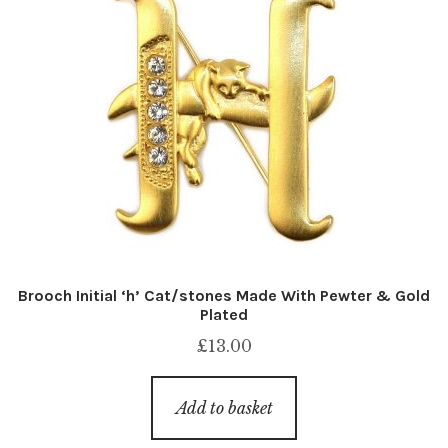
Brooch Initial ‘h’ Cat/stones Made With Pewter & Gold
Plated
£
13.00
Add to basket