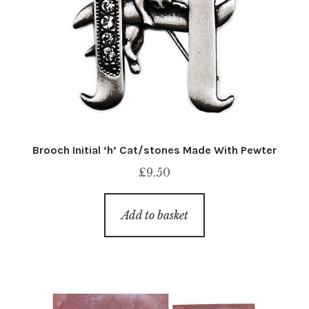
Brooch Initial ‘h’ Cat/stones Made With Pewter
£
9.50
Add to basket