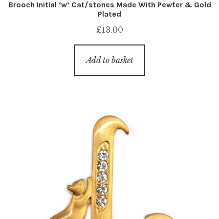
Brooch Initial ‘w’ Cat/stones Made With Pewter & Gold
Plated
£
13.00
Add to basket