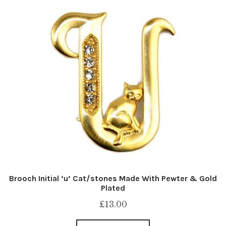
Brooch Initial ‘u’ Cat/stones Made With Pewter & Gold
Plated
£
13.00