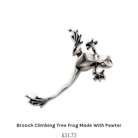
Brooch Climbing Tree Frog Made With Pewter
£
11.75