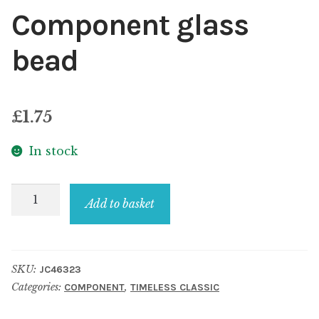
Component glass
bead
£
1.75
In stock
Component
Add to basket
glass
bead
quantity
SKU:
JC46323
Categories:
,
COMPONENT
TIMELESS CLASSIC