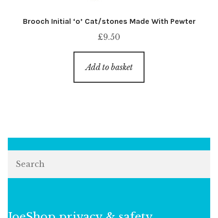
Brooch Initial ‘o’ Cat/stones Made With Pewter
£
9.50
Add to basket
Search
JoeShop privacy & safety