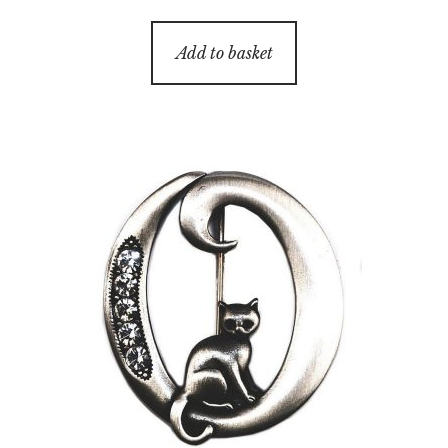
Add to basket