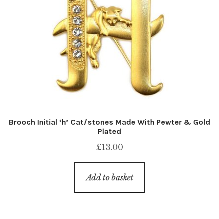
Brooch Initial ‘h’ Cat/stones Made With Pewter & Gold
Plated
£
13.00
Add to basket