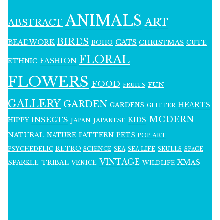
ANIMALS
ART
ABSTRACT
BIRDS
BEADWORK
CATS
CHRISTMAS
BOHO
CUTE
FLORAL
FASHION
ETHNIC
FLOWERS
FOOD
FUN
FRUITS
GALLERY
GARDEN
HEARTS
GARDENS
GLITTER
MODERN
INSECTS
KIDS
HIPPY
JAPAN
JAPANESE
NATURAL
PATTERN
NATURE
PETS
POP ART
RETRO
PSYCHEDELIC
SCIENCE
SEA LIFE
SKULLS
SEA
SPACE
VINTAGE
XMAS
SPARKLE
TRIBAL
VENICE
WILDLIFE