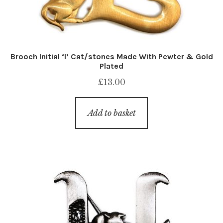
Brooch Initial ‘l’ Cat/stones Made With Pewter & Gold
Plated
£
13.00
Add to basket