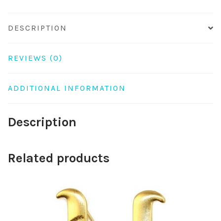
DESCRIPTION
REVIEWS (0)
ADDITIONAL INFORMATION
Description
Related products