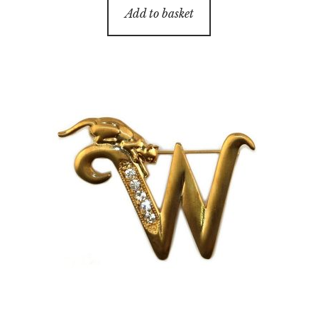
Add to basket