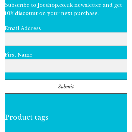
Subscribe to Joeshop.co.uk newsletter and get
10% discount
on your next purchase.
Email Address
First Name
Submit
Product tags