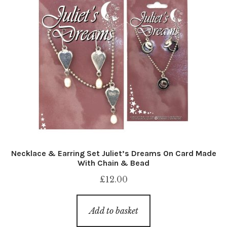
Necklace & Earring Set Juliet’s Dreams On Card Made
With Chain & Bead
£
12.00
Add to basket