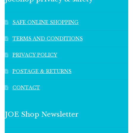
SAFE ONLINE SHOPPING
TERMS AND CONDITIONS
PRIVACY POLICY
POSTAGE & RETURNS
CONTACT
JOE Shop Newsletter