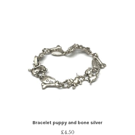
Bracelet puppy and bone silver
£
4.50