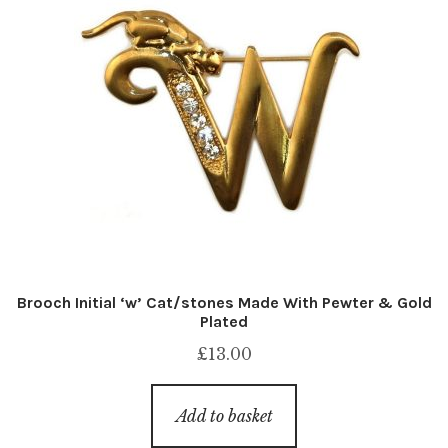
Brooch Initial ‘w’ Cat/stones Made With Pewter & Gold
Plated
£
13.00
Add to basket