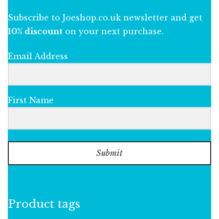
Subscribe to Joeshop.co.uk newsletter and get
10% discount
on your next purchase.
Email Address
First Name
Submit
Product tags