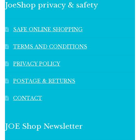
JoeShop privacy & safety
SAFE ONLINE SHOPPING
TERMS AND CONDITIONS
PRIVACY POLICY
POSTAGE & RETURNS
CONTACT
JOE Shop Newsletter