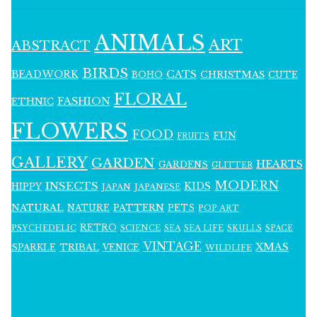
ANIMALS
ART
ABSTRACT
BIRDS
BEADWORK
CATS
CHRISTMAS
BOHO
CUTE
FLORAL
FASHION
ETHNIC
FLOWERS
FOOD
FUN
FRUITS
GALLERY
GARDEN
HEARTS
GARDENS
GLITTER
MODERN
INSECTS
KIDS
HIPPY
JAPAN
JAPANESE
NATURAL
PATTERN
NATURE
PETS
POP ART
RETRO
PSYCHEDELIC
SCIENCE
SEA LIFE
SKULLS
SEA
SPACE
VINTAGE
XMAS
SPARKLE
TRIBAL
VENICE
WILDLIFE