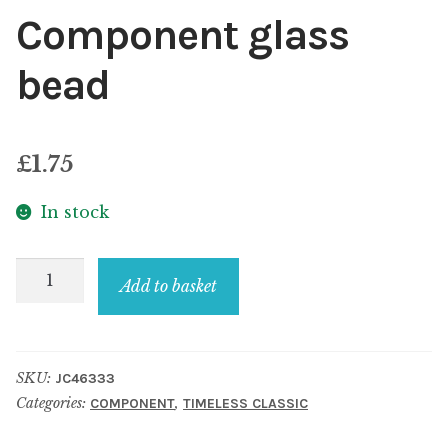
Component glass
bead
£
1.75
In stock
Component
Add to basket
glass
bead
quantity
SKU:
JC46333
Categories:
,
COMPONENT
TIMELESS CLASSIC