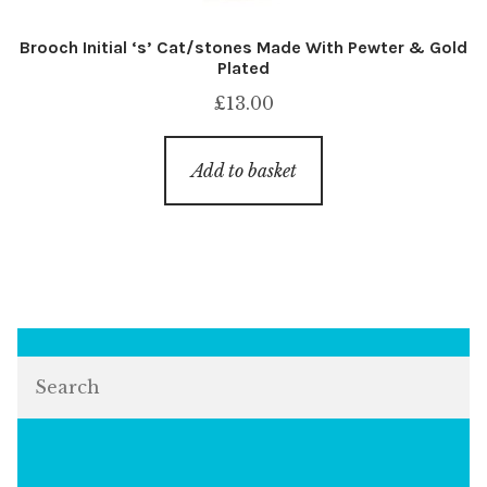
Brooch Initial ‘s’ Cat/stones Made With Pewter & Gold
Plated
£
13.00
Add to basket
Search