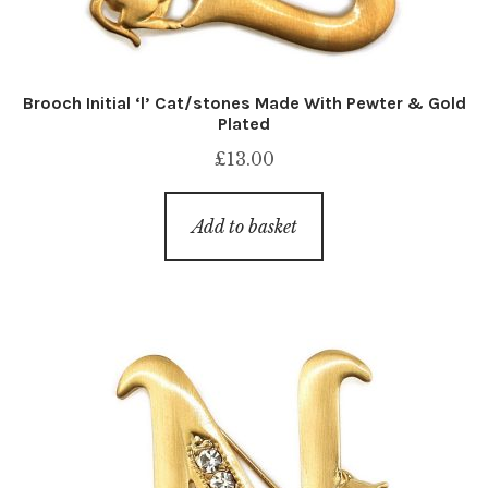
Brooch Initial ‘l’ Cat/stones Made With Pewter & Gold
Plated
£
13.00
Add to basket