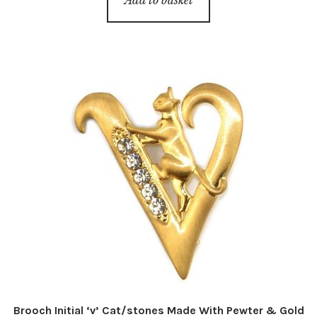
Brooch Initial ‘v’ Cat/stones Made With Pewter & Gold