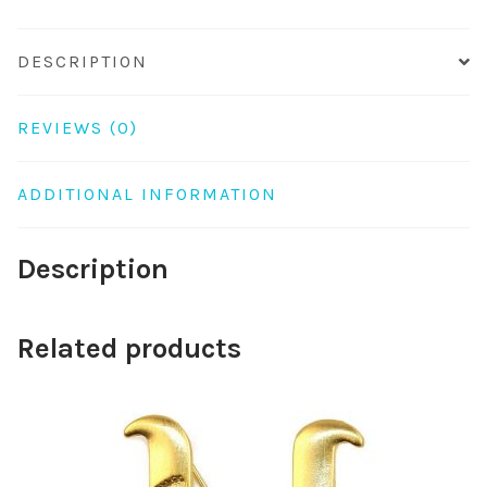
DESCRIPTION
REVIEWS (0)
ADDITIONAL INFORMATION
Description
Related products