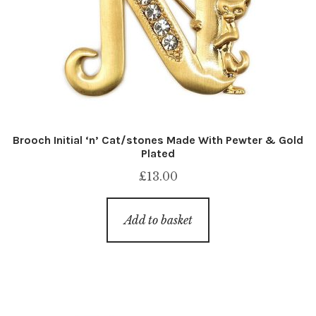
Brooch Initial ‘n’ Cat/stones Made With Pewter & Gold
Plated
£
13.00
Add to basket