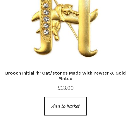
Brooch Initial ‘h’ Cat/stones Made With Pewter & Gold
Plated
£
13.00
Add to basket