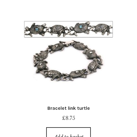
Bracelet link turtle
£
8.75
Add to basket