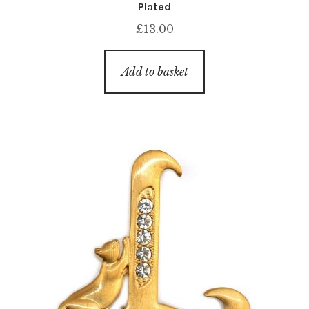
Plated
£
13.00
Add to basket