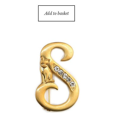
Add to basket