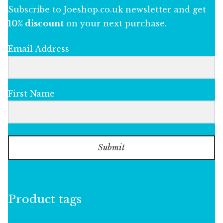
Subscribe to Joeshop.co.uk newsletter and get
10% discount
on your next purchase.
Email Address
First Name
Submit
Product tags