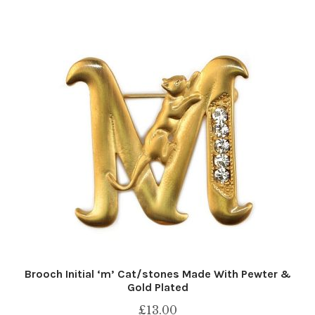
Brooch Initial ‘m’ Cat/stones Made With Pewter &
Gold Plated
£
13.00