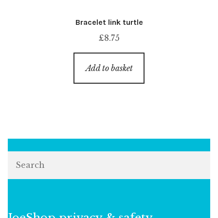
Bracelet link turtle
£
8.75
Add to basket
Search
JoeShop privacy & safety