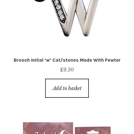
Brooch Initial ‘w’ Cat/stones Made With Pewter
£
9.50
Add to basket