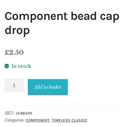
Component bead cap
drop
£
2.50
In stock
Component
Add to basket
bead
cap
drop
SKU:
JC46345
quantity
Categories:
,
COMPONENT
TIMELESS CLASSIC