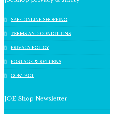
SAFE ONLINE SHOPPING
TERMS AND CONDITIONS
PRIVACY POLICY
POSTAGE & RETURNS
CONTACT
JOE Shop Newsletter