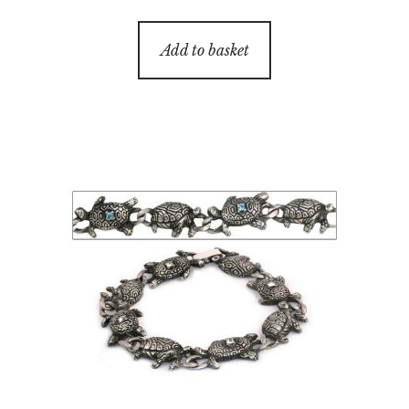
Add to basket