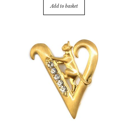
Add to basket