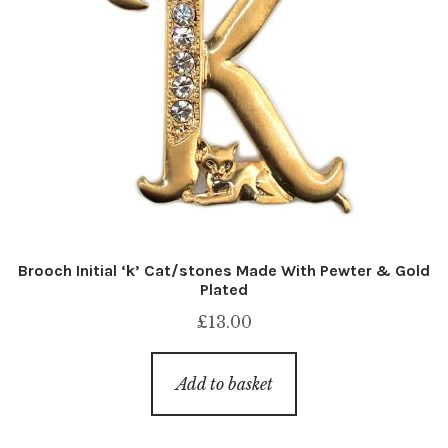
Brooch Initial ‘k’ Cat/stones Made With Pewter & Gold
Plated
£
13.00
Add to basket