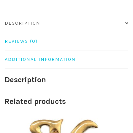
DESCRIPTION
REVIEWS (0)
ADDITIONAL INFORMATION
Description
Related products