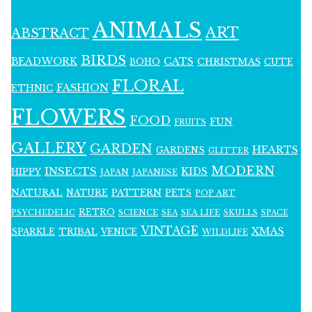
ANIMALS
ART
ABSTRACT
BIRDS
BEADWORK
CATS
CHRISTMAS
BOHO
CUTE
FLORAL
FASHION
ETHNIC
FLOWERS
FOOD
FUN
FRUITS
GALLERY
GARDEN
HEARTS
GARDENS
GLITTER
MODERN
INSECTS
KIDS
HIPPY
JAPAN
JAPANESE
NATURAL
PATTERN
NATURE
PETS
POP ART
RETRO
PSYCHEDELIC
SCIENCE
SEA LIFE
SKULLS
SEA
SPACE
VINTAGE
XMAS
SPARKLE
TRIBAL
VENICE
WILDLIFE