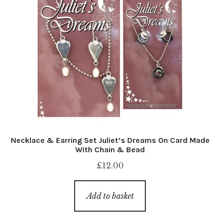
Necklace & Earring Set Juliet’s Dreams On Card Made
With Chain & Bead
£
12.00
Add to basket