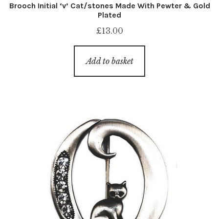
Brooch Initial ‘v’ Cat/stones Made With Pewter & Gold
Plated
£
13.00
Add to basket