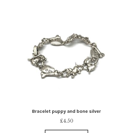
Bracelet puppy and bone silver
£
4.50