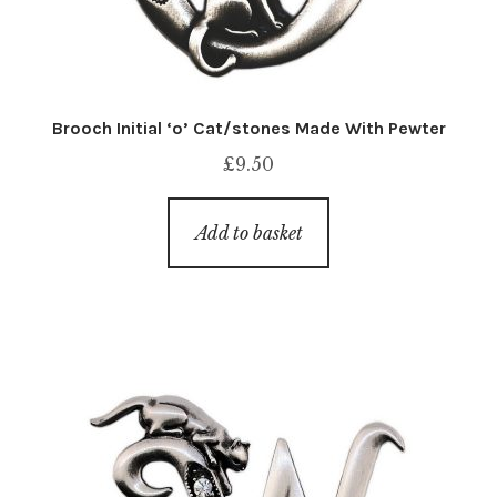
Brooch Initial ‘o’ Cat/stones Made With Pewter
£
9.50
Add to basket