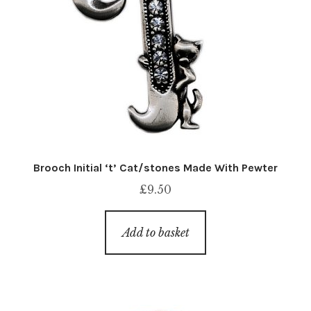
Brooch Initial ‘t’ Cat/stones Made With Pewter
£
9.50
Add to basket