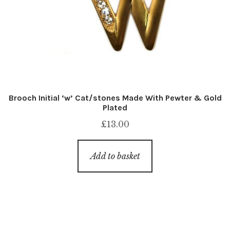
Brooch Initial ‘w’ Cat/stones Made With Pewter & Gold
Plated
£
13.00
Add to basket