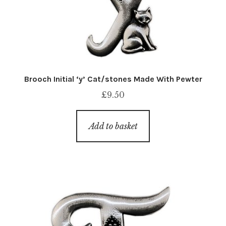
Brooch Initial ‘y’ Cat/stones Made With Pewter
£
9.50
Add to basket