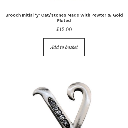
Brooch Initial ‘y’ Cat/stones Made With Pewter & Gold
Plated
£
13.00
Add to basket