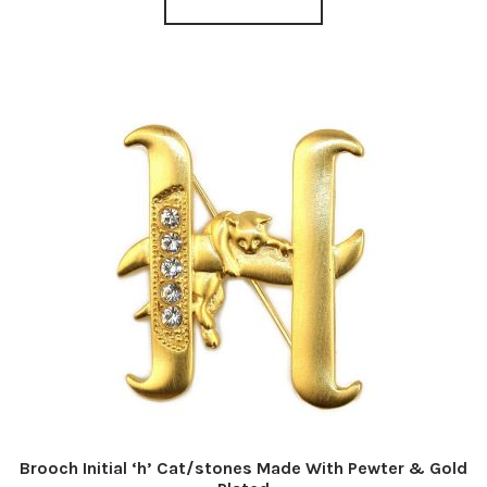
Brooch Initial ‘h’ Cat/stones Made With Pewter & Gold