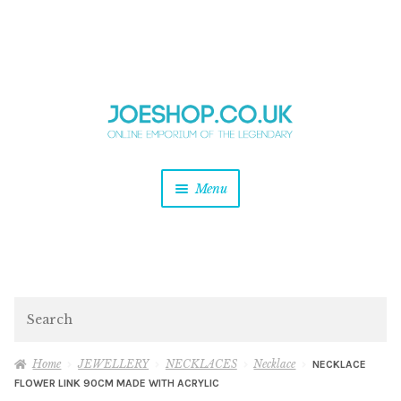
and
Skip
Skip
d
to
to
u
and
navigation
content
d
u
and
Menu
d
u
and
d
u
and
d
Search
u
Home
JEWELLERY
NECKLACES
Necklace
NECKLACE
FLOWER LINK 90CM MADE WITH ACRYLIC