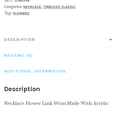
SKU:
JC46356
Made
Categories:
,
NECKLACE
TIMELESS CLASSIC
With
Tag:
FLOWERS
Acrylic
quantity
DESCRIPTION
REVIEWS (0)
ADDITIONAL INFORMATION
Description
Necklace Flower Link 90cm Made With Acrylic