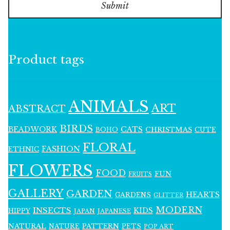
Submit
Product tags
ANIMALS
ART
ABSTRACT
BIRDS
BEADWORK
CATS
CHRISTMAS
BOHO
CUTE
FLORAL
FASHION
ETHNIC
FLOWERS
FOOD
FUN
FRUITS
GALLERY
GARDEN
HEARTS
GARDENS
GLITTER
MODERN
INSECTS
KIDS
HIPPY
JAPAN
JAPANESE
NATURAL
PATTERN
NATURE
PETS
POP ART