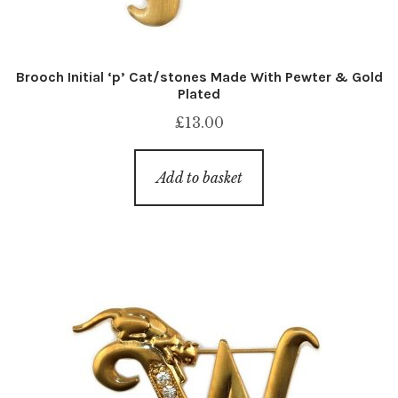
Brooch Initial ‘p’ Cat/stones Made With Pewter & Gold
Plated
£
13.00
Add to basket