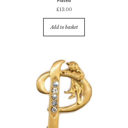
Plated
£
13.00
Add to basket