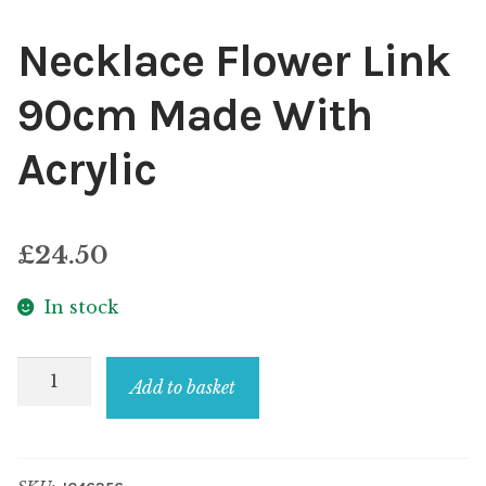
Necklace Flower Link
90cm Made With
Acrylic
£
24.50
In stock
Necklace
Add to basket
Flower
Link
90cm