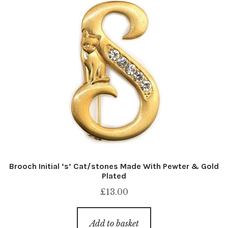
Brooch Initial ‘s’ Cat/stones Made With Pewter & Gold
Plated
£
13.00
Add to basket