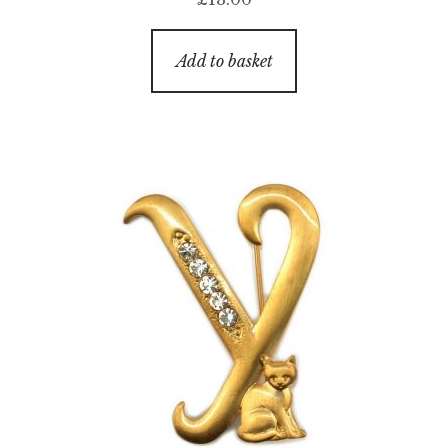
Add to basket