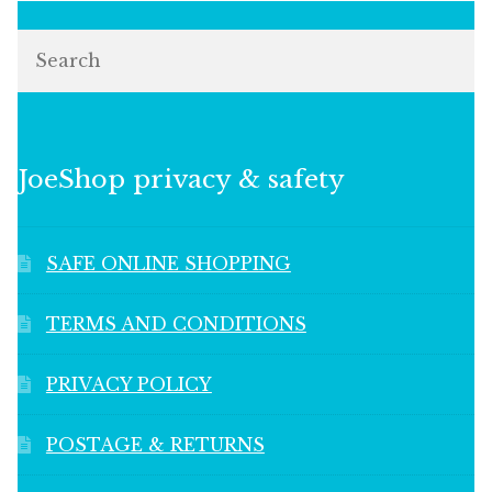
Search
JoeShop privacy & safety
SAFE ONLINE SHOPPING
TERMS AND CONDITIONS
PRIVACY POLICY
POSTAGE & RETURNS