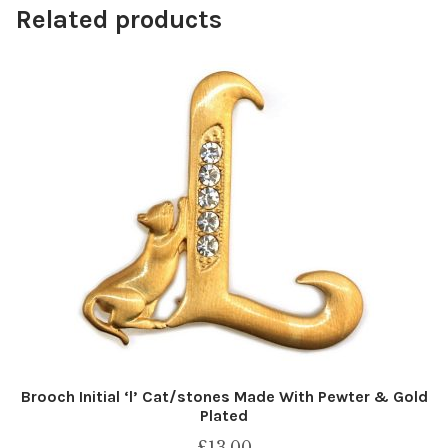
Related products
Brooch Initial ‘l’ Cat/stones Made With Pewter & Gold
Plated
£
13.00