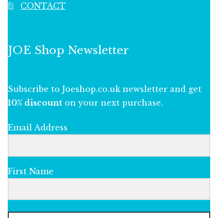
CONTACT
JOE Shop Newsletter
Subscribe to Joeshop.co.uk newsletter and get
10% discount
on your next purchase.
Email Address
First Name