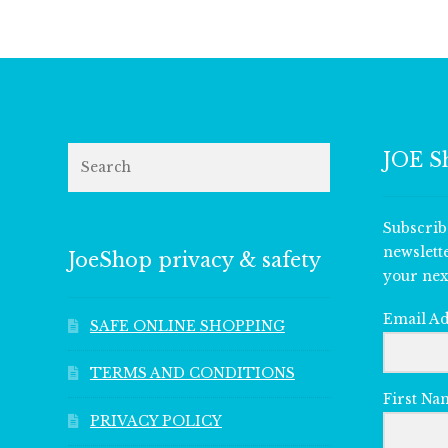
Search
JOE S
Subscrib
newslett
JoeShop privacy & safety
your nex
Email A
SAFE ONLINE SHOPPING
TERMS AND CONDITIONS
First Na
PRIVACY POLICY