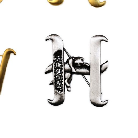
£
13.00
£
9.50