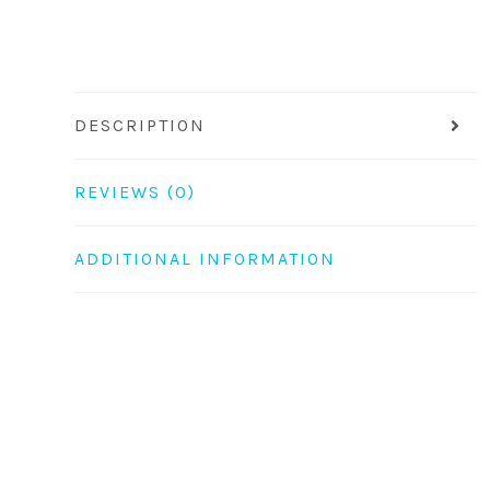
DESCRIPTION
REVIEWS (0)
ADDITIONAL INFORMATION