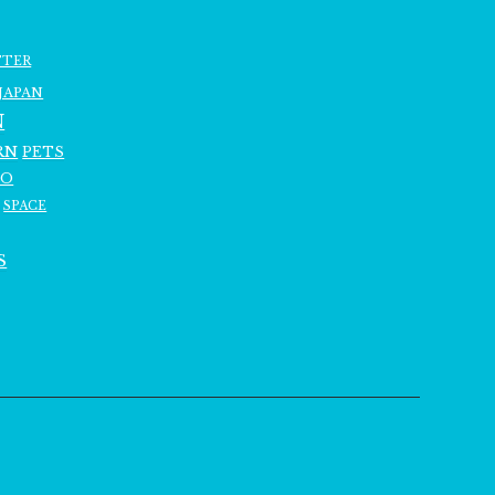
TTER
JAPAN
N
RN
PETS
RO
SPACE
S