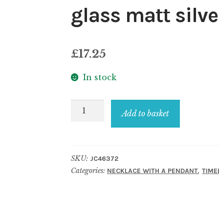
glass matt silve
£
17.25
In stock
Necklace
Add to basket
with
a
pendant
SKU:
JC46372
crystal
Categories:
,
NECKLACE WITH A PENDANT
TIME
glass
matt
silver
rasputin