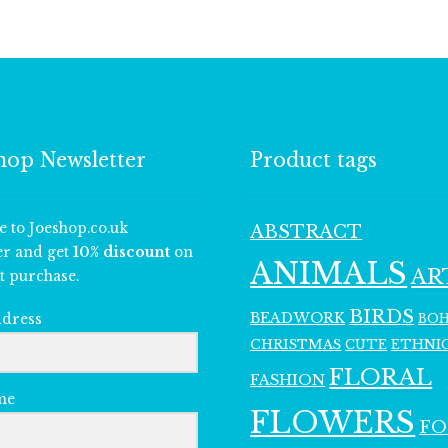
hop Newsletter
Product tags
e to Joeshop.co.uk
ABSTRACT
er and get
10% discount
on
ANIMALS
AR
t purchase.
BIRDS
BEADWORK
BO
ddress
CHRISTMAS
ETHNI
CUTE
FLORAL
FASHION
me
FLOWERS
F