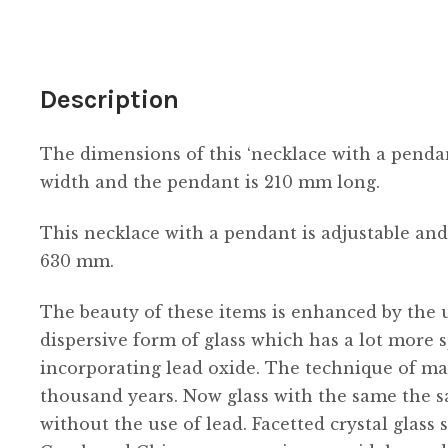
tasselled
quantity
Description
The dimensions of this ‘necklace with a penda
width and the pendant is 210 mm long.
This necklace with a pendant is adjustable and
630 mm.
The beauty of these items is enhanced by the us
dispersive form of glass which has a lot more s
incorporating lead oxide. The technique of ma
thousand years. Now glass with the same the s
without the use of lead. Facetted crystal glass 