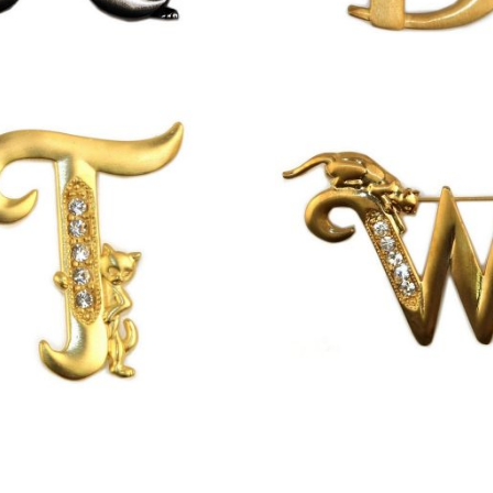
£
9.50
£
13.00
£
13.00
£
13.00