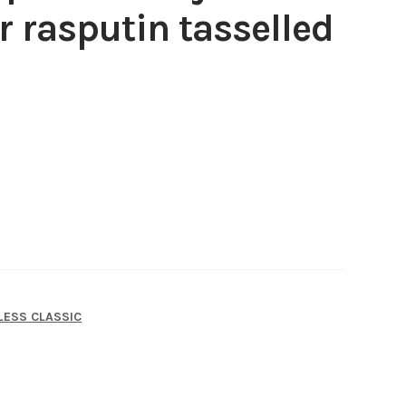
r rasputin tasselled
LESS CLASSIC