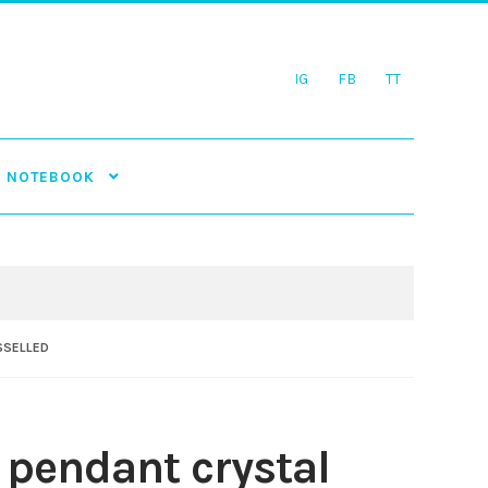
IG
FB
TT
NOTEBOOK
SSELLED
 pendant crystal