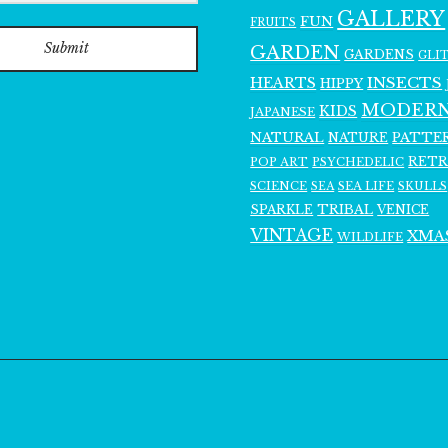
GALLERY
FUN
FRUITS
Submit
GARDEN
GARDENS
GLI
INSECTS
HEARTS
HIPPY
MODER
KIDS
JAPANESE
NATURAL
PATTE
NATURE
RET
POP ART
PSYCHEDELIC
SCIENCE
SEA LIFE
SKULLS
SEA
SPARKLE
TRIBAL
VENICE
VINTAGE
XMA
WILDLIFE