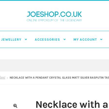
JEWELLERY
ACCESSORIES
MY ACCOUNT
dant
NECKLACE WITH A PENDANT CRYSTAL GLASS MATT SILVER RASPUTIN TA
Necklace with a