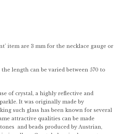
nt’ item are 3 mm for the necklace gauge or
 the length can be varied between 570 to
e of crystal, a highly reflective and
parkle. It was originally made by
king such glass has been known for several
ame attractive qualities can be made
stones  and beads produced by Austrian,