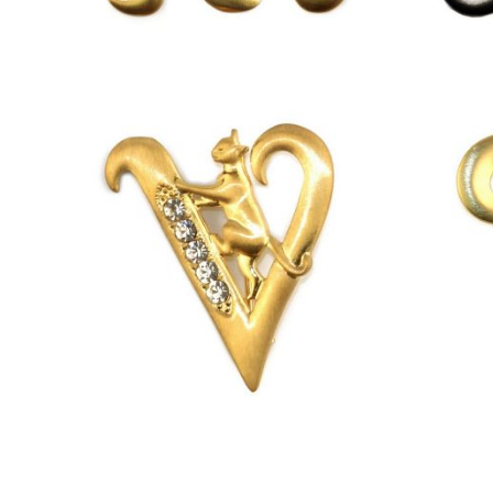
£
13.00
£
13.00