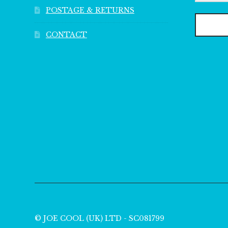
POSTAGE & RETURNS
CONTACT
© JOE COOL (UK) LTD - SC081799