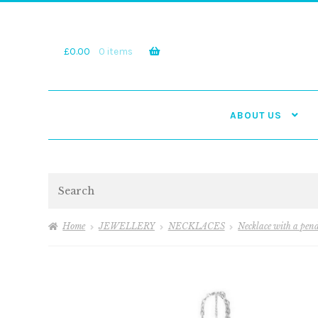
Skip
Skip
to
to
navigation
content
£
0.00
0 items
ABOUT US
Search
Home
JEWELLERY
NECKLACES
Necklace with a pen