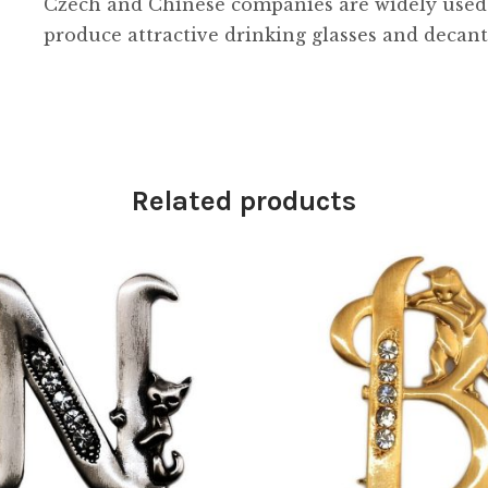
Czech and Chinese companies are widely used in
produce attractive drinking glasses and decant
Related products