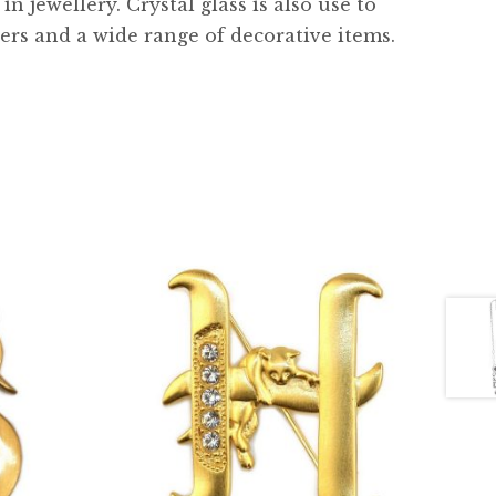
 jewellery. Crystal glass is also use to
ers and a wide range of decorative items.