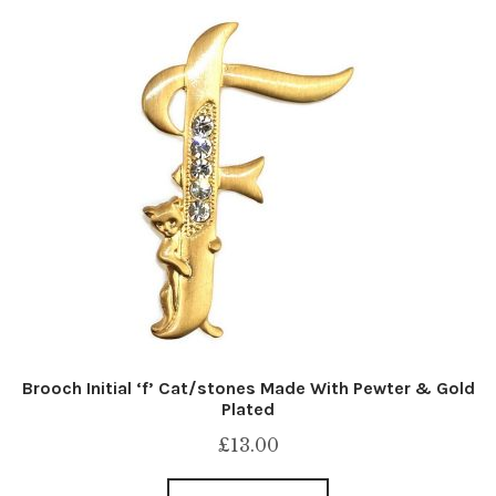
Brooch Initial ‘f’ Cat/stones Made With Pewter & Gold
Plated
£
13.00