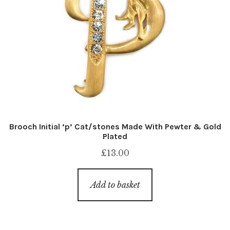
Brooch Initial ‘p’ Cat/stones Made With Pewter & Gold
Plated
£
13.00
Add to basket