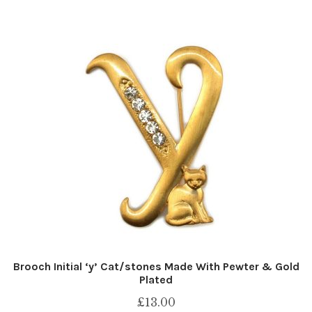
Brooch Initial ‘y’ Cat/stones Made With Pewter & Gold
Plated
£
13.00