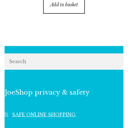
Add to basket
Search
JoeShop privacy & safety
SAFE ONLINE SHOPPING