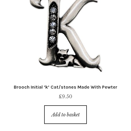
Brooch Initial ‘k’ Cat/stones Made With Pewter
£
9.50
Add to basket