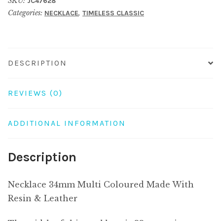
SKU:
JC47628
Made
Categories:
,
NECKLACE
TIMELESS CLASSIC
With
Resin
&
Leather
DESCRIPTION
quantity
REVIEWS (0)
ADDITIONAL INFORMATION
Description
Necklace 34mm Multi Coloured Made With
Resin & Leather