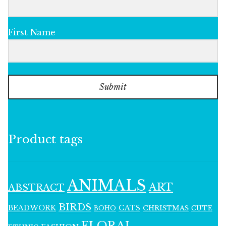
First Name
Submit
Product tags
ANIMALS
ART
ABSTRACT
BIRDS
BEADWORK
CATS
CHRISTMAS
BOHO
CUTE
FLORAL