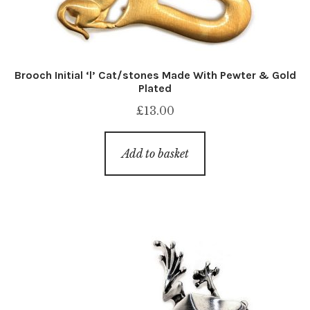
Brooch Initial ‘l’ Cat/stones Made With Pewter & Gold
Plated
£
13.00
Add to basket