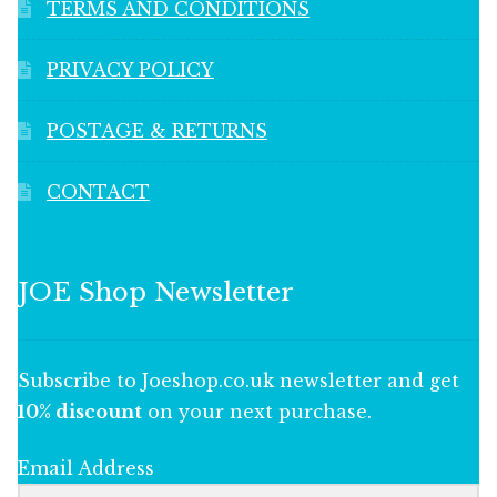
TERMS AND CONDITIONS
PRIVACY POLICY
POSTAGE & RETURNS
CONTACT
JOE Shop Newsletter
Subscribe to Joeshop.co.uk newsletter and get
10% discount
on your next purchase.
Email Address