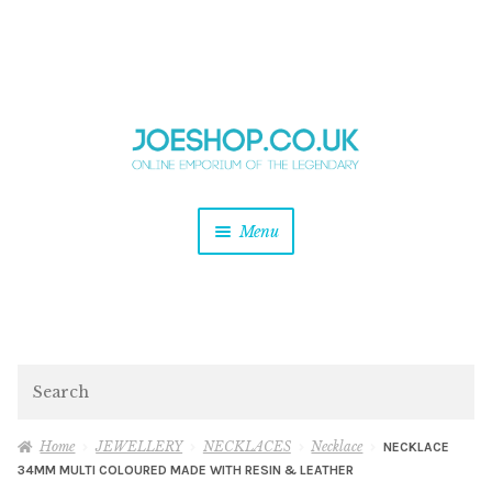
and
Skip
Skip
d
to
to
u
and
navigation
content
d
u
and
Menu
d
u
and
d
u
and
d
Search
u
Home
JEWELLERY
NECKLACES
Necklace
NECKLACE
34MM MULTI COLOURED MADE WITH RESIN & LEATHER