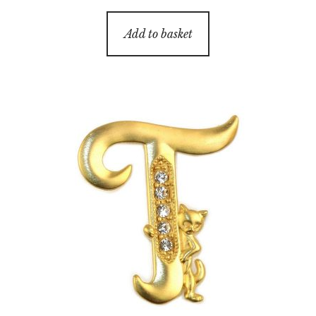
Add to basket