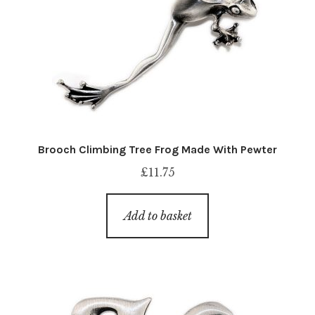
Brooch Climbing Tree Frog Made With Pewter
£
11.75
Add to basket