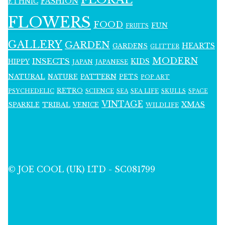
FASHION
ETHNIC
FLOWERS
FOOD
FUN
FRUITS
GALLERY
GARDEN
HEARTS
GARDENS
GLITTER
MODERN
INSECTS
KIDS
HIPPY
JAPAN
JAPANESE
NATURAL
PATTERN
NATURE
PETS
POP ART
RETRO
PSYCHEDELIC
SCIENCE
SEA LIFE
SKULLS
SEA
SPACE
VINTAGE
XMAS
SPARKLE
TRIBAL
VENICE
WILDLIFE
© JOE COOL (UK) LTD - SC081799