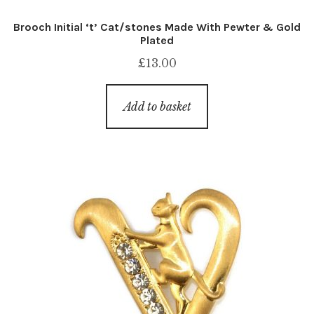
Brooch Initial ‘t’ Cat/stones Made With Pewter & Gold
Plated
£
13.00
Add to basket