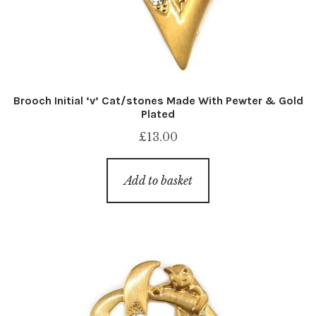
Brooch Initial ‘v’ Cat/stones Made With Pewter & Gold
Plated
£
13.00
Add to basket