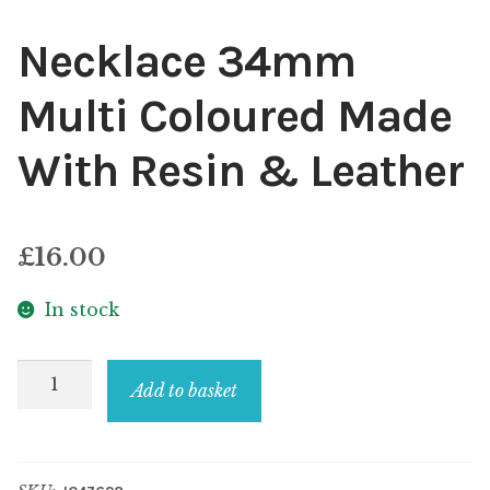
Necklace 34mm
Multi Coloured Made
With Resin & Leather
£
16.00
In stock
Necklace
Add to basket
34mm
Multi
Coloured