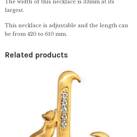
The width of this necklace is 33mm at its
largest.
This necklace is adjustable and the length can
be from 420 to 610 mm.
Related products