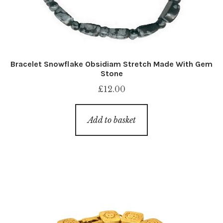
Bracelet Snowflake Obsidiam Stretch Made With Gem
Stone
£
12.00
Add to basket