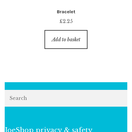
Bracelet
£
2.25
Add to basket
Search
JoeShop privacy & safety