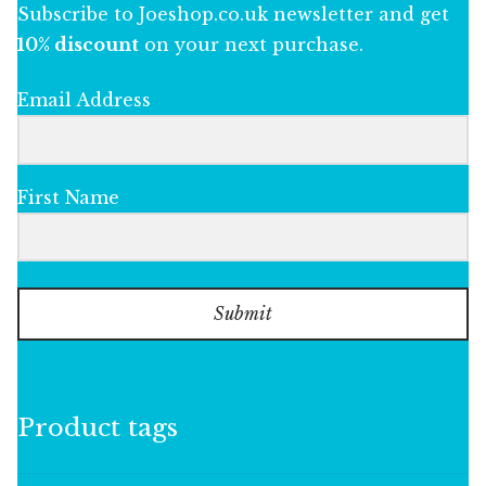
Subscribe to Joeshop.co.uk newsletter and get
10% discount
on your next purchase.
Email Address
First Name
Submit
Product tags