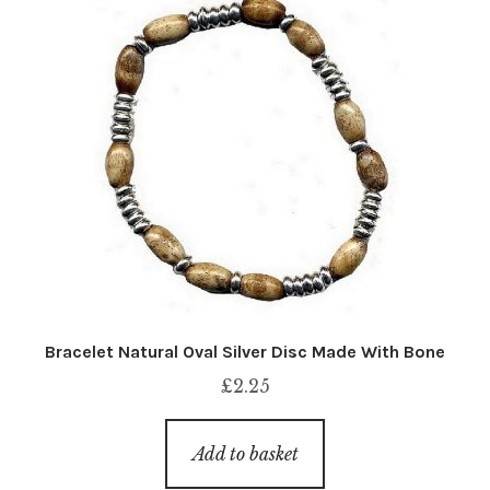
Bracelet Natural Oval Silver Disc Made With Bone
£
2.25
Add to basket