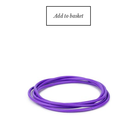
Add to basket