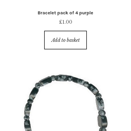
Bracelet pack of 4 purple
£
1.00
Add to basket