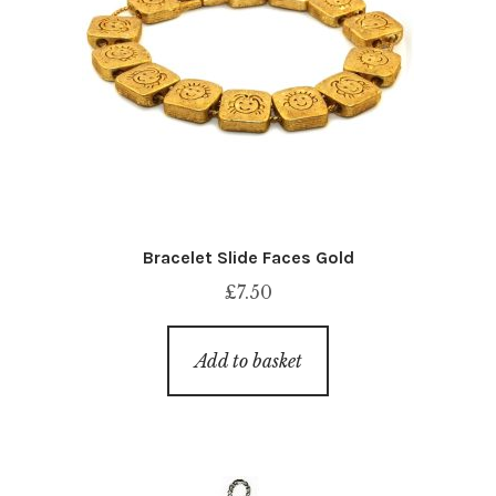
Bracelet Slide Faces Gold
£
7.50
Add to basket