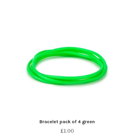
Bracelet pack of 4 green
£
1.00