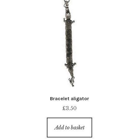
Bracelet aligator
£
3.50
Add to basket