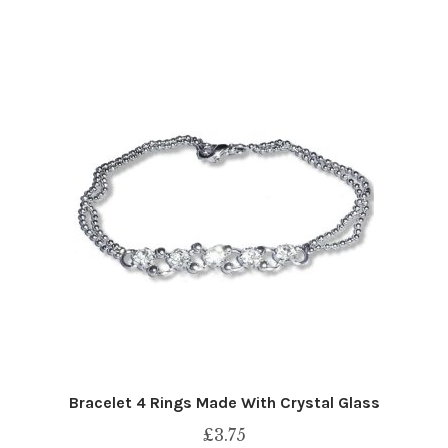
Bracelet 4 Rings Made With Crystal Glass
£
3.75