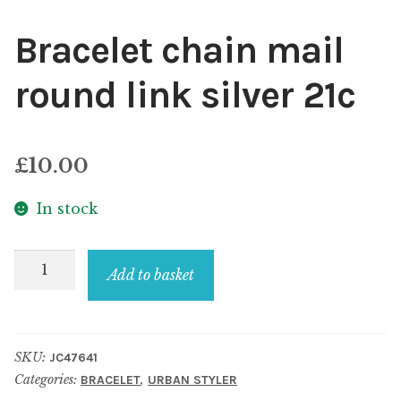
Bracelet chain mail
round link silver 21c
£
10.00
In stock
Bracelet
Add to basket
chain
mail
round
SKU:
JC47641
link
Categories:
,
BRACELET
URBAN STYLER
silver