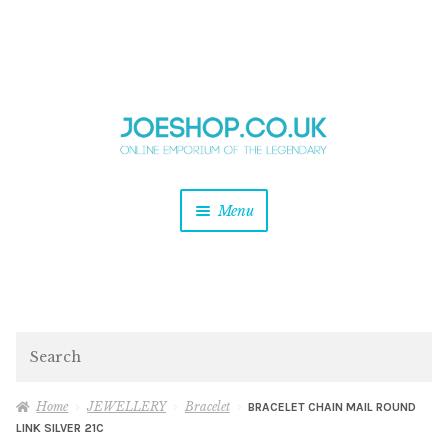
and
Skip
Skip
d
to
to
u
and
navigation
content
d
u
and
Menu
d
u
and
d
u
and
d
Search
u
Home
JEWELLERY
Bracelet
BRACELET CHAIN MAIL ROUND
LINK SILVER 21C