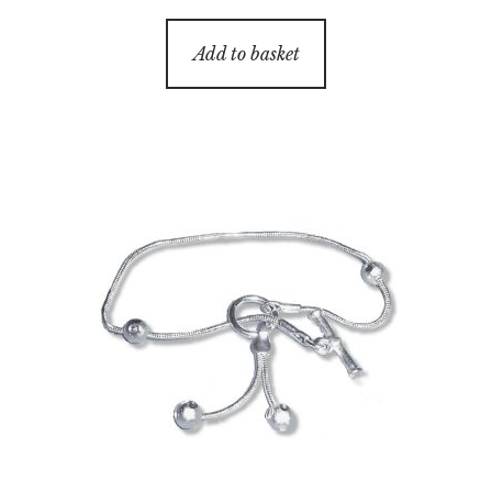
Add to basket