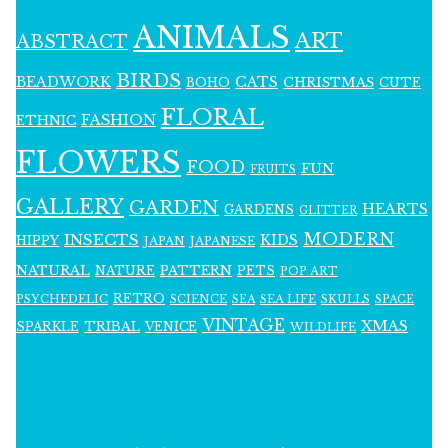
ANIMALS
ART
ABSTRACT
BIRDS
BEADWORK
CATS
CHRISTMAS
BOHO
CUTE
FLORAL
FASHION
ETHNIC
FLOWERS
FOOD
FUN
FRUITS
GALLERY
GARDEN
HEARTS
GARDENS
GLITTER
MODERN
INSECTS
KIDS
HIPPY
JAPAN
JAPANESE
NATURAL
PATTERN
NATURE
PETS
POP ART
RETRO
PSYCHEDELIC
SCIENCE
SEA LIFE
SKULLS
SEA
SPACE
VINTAGE
XMAS
SPARKLE
TRIBAL
VENICE
WILDLIFE