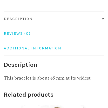
21c
quantity
DESCRIPTION
REVIEWS (0)
ADDITIONAL INFORMATION
Description
This bracelet is about 45 mm at its widest.
Related products