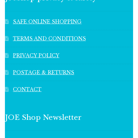
SAFE ONLINE SHOPPING
TERMS AND CONDITIONS
PRIVACY POLICY
POSTAGE & RETURNS
CONTACT
JOE Shop Newsletter