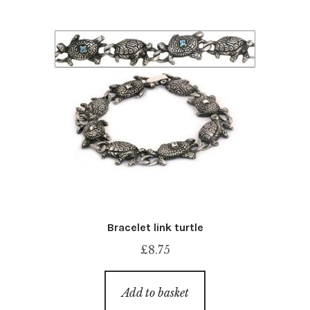
Bracelet link turtle
£
8.75
Add to basket