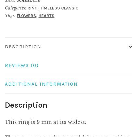
SKU:
JC48801_3
hearts
Categories:
,
RING
TIMELESS CLASSIC
&
Tags:
,
FLOWERS
HEARTS
flowers
turquoise
quantity
DESCRIPTION
REVIEWS (0)
ADDITIONAL INFORMATION
Description
This ring is 9 mm at its widest.