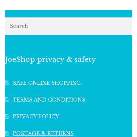
Search
JoeShop privacy & safety
SAFE ONLINE SHOPPING
TERMS AND CONDITIONS
PRIVACY POLICY
POSTAGE & RETURNS