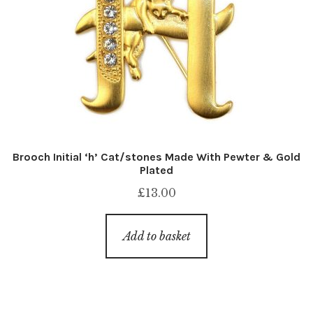
Brooch Initial ‘h’ Cat/stones Made With Pewter & Gold
Plated
£
13.00
Add to basket