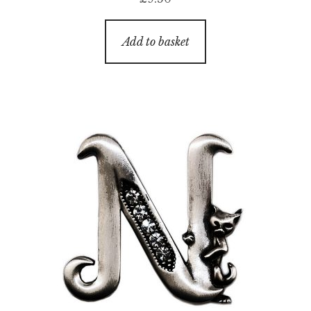
Add to basket