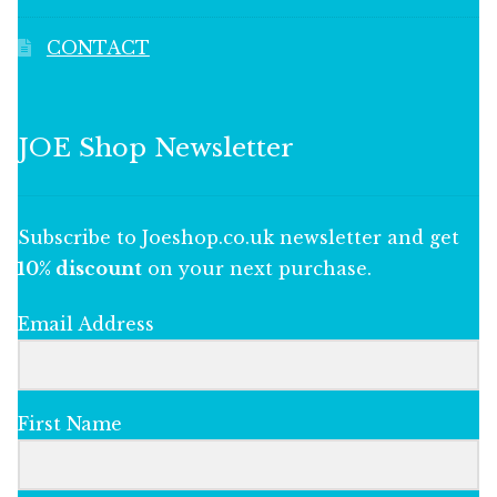
CONTACT
JOE Shop Newsletter
Subscribe to Joeshop.co.uk newsletter and get
10% discount
on your next purchase.
Email Address
First Name