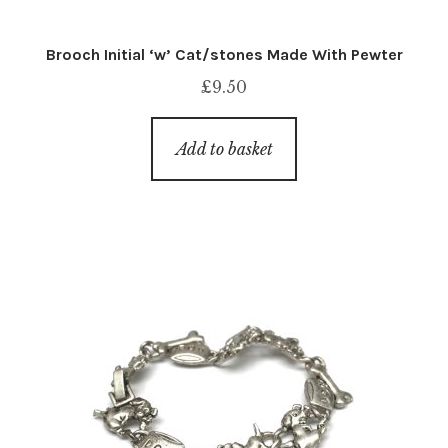
Brooch Initial ‘w’ Cat/stones Made With Pewter
£
9.50
Add to basket