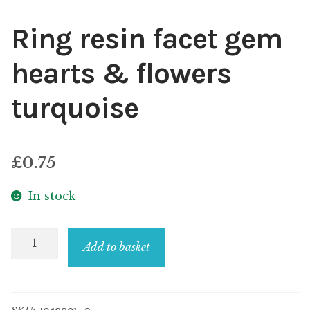
Ring resin facet gem
hearts & flowers
turquoise
£
0.75
In stock
Ring
Add to basket
resin
facet
gem