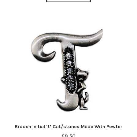
Brooch Initial ‘t’ Cat/stones Made With Pewter
£
9.50