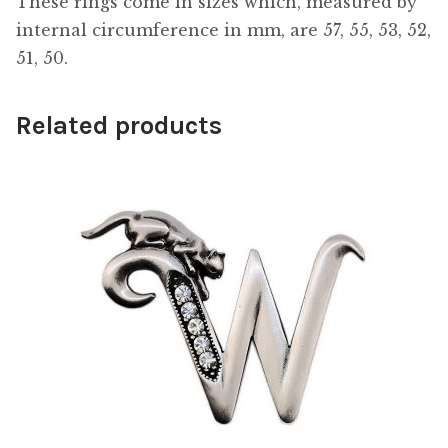
These rings come in sizes which, measured by
internal circumference in mm, are 57, 55, 53, 52,
51, 50.
Related products