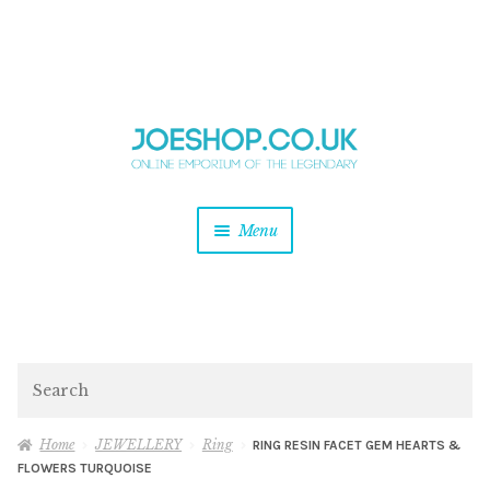
and
Skip
Skip
d
to
to
u
and
navigation
content
d
u
and
Menu
d
u
and
d
u
and
d
Search
u
Home
JEWELLERY
Ring
RING RESIN FACET GEM HEARTS &
FLOWERS TURQUOISE