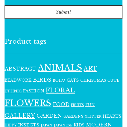
Submit
Product tags
ANIMALS
ART
ABSTRACT
BIRDS
BEADWORK
CATS
CHRISTMAS
BOHO
CUTE
FLORAL
FASHION
ETHNIC
FLOWERS
FOOD
FUN
FRUITS
GALLERY
GARDEN
HEARTS
GARDENS
GLITTER
MODERN
INSECTS
KIDS
HIPPY
JAPAN
JAPANESE