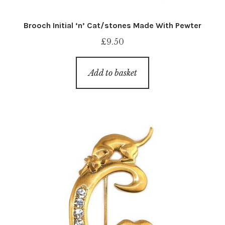
Brooch Initial ‘n’ Cat/stones Made With Pewter
£
9.50
Add to basket