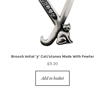
Brooch Initial ‘y’ Cat/stones Made With Pewter
£
9.50
Add to basket