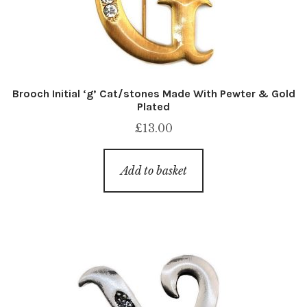
Brooch Initial ‘g’ Cat/stones Made With Pewter & Gold
Plated
£
13.00
Add to basket