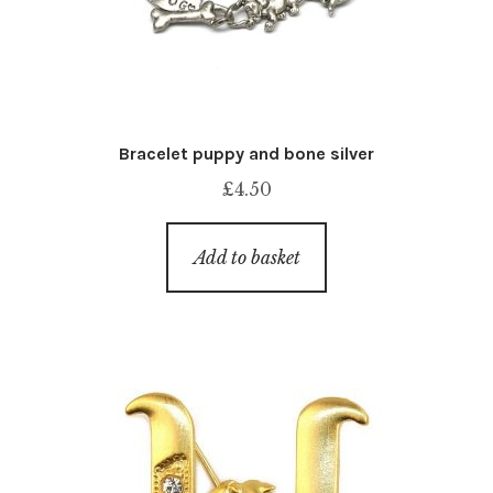
Bracelet puppy and bone silver
£
4.50
Add to basket