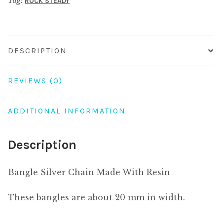
Tag:
ROCK STEADY
quantity
DESCRIPTION
REVIEWS (0)
ADDITIONAL INFORMATION
Description
Bangle Silver Chain Made With Resin
These bangles are about 20 mm in width.