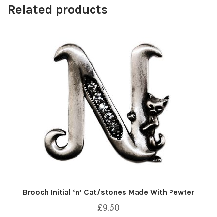
Related products
Brooch Initial ‘n’ Cat/stones Made With Pewter
£
9.50