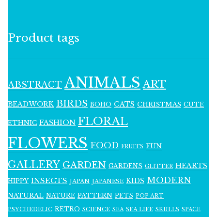
Product tags
ANIMALS
ART
ABSTRACT
BIRDS
BEADWORK
CATS
CHRISTMAS
BOHO
CUTE
FLORAL
FASHION
ETHNIC
FLOWERS
FOOD
FUN
FRUITS
GALLERY
GARDEN
HEARTS
GARDENS
GLITTER
MODERN
INSECTS
KIDS
HIPPY
JAPAN
JAPANESE
NATURAL
PATTERN
NATURE
PETS
POP ART
RETRO
PSYCHEDELIC
SCIENCE
SEA LIFE
SKULLS
SEA
SPACE