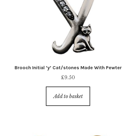
Brooch Initial ‘y’ Cat/stones Made With Pewter
£
9.50
Add to basket