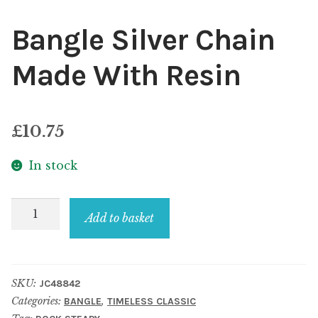
Bangle Silver Chain
Made With Resin
£
10.75
In stock
Bangle
Add to basket
Silver
Chain
Made
SKU:
JC48842
With
Categories:
,
BANGLE
TIMELESS CLASSIC
Resin