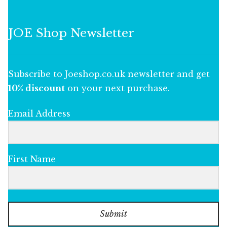
JOE Shop Newsletter
Subscribe to Joeshop.co.uk newsletter and get
10% discount
on your next purchase.
Email Address
First Name
Submit