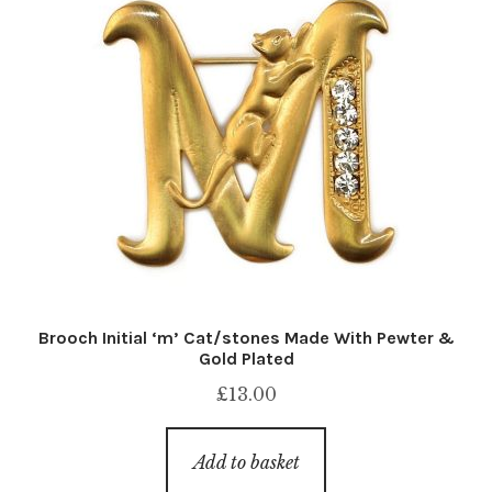
Brooch Initial ‘m’ Cat/stones Made With Pewter &
Gold Plated
£
13.00
Add to basket