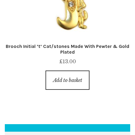
Brooch Initial ‘t’ Cat/stones Made With Pewter & Gold
Plated
£
13.00
Add to basket