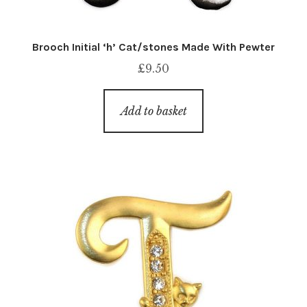
Brooch Initial ‘h’ Cat/stones Made With Pewter
£
9.50
Add to basket