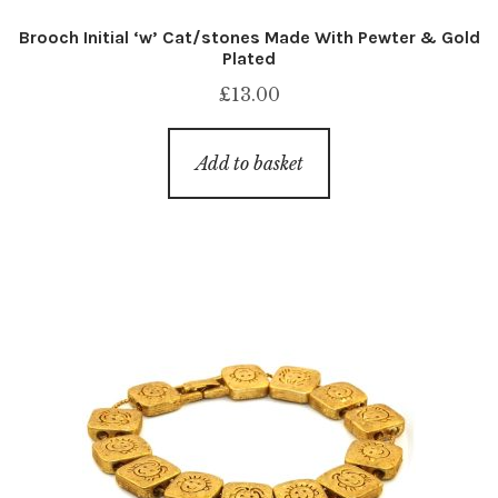
Brooch Initial ‘w’ Cat/stones Made With Pewter & Gold
Plated
£
13.00
Add to basket