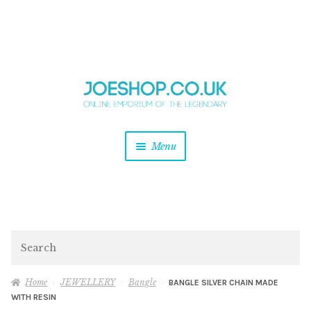
and
Skip
Skip
d
to
to
u
and
navigation
content
d
u
and
Menu
d
u
and
d
u
and
d
Search
u
Home
JEWELLERY
Bangle
BANGLE SILVER CHAIN MADE
WITH RESIN