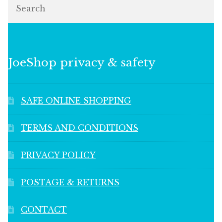
Search
JoeShop privacy & safety
SAFE ONLINE SHOPPING
TERMS AND CONDITIONS
PRIVACY POLICY
POSTAGE & RETURNS
CONTACT