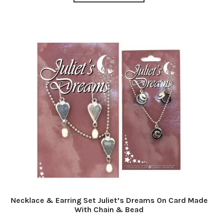
Necklace & Earring Set Juliet’s Dreams On Card Made
With Chain & Bead