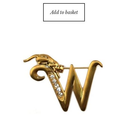
Add to basket