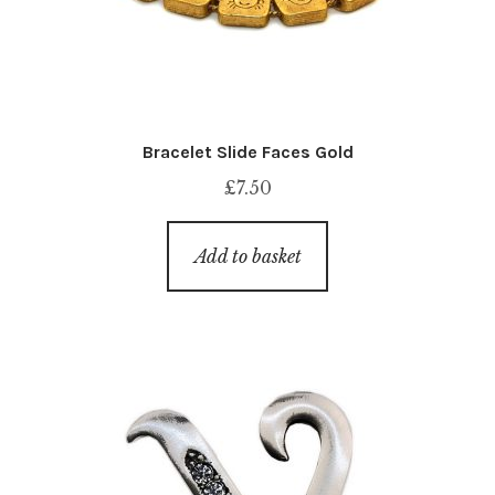
Bracelet Slide Faces Gold
£
7.50
Add to basket