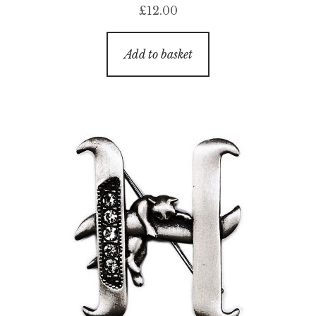
£
12.00
Add to basket