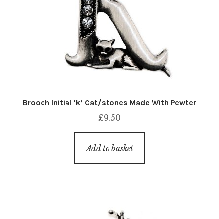
Brooch Initial ‘k’ Cat/stones Made With Pewter
£
9.50
Add to basket