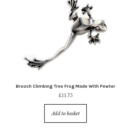
Brooch Climbing Tree Frog Made With Pewter
£
11.75
Add to basket