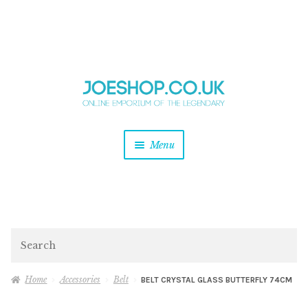
and
Skip
Skip
d
to
to
u
and
navigation
content
d
u
and
Menu
d
u
and
d
u
and
d
Search
u
Home
Accessories
Belt
BELT CRYSTAL GLASS BUTTERFLY 74CM