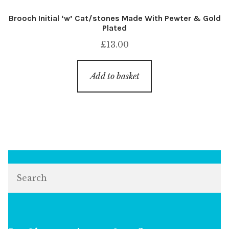
Brooch Initial ‘w’ Cat/stones Made With Pewter & Gold
Plated
£
13.00
Add to basket
Search