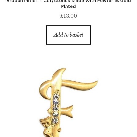
Brooch Initial ‘l’ Cat/stones Made With Pewter & Gold
Plated
£
13.00
Add to basket