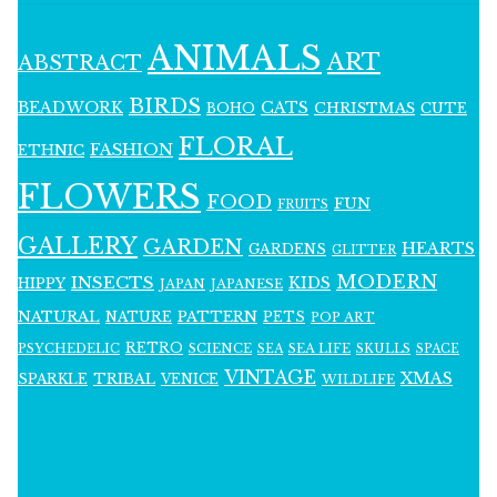
ANIMALS
ART
ABSTRACT
BIRDS
BEADWORK
CATS
CHRISTMAS
BOHO
CUTE
FLORAL
FASHION
ETHNIC
FLOWERS
FOOD
FUN
FRUITS
GALLERY
GARDEN
HEARTS
GARDENS
GLITTER
MODERN
INSECTS
KIDS
HIPPY
JAPAN
JAPANESE
NATURAL
PATTERN
NATURE
PETS
POP ART
RETRO
PSYCHEDELIC
SCIENCE
SEA LIFE
SKULLS
SEA
SPACE
VINTAGE
XMAS
SPARKLE
TRIBAL
VENICE
WILDLIFE