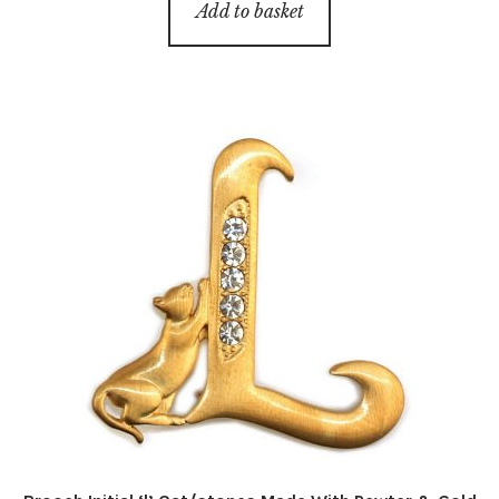
Add to basket