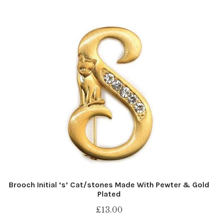
Brooch Initial ‘s’ Cat/stones Made With Pewter & Gold
Plated
£
13.00