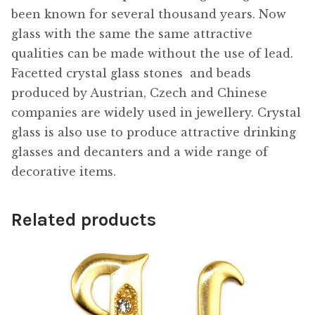
been known for several thousand years. Now
glass with the same the same attractive
qualities can be made without the use of lead.
Facetted crystal glass stones  and beads
produced by Austrian, Czech and Chinese
companies are widely used in jewellery. Crystal
glass is also use to produce attractive drinking
glasses and decanters and a wide range of
decorative items.
Related products