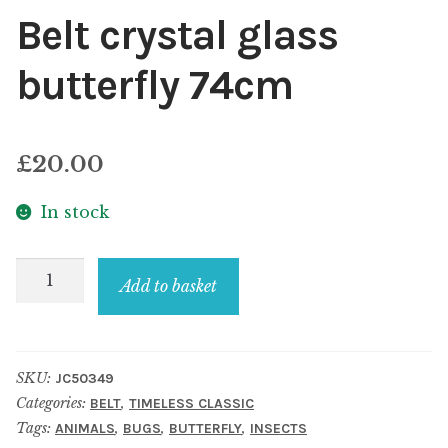
Belt crystal glass
butterfly 74cm
£
20.00
In stock
Belt
Add to basket
crystal
glass
butterfly
SKU:
JC50349
74cm
Categories:
,
BELT
TIMELESS CLASSIC
quantity
Tags:
,
,
,
ANIMALS
BUGS
BUTTERFLY
INSECTS