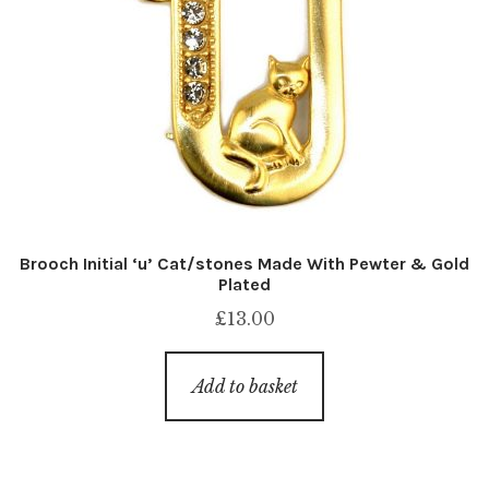
Brooch Initial ‘u’ Cat/stones Made With Pewter & Gold
Plated
£
13.00
Add to basket