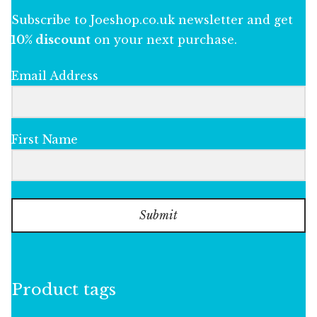
Subscribe to Joeshop.co.uk newsletter and get
10% discount
on your next purchase.
Email Address
First Name
Submit
Product tags