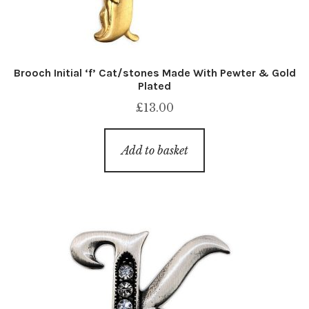
Brooch Initial ‘f’ Cat/stones Made With Pewter & Gold
Plated
£
13.00
Add to basket