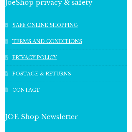
JoeShop privacy & safety
SAFE ONLINE SHOPPING
TERMS AND CONDITIONS
PRIVACY POLICY
POSTAGE & RETURNS
CONTACT
JOE Shop Newsletter