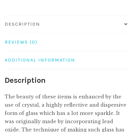
DESCRIPTION
REVIEWS (0)
ADDITIONAL INFORMATION
Description
The beauty of these items is enhanced by the
use of crystal, a highly reflective and dispersive
form of glass which has a lot more sparkle. It
was originally made by incorporating lead
oxide. The technique of making such glass has