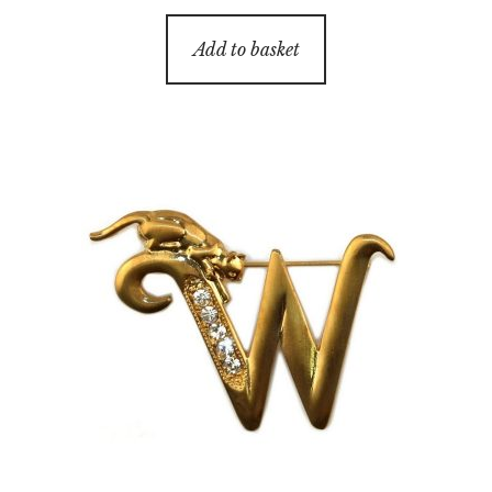
Add to basket