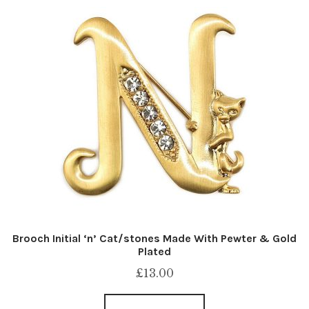
Brooch Initial ‘n’ Cat/stones Made With Pewter & Gold
Plated
£
13.00