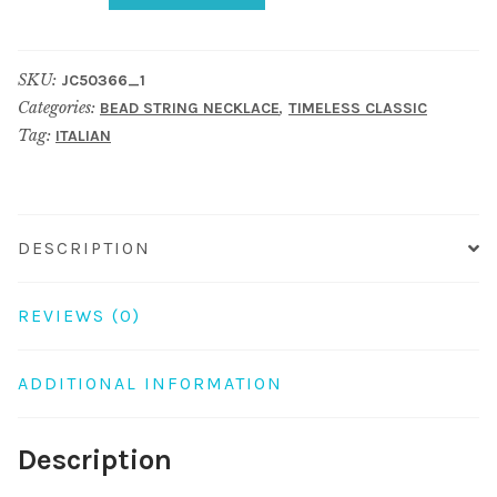
Necklace
Oval
SKU:
JC50366_1
Stones
Categories:
,
BEAD STRING NECKLACE
TIMELESS CLASSIC
And
Tag:
ITALIAN
Faceted
Beads
Made
With
DESCRIPTION
Millefiori
Glass
REVIEWS (0)
quantity
ADDITIONAL INFORMATION
Description