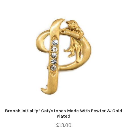
Brooch Initial ‘p’ Cat/stones Made With Pewter & Gold
Plated
£
13.00