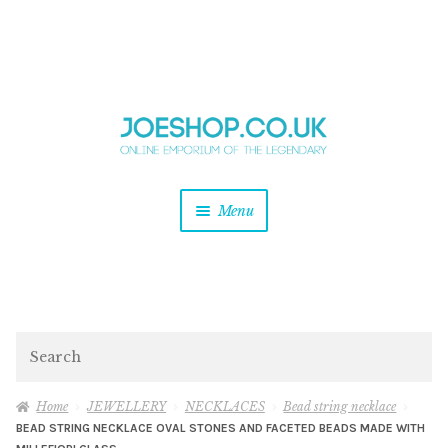
and
Skip
Skip
d
to
to
u
and
navigation
content
d
u
and
Menu
d
u
and
d
u
and
d
Search
u
Home
JEWELLERY
NECKLACES
Bead string necklace
BEAD STRING NECKLACE OVAL STONES AND FACETED BEADS MADE WITH