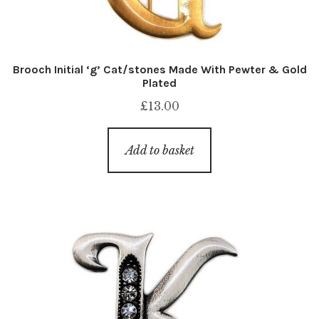
Brooch Initial ‘g’ Cat/stones Made With Pewter & Gold
Plated
£
13.00
Add to basket