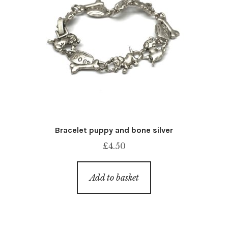
Bracelet puppy and bone silver
£
4.50
Add to basket