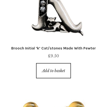
Brooch Initial ‘k’ Cat/stones Made With Pewter
£
9.50
Add to basket