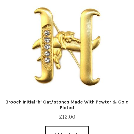
Brooch Initial ‘h’ Cat/stones Made With Pewter & Gold
Plated
£
13.00