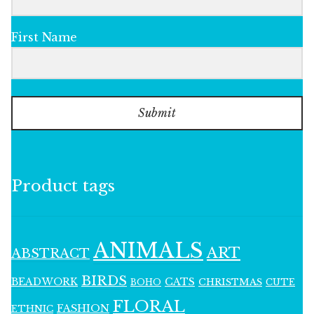
First Name
Submit
Product tags
ANIMALS
ART
ABSTRACT
BIRDS
BEADWORK
CATS
CHRISTMAS
BOHO
CUTE
FLORAL
FASHION
ETHNIC