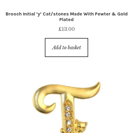
Brooch Initial ‘y’ Cat/stones Made With Pewter & Gold
Plated
£
13.00
Add to basket