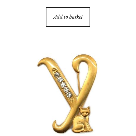
Add to basket