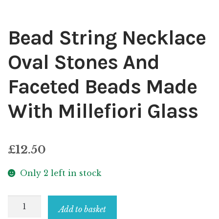
Bead String Necklace
Oval Stones And
Faceted Beads Made
With Millefiori Glass
£
12.50
Only 2 left in stock
Bead
Add to basket
String