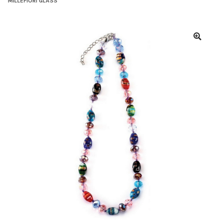
MILLEFIORI GLASS