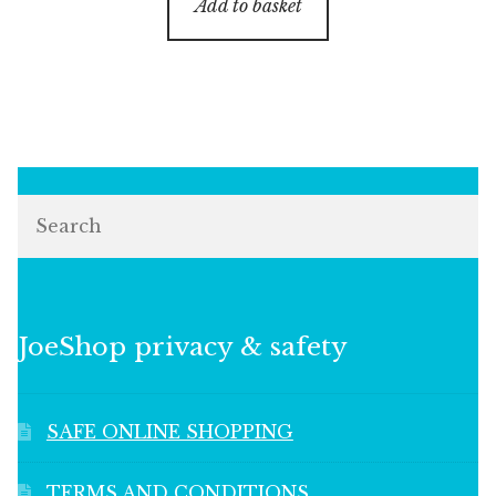
Add to basket
Search
JoeShop privacy & safety
SAFE ONLINE SHOPPING
TERMS AND CONDITIONS