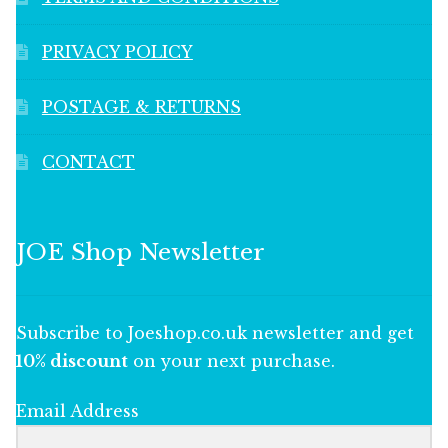
PRIVACY POLICY
POSTAGE & RETURNS
CONTACT
JOE Shop Newsletter
Subscribe to Joeshop.co.uk newsletter and get
10% discount
on your next purchase.
Email Address