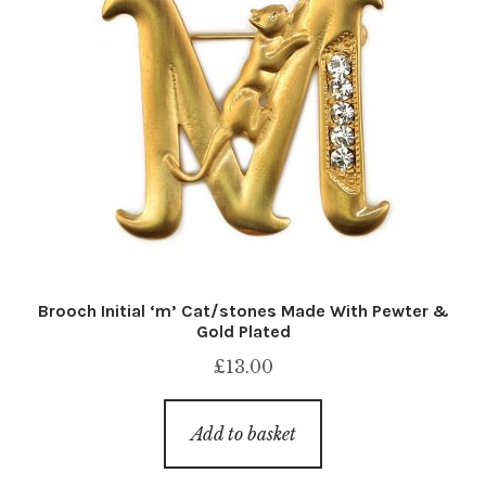
Brooch Initial ‘m’ Cat/stones Made With Pewter &
Gold Plated
£
13.00
Add to basket