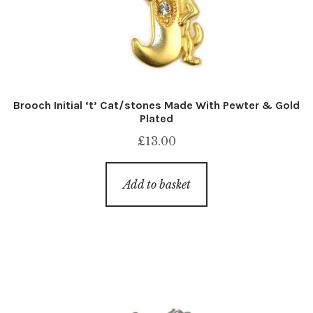
Brooch Initial ‘t’ Cat/stones Made With Pewter & Gold
Plated
£
13.00
Add to basket