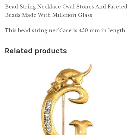
Bead String Necklace Oval Stones And Faceted
Beads Made With Millefiori Glass
This bead string necklace is 450 mm in length.
Related products