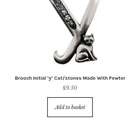
Brooch Initial ‘y’ Cat/stones Made With Pewter
£
9.50
Add to basket