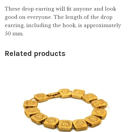
These drop earring will fit anyone and look
good on everyone. The length of the drop
earring, including the hook, is approximately
50 mm.
Related products