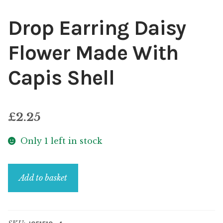
Drop Earring Daisy
Flower Made With
Capis Shell
£
2.25
Only 1 left in stock
Drop
Add to basket
Earring
Daisy
Flower