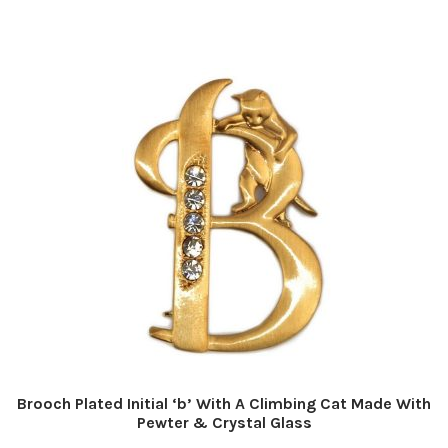
Brooch Plated Initial ‘b’ With A Climbing Cat Made With
Pewter & Crystal Glass