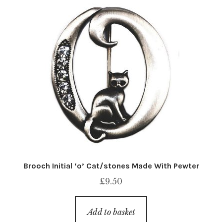
Brooch Initial ‘o’ Cat/stones Made With Pewter
£
9.50
Add to basket