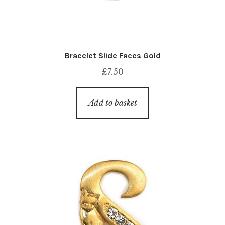
Bracelet Slide Faces Gold
£
7.50
Add to basket