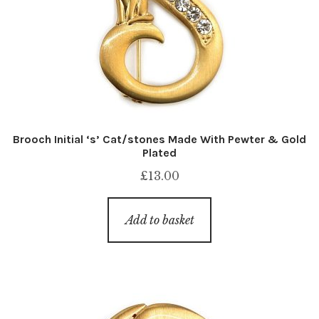
Brooch Initial ‘s’ Cat/stones Made With Pewter & Gold
Plated
£
13.00
Add to basket