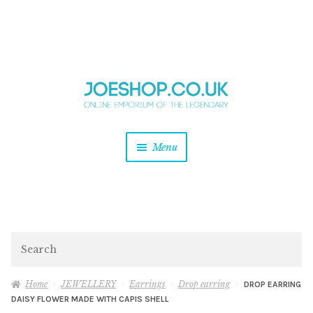
and
Skip
Skip
d
to
to
u
and
navigation
content
d
u
and
Menu
d
u
and
d
u
and
d
Search
u
Home
JEWELLERY
Earrings
Drop earring
DROP EARRING
DAISY FLOWER MADE WITH CAPIS SHELL