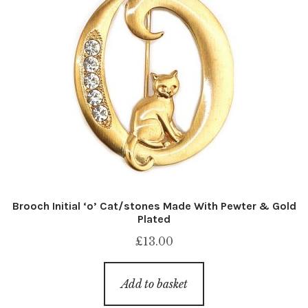
Brooch Initial ‘o’ Cat/stones Made With Pewter & Gold
Plated
£
13.00
Add to basket