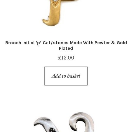
Brooch Initial ‘p’ Cat/stones Made With Pewter & Gold
Plated
£
13.00
Add to basket