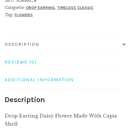
SKU:
JC51510_4
Made
Categories:
,
DROP EARRING
TIMELESS CLASSIC
With
Tag:
FLOWERS
Capis
Shell
quantity
DESCRIPTION
REVIEWS (0)
ADDITIONAL INFORMATION
Description
Drop Earring Daisy Flower Made With Capis
Shell