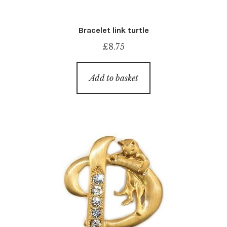
Bracelet link turtle
£
8.75
Add to basket