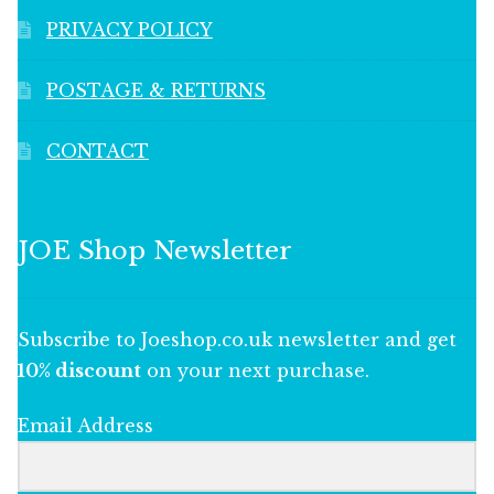
PRIVACY POLICY
POSTAGE & RETURNS
CONTACT
JOE Shop Newsletter
Subscribe to Joeshop.co.uk newsletter and get
10% discount
on your next purchase.
Email Address