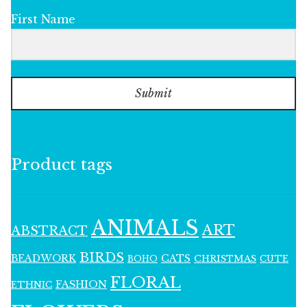
First Name
Submit
Product tags
ANIMALS
ART
ABSTRACT
BIRDS
BEADWORK
CATS
CHRISTMAS
BOHO
CUTE
FLORAL
FASHION
ETHNIC