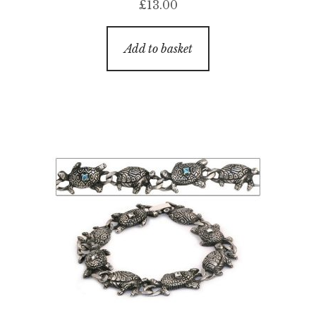
£
13.00
Add to basket