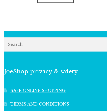
Search
JoeShop privacy & safety
SAFE ONLINE SHOPPING
TERMS AND CONDITIONS