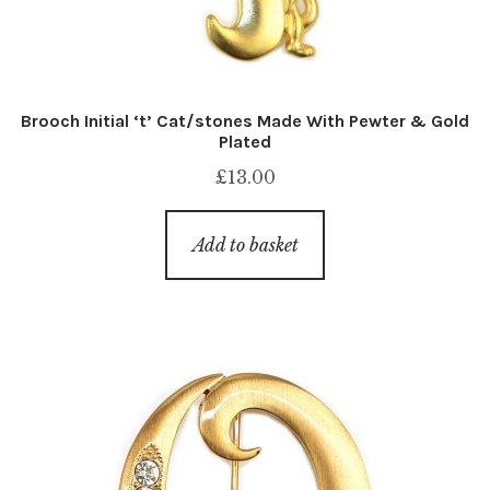
Brooch Initial ‘t’ Cat/stones Made With Pewter & Gold
Plated
£
13.00
Add to basket