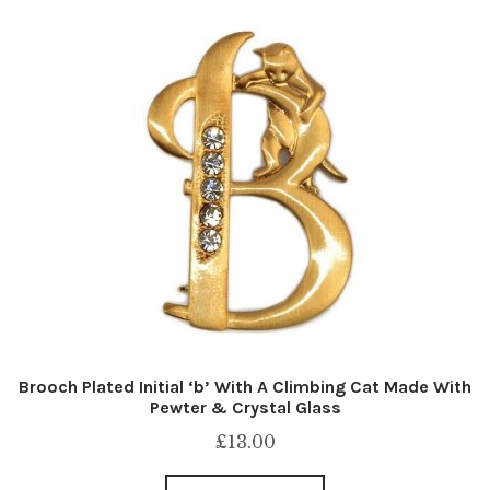
Brooch Plated Initial ‘b’ With A Climbing Cat Made With
Pewter & Crystal Glass
£
13.00