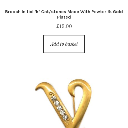
Brooch Initial ‘k’ Cat/stones Made With Pewter & Gold
Plated
£
13.00
Add to basket