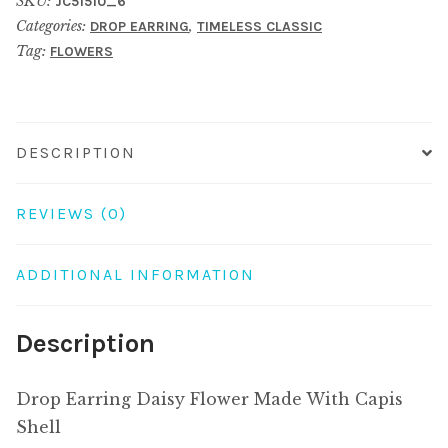
SKU:
JC51510_6
Made
Categories:
,
DROP EARRING
TIMELESS CLASSIC
With
Tag:
FLOWERS
Capis
Shell
quantity
DESCRIPTION
REVIEWS (0)
ADDITIONAL INFORMATION
Description
Drop Earring Daisy Flower Made With Capis
Shell