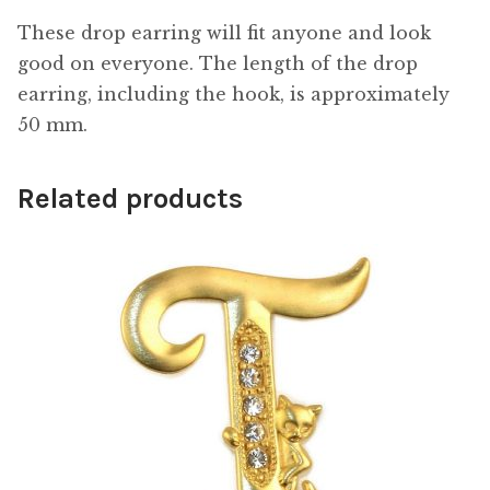
These drop earring will fit anyone and look
good on everyone. The length of the drop
earring, including the hook, is approximately
50 mm.
Related products