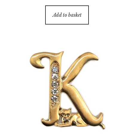
Add to basket