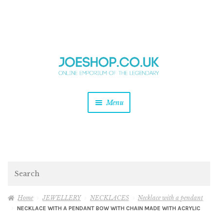
and
Skip
Skip
d
to
to
u
and
navigation
content
d
u
and
Menu
d
u
and
d
u
and
d
Search
u
Home
JEWELLERY
NECKLACES
Necklace with a pendant
NECKLACE WITH A PENDANT BOW WITH CHAIN MADE WITH ACRYLIC