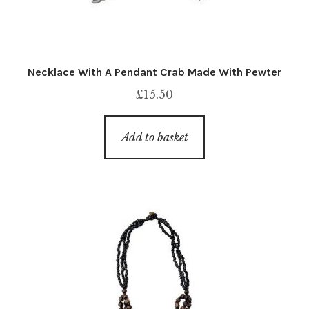
Necklace With A Pendant Crab Made With Pewter
£
15.50
Add to basket