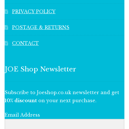
PRIVACY POLICY
POSTAGE & RETURNS
CONTACT
JOE Shop Newsletter
Subscribe to Joeshop.co.uk newsletter and get
10% discount
on your next purchase.
Email Address