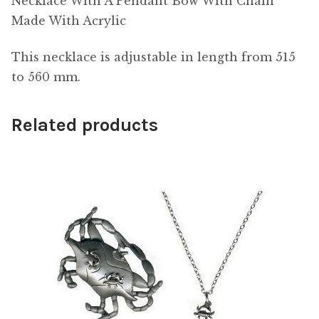
Necklace With A Pendant Bow With Chain
Made With Acrylic
This necklace is adjustable in length from 515
to 560 mm.
Related products