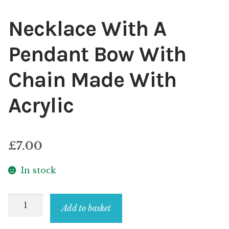
Necklace With A
Pendant Bow With
Chain Made With
Acrylic
£
7.00
In stock
Necklace
Add to basket
With