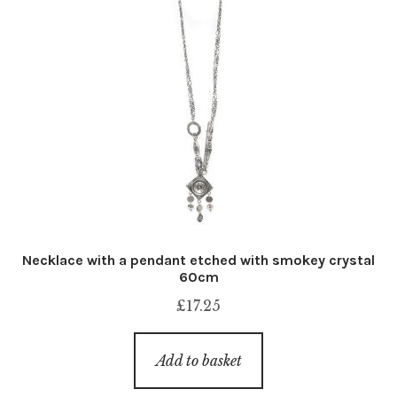
Necklace with a pendant etched with smokey crystal
60cm
£
17.25
Add to basket