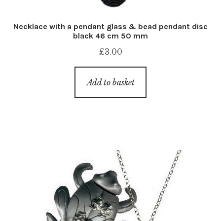
Necklace with a pendant glass & bead pendant disc
black 46 cm 50 mm
£
3.00
Add to basket