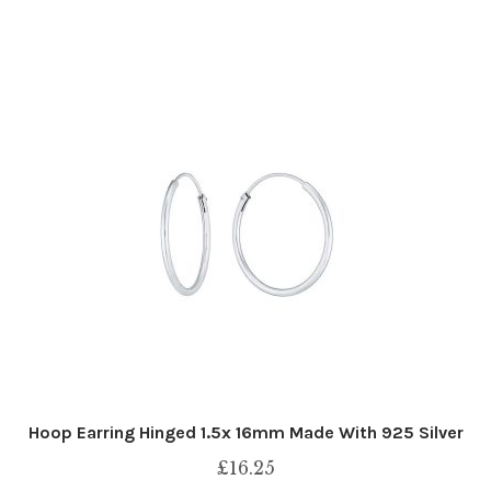
Hoop Earring Hinged 1.5x 16mm Made With 925 Silver
£
16.25