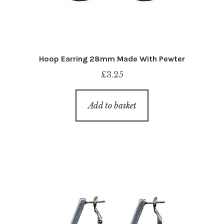
Hoop Earring 28mm Made With Pewter
£
3.25
Add to basket