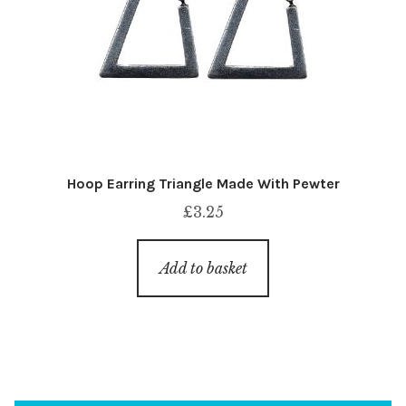
Hoop Earring Triangle Made With Pewter
£
3.25
Add to basket