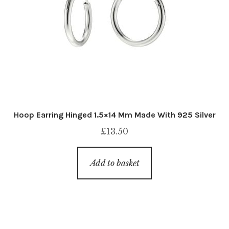
Hoop Earring Hinged 1.5×14 Mm Made With 925 Silver
£
13.50
Add to basket