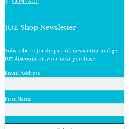
CONTACT
JOE Shop Newsletter
Subscribe to Joeshop.co.uk newsletter and get
10% discount
on your next purchase.
Email Address
First Name