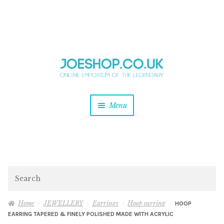
and
Skip
Skip
d
to
to
u
and
navigation
content
d
u
and
Menu
d
u
and
d
u
and
d
Search
u
Home
JEWELLERY
Earrings
Hoop earring
HOOP
EARRING TAPERED & FINELY POLISHED MADE WITH ACRYLIC