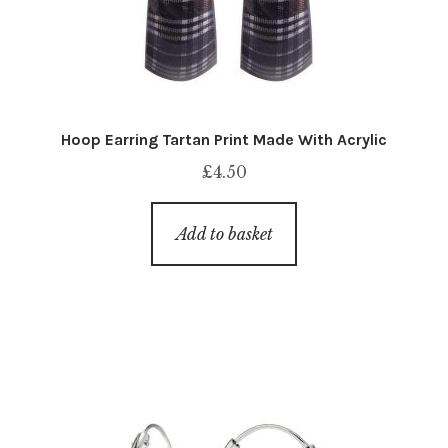
Hoop Earring Tartan Print Made With Acrylic
£
4.50
Add to basket