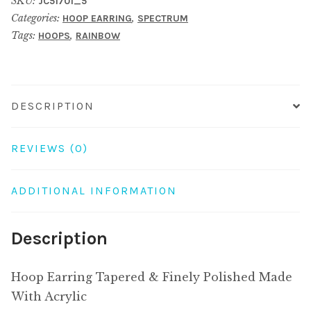
SKU:
JC51701_5
Finely
Categories:
,
HOOP EARRING
SPECTRUM
Polished
Tags:
,
HOOPS
RAINBOW
Made
With
Acrylic
quantity
DESCRIPTION
REVIEWS (0)
ADDITIONAL INFORMATION
Description
Hoop Earring Tapered & Finely Polished Made
With Acrylic