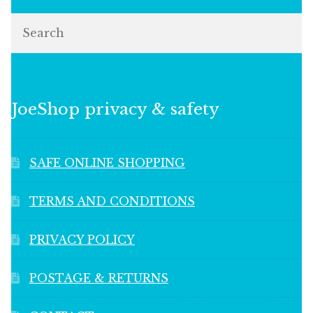
Search
JoeShop privacy & safety
SAFE ONLINE SHOPPING
TERMS AND CONDITIONS
PRIVACY POLICY
POSTAGE & RETURNS