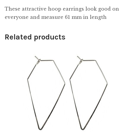
These attractive hoop earrings look good on
everyone and measure 61 mm in length
Related products