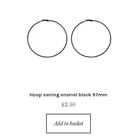
Hoop earring enamel black 97mm
£
2.50
Add to basket