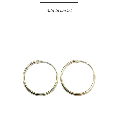
Add to basket