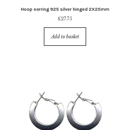
Hoop earring 925 silver hinged 2X25mm
£
27.75
Add to basket