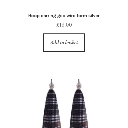
Hoop earring geo wire form silver
£
15.00
Add to basket