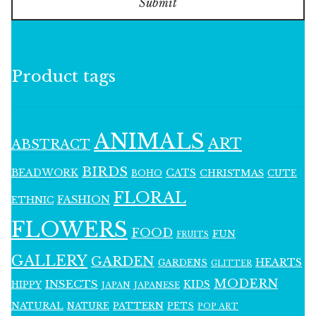
Submit
Product tags
ANIMALS
ART
ABSTRACT
BIRDS
BEADWORK
CATS
CHRISTMAS
BOHO
CUTE
FLORAL
FASHION
ETHNIC
FLOWERS
FOOD
FUN
FRUITS
GALLERY
GARDEN
HEARTS
GARDENS
GLITTER
MODERN
INSECTS
KIDS
HIPPY
JAPAN
JAPANESE
NATURAL
PATTERN
NATURE
PETS
POP ART