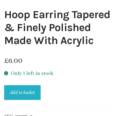
Hoop Earring Tapered
& Finely Polished
Made With Acrylic
£
6.00
Only 1 left in stock
Hoop
Add to basket
Earring
Tapered
&