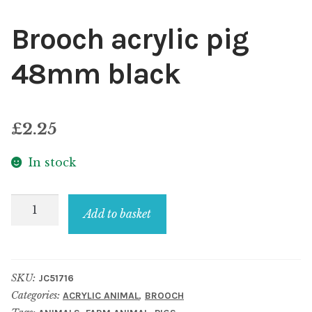
Brooch acrylic pig
48mm black
£
2.25
In stock
Brooch
Add to basket
acrylic
pig
48mm
SKU:
JC51716
black
Categories:
,
ACRYLIC ANIMAL
BROOCH
quantity