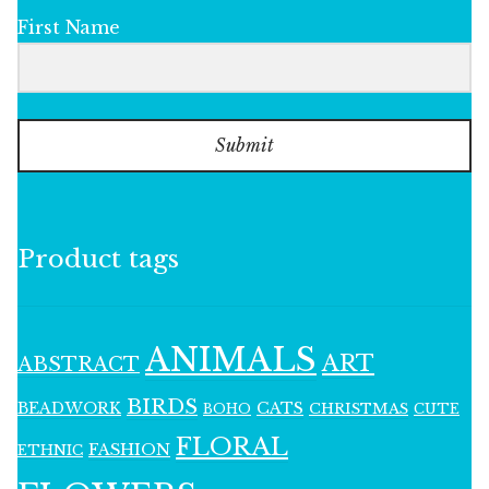
First Name
Submit
Product tags
ANIMALS
ART
ABSTRACT
BIRDS
BEADWORK
CATS
CHRISTMAS
BOHO
CUTE
FLORAL
FASHION
ETHNIC