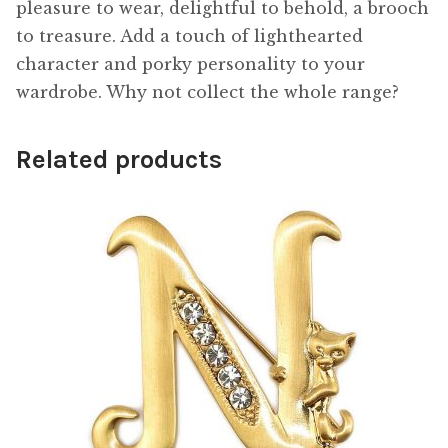
pleasure to wear, delightful to behold, a brooch
to treasure. Add a touch of lighthearted
character and porky personality to your
wardrobe. Why not collect the whole range?
Related products