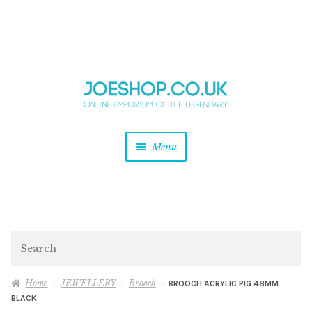
and
Skip
Skip
d
to
to
u
and
navigation
content
d
u
and
Menu
d
u
and
d
u
and
d
Search
u
Home
JEWELLERY
Brooch
BROOCH ACRYLIC PIG 48MM
BLACK