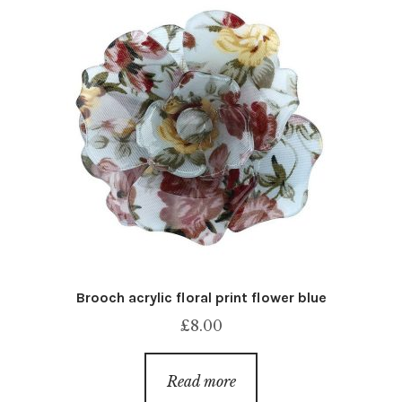
Brooch acrylic floral print flower blue
£
8.00
Read more