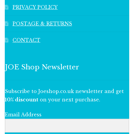
PRIVACY POLICY
POSTAGE & RETURNS
CONTACT
JOE Shop Newsletter
Subscribe to Joeshop.co.uk newsletter and get
10% discount
on your next purchase.
Email Address