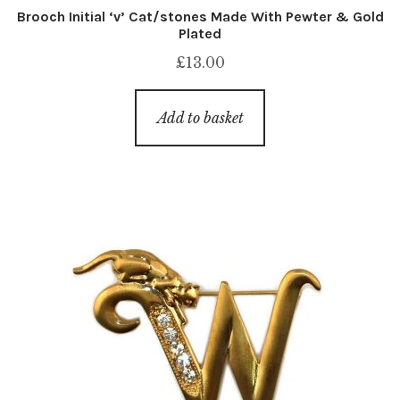
Brooch Initial ‘v’ Cat/stones Made With Pewter & Gold
Plated
£
13.00
Add to basket