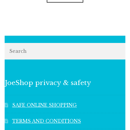
Search
JoeShop privacy & safety
SAFE ONLINE SHOPPING
TERMS AND CONDITIONS