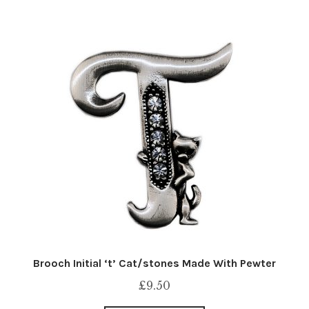
Brooch Initial ‘t’ Cat/stones Made With Pewter
£
9.50