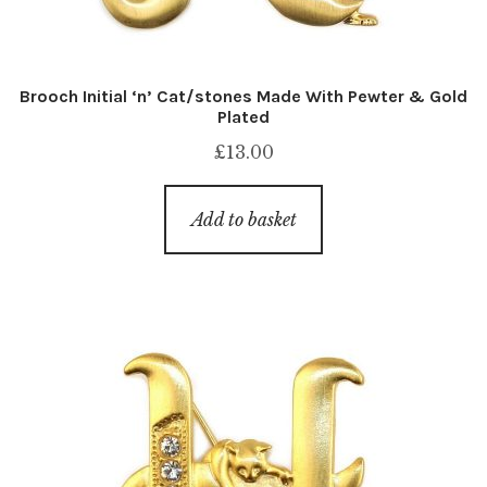
Brooch Initial ‘n’ Cat/stones Made With Pewter & Gold
Plated
£
13.00
Add to basket