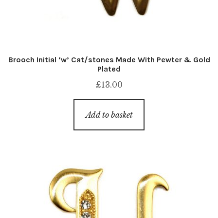
Brooch Initial ‘w’ Cat/stones Made With Pewter & Gold
Plated
£
13.00
Add to basket