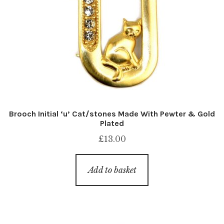
Brooch Initial ‘u’ Cat/stones Made With Pewter & Gold
Plated
£
13.00
Add to basket