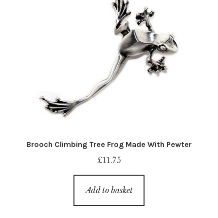
Brooch Climbing Tree Frog Made With Pewter
£
11.75
Add to basket