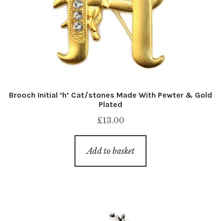
Brooch Initial ‘h’ Cat/stones Made With Pewter & Gold
Plated
£
13.00
Add to basket