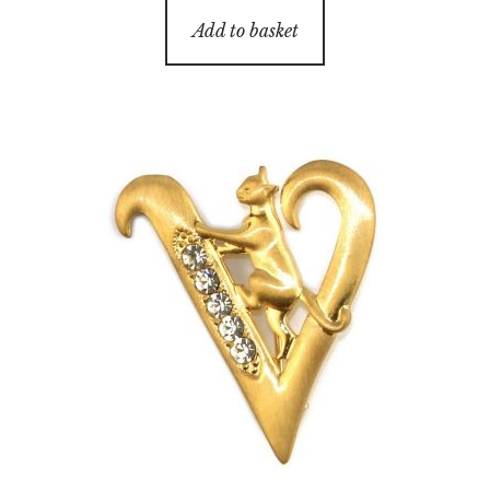
Add to basket