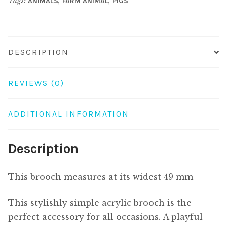
Tags:
,
,
ANIMALS
FARM ANIMAL
PIGS
DESCRIPTION
REVIEWS (0)
ADDITIONAL INFORMATION
Description
This brooch measures at its widest 49 mm
This stylishly simple acrylic brooch is the
perfect accessory for all occasions. A playful