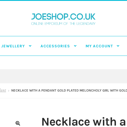
JEWELLERY
ACCESSORIES
MY ACCOUNT
dant
NECKLACE WITH A PENDANT GOLD PLATED MELONCHOLY GIRL WITH GOLD
Necklace with a