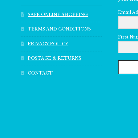
Email A
SAFE ONLINE SHOPPING
TERMS AND CONDITIONS
First Na
PRIVACY POLICY
POSTAGE & RETURNS
CONTACT