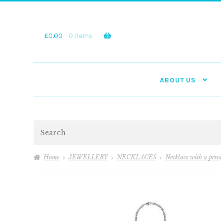
Skip
Skip
to
to
navigation
content
£
0.00
0 items
ABOUT US
Search
Home
JEWELLERY
NECKLACES
Necklace with a pen