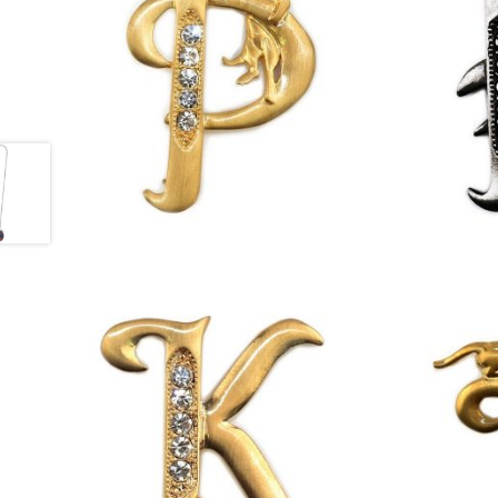
£
13.00