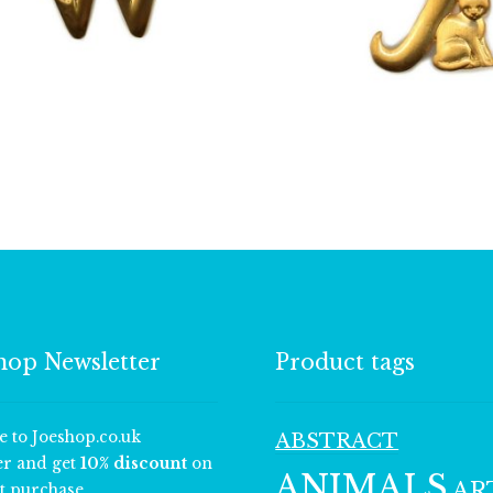
£
13.00
£
13.00
hop Newsletter
Product tags
e to Joeshop.co.uk
ABSTRACT
er and get
10% discount
on
ANIMALS
AR
t purchase.