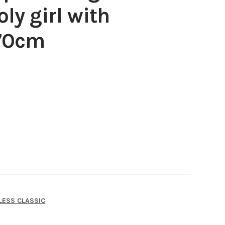
ly girl with
 70cm
LESS CLASSIC