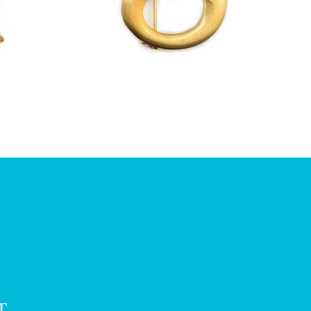
£
13.00
T