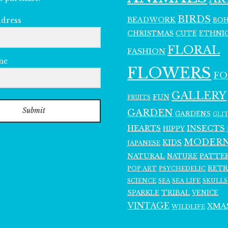
BIRDS
BEADWORK
BO
ddress
CHRISTMAS
ETHNI
CUTE
FLORAL
FASHION
me
FLOWERS
F
GALLERY
FUN
FRUITS
Submit
GARDEN
GARDENS
GLI
INSECTS
HEARTS
HIPPY
MODER
KIDS
JAPANESE
NATURAL
PATTE
NATURE
RET
POP ART
PSYCHEDELIC
SCIENCE
SEA LIFE
SKULLS
SEA
SPARKLE
TRIBAL
VENICE
VINTAGE
XMA
WILDLIFE