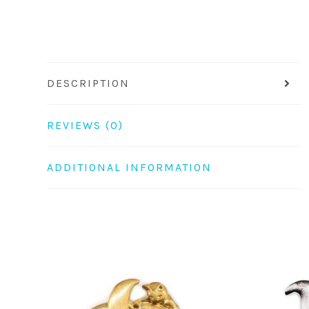
DESCRIPTION
REVIEWS (0)
ADDITIONAL INFORMATION