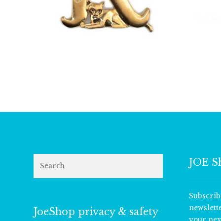
£
13.00
Search
JOE S
Subscrib
newslett
JoeShop privacy & safety
your nex