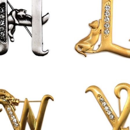
£
9.50
£
13.00