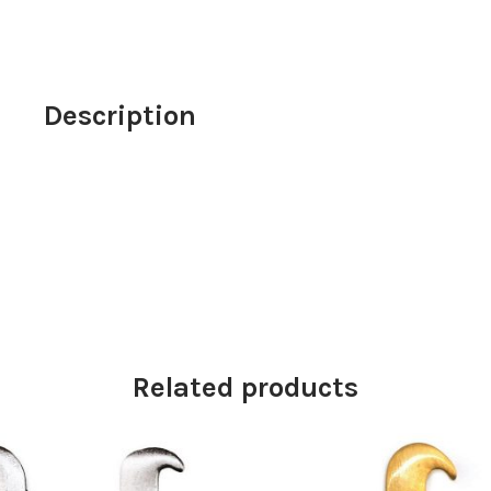
girl
with
goldfish
detail
Description
70cm
quantity
Related products