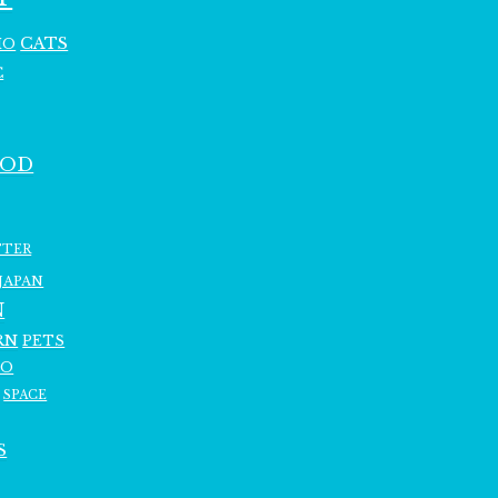
CATS
HO
C
OOD
TTER
JAPAN
N
RN
PETS
RO
SPACE
S