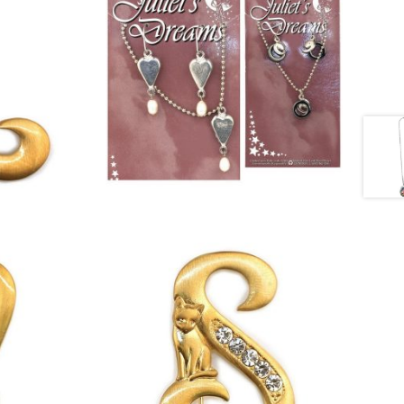
£
12.00