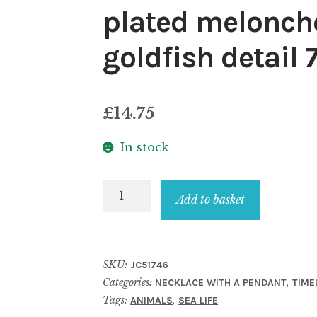
plated meloncho
goldfish detail
£
14.75
In stock
Necklace
Add to basket
with
a
pendant
SKU:
JC51746
gold
Categories:
,
NECKLACE WITH A PENDANT
TIME
plated
Tags:
,
ANIMALS
SEA LIFE
meloncholy