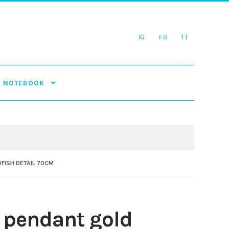
IG
FB
TT
NOTEBOOK
FISH DETAIL 70CM
 pendant gold