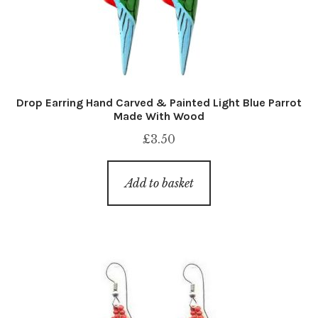
Drop Earring Hand Carved & Painted Light Blue Parrot
Made With Wood
£
3.50
Add to basket