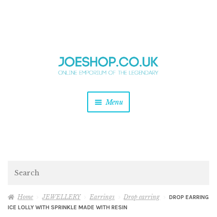
and
Skip
Skip
d
to
to
u
and
navigation
content
d
u
and
Menu
d
u
and
d
u
and
d
Search
u
Home
JEWELLERY
Earrings
Drop earring
DROP EARRING
ICE LOLLY WITH SPRINKLE MADE WITH RESIN