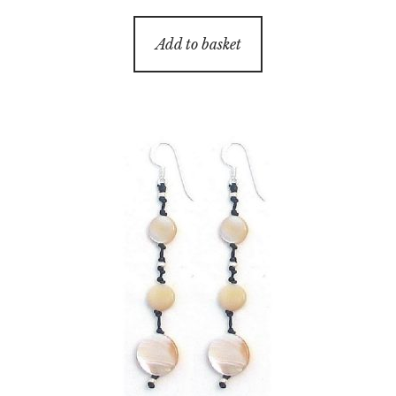
Add to basket