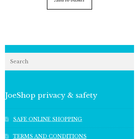
Search
JoeShop privacy & safety
SAFE ONLINE SHOPPING
TERMS AND CONDITIONS