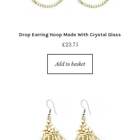
Drop Earring Hoop Made With Crystal Glass
£
23.75
Add to basket