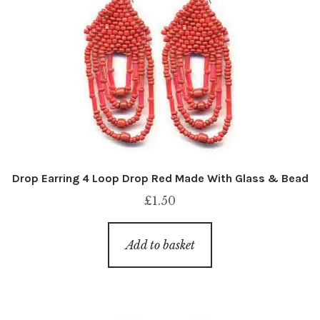
Drop Earring 4 Loop Drop Red Made With Glass & Bead
£
1.50
Add to basket