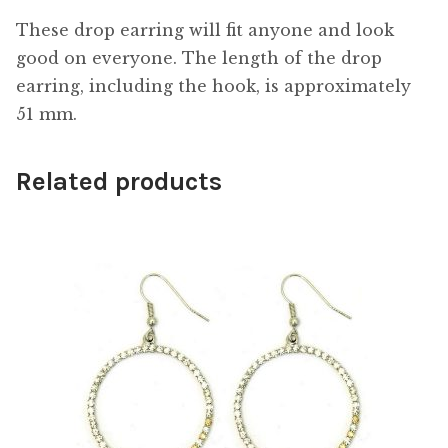
These drop earring will fit anyone and look
good on everyone. The length of the drop
earring, including the hook, is approximately
51 mm.
Related products