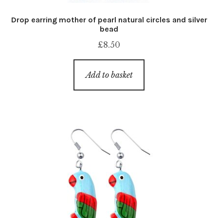
Drop earring mother of pearl natural circles and silver
bead
£
8.50
Add to basket