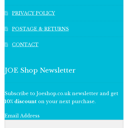
PRIVACY POLICY
POSTAGE & RETURNS
CONTACT
JOE Shop Newsletter
Subscribe to Joeshop.co.uk newsletter and get
10% discount
on your next purchase.
Email Address