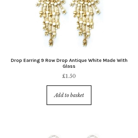
Drop Earring 9 Row Drop Antique White Made With
Glass
£
1.50
Add to basket