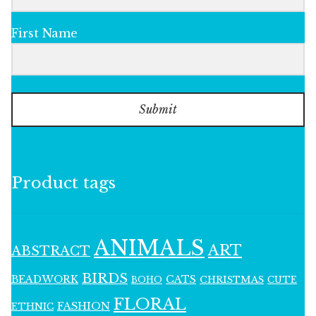
First Name
Submit
Product tags
ANIMALS
ART
ABSTRACT
BIRDS
BEADWORK
CATS
CHRISTMAS
BOHO
CUTE
FLORAL
FASHION
ETHNIC