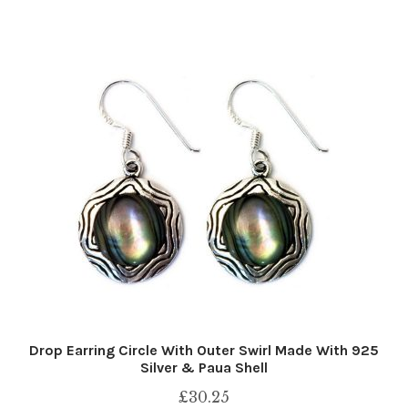
Drop Earring Circle With Outer Swirl Made With 925
Silver & Paua Shell
£
30.25