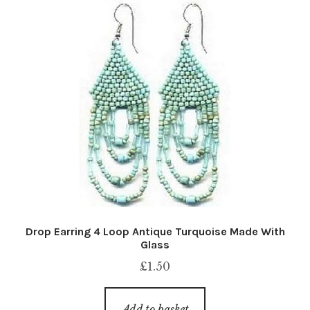
Drop Earring 4 Loop Antique Turquoise Made With
Glass
£
1.50
Add to basket