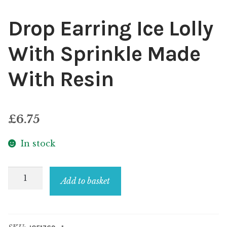
Drop Earring Ice Lolly
With Sprinkle Made
With Resin
£
6.75
In stock
Drop
Add to basket
Earring
Ice
Lolly