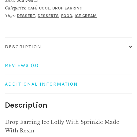
SKU:
JC51769_1
With
Categories:
,
CAFÉ COOL
DROP EARRING
Sprinkle
Tags:
,
,
,
DESSERT
DESSERTS
FOOD
ICE CREAM
Made
With
Resin
quantity
DESCRIPTION
REVIEWS (0)
ADDITIONAL INFORMATION
Description
Drop Earring Ice Lolly With Sprinkle Made
With Resin