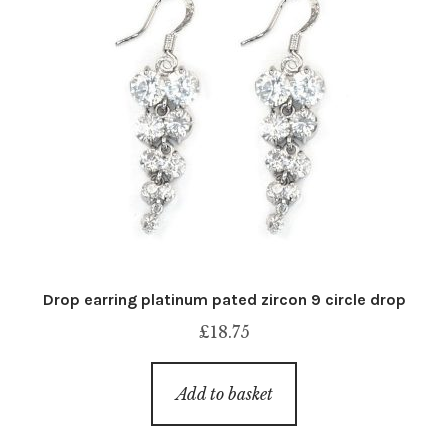
Drop earring platinum pated zircon 9 circle drop
£
18.75
Add to basket