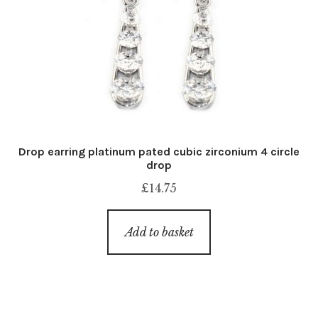
Drop earring platinum pated cubic zirconium 4 circle
drop
£
14.75
Add to basket