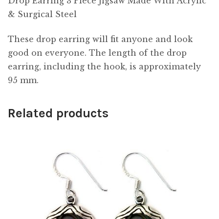
Drop Earring 3 Piece Jigsaw Made With Acrylic
& Surgical Steel
These drop earring will fit anyone and look
good on everyone. The length of the drop
earring, including the hook, is approximately
95 mm.
Related products