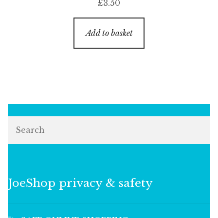
£
3.50
Add to basket
Search
JoeShop privacy & safety