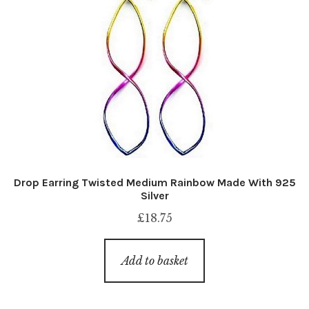
Drop Earring Twisted Medium Rainbow Made With 925
Silver
£
18.75
Add to basket