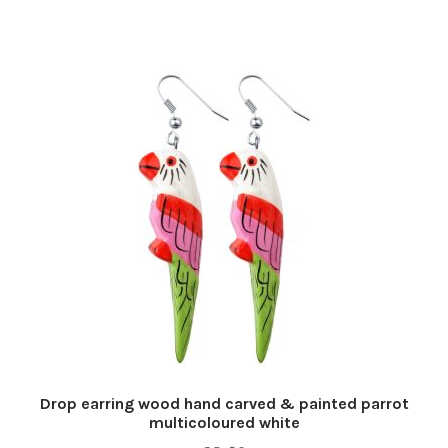
Drop earring wood hand carved & painted parrot
multicoloured white