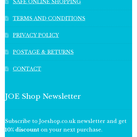
SAFE ONLINE SHOPPING
TERMS AND CONDITIONS
PRIVACY POLICY
POSTAGE & RETURNS
CONTACT
JOE Shop Newsletter
Subscribe to Joeshop.co.uk newsletter and get
10% discount
on your next purchase.