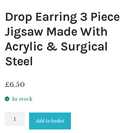
Drop Earring 3 Piece
Jigsaw Made With
Acrylic & Surgical
Steel
£
6.50
In stock
Drop
Add to basket
Earring