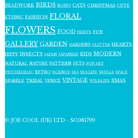
BIRDS
BEADWORK
CATS
CHRISTMAS
BOHO
CUTE
FLORAL
FASHION
ETHNIC
FLOWERS
FOOD
FUN
FRUITS
GALLERY
GARDEN
HEARTS
GARDENS
GLITTER
MODERN
INSECTS
KIDS
HIPPY
JAPAN
JAPANESE
NATURAL
PATTERN
NATURE
PETS
POP ART
RETRO
PSYCHEDELIC
SCIENCE
SEA LIFE
SKULLS
SEA
SPACE
VINTAGE
XMAS
SPARKLE
TRIBAL
VENICE
WILDLIFE
© JOE COOL (UK) LTD - SC081799