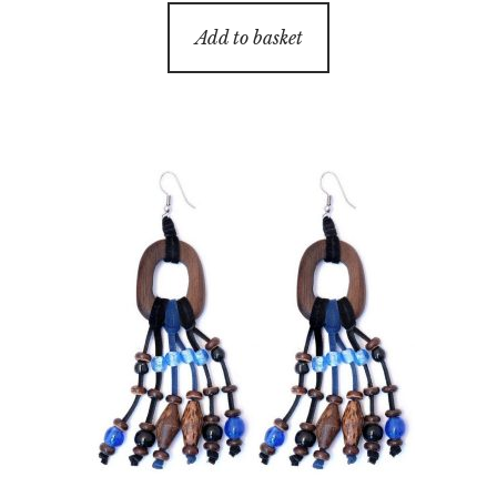
Add to basket