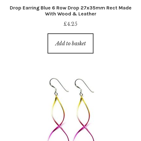
Drop Earring Blue 6 Row Drop 27x35mm Rect Made
With Wood & Leather
£
4.25
Add to basket