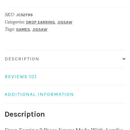
3
Piece
SKU:
JC52799
Jigsaw
Categories:
,
DROP EARRING
JIGSAW
Made
Tags:
,
GAMES
JIGSAW
With
Acrylic
&
Surgical
DESCRIPTION
Steel
quantity
REVIEWS (0)
ADDITIONAL INFORMATION
Description