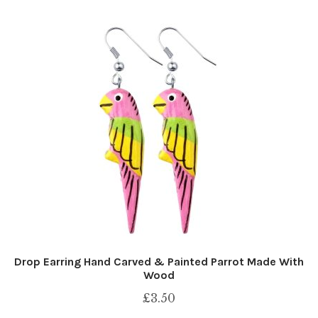
Drop Earring Hand Carved & Painted Parrot Made With
Wood
£
3.50