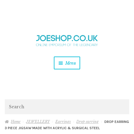
and
Skip
Skip
d
to
to
u
and
navigation
content
d
u
and
Menu
d
u
and
d
u
and
d
Search
u
Home
JEWELLERY
Earrings
Drop earring
DROP EARRING
3 PIECE JIGSAW MADE WITH ACRYLIC & SURGICAL STEEL