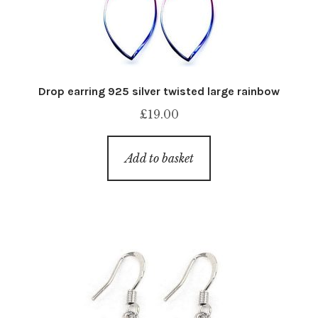
Drop earring 925 silver twisted large rainbow
£
19.00
Add to basket