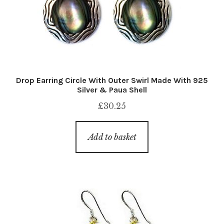
Drop Earring Circle With Outer Swirl Made With 925
Silver & Paua Shell
£
30.25
Add to basket