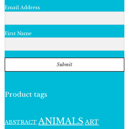
Email Address
First Name
Submit
Product tags
ANIMALS
ART
ABSTRACT