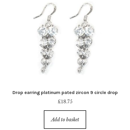
Drop earring platinum pated zircon 9 circle drop
£
18.75
Add to basket