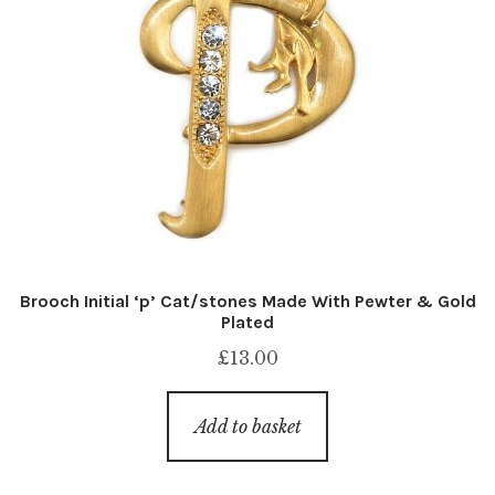
Brooch Initial ‘p’ Cat/stones Made With Pewter & Gold
Plated
£
13.00
Add to basket