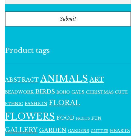
Submit
Product tags
ANIMALS
ART
ABSTRACT
BIRDS
BEADWORK
CATS
CHRISTMAS
BOHO
CUTE
FLORAL
FASHION
ETHNIC
FLOWERS
FOOD
FUN
FRUITS
GALLERY
GARDEN
HEARTS
GARDENS
GLITTER