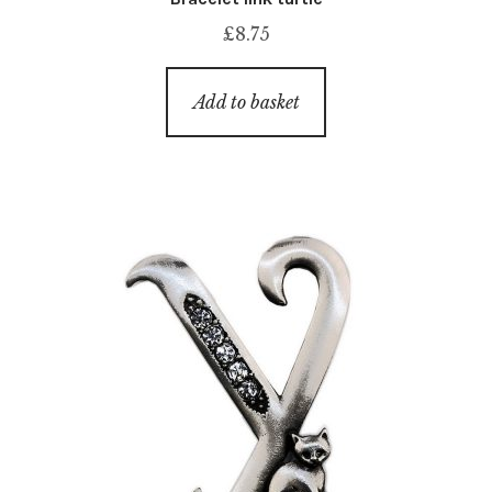
£
8.75
Add to basket