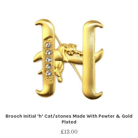
Brooch Initial ‘h’ Cat/stones Made With Pewter & Gold
Plated
£
13.00