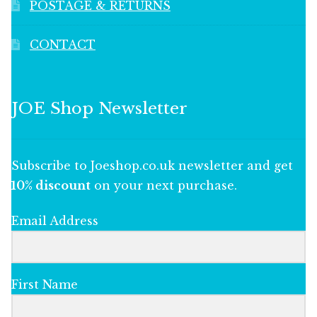
POSTAGE & RETURNS
CONTACT
JOE Shop Newsletter
Subscribe to Joeshop.co.uk newsletter and get
10% discount
on your next purchase.
Email Address
First Name