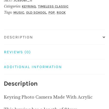
SKU:
JC53081_11
With
Categories:
,
KEYRING
TIMELESS CLASSIC
Acrylic
Tags:
,
,
,
MUSIC
OLD SCHOOL
POP
ROCK
quantity
DESCRIPTION
REVIEWS (0)
ADDITIONAL INFORMATION
Description
Keyring Photo Camera Made With Acrylic