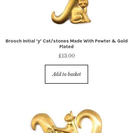
Brooch Initial ‘y’ Cat/stones Made With Pewter & Gold
Plated
£
13.00
Add to basket