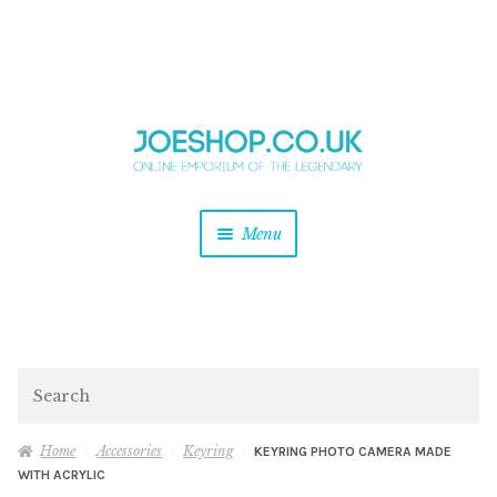
and
Skip
Skip
d
to
to
u
and
navigation
content
d
u
and
Menu
d
u
and
d
u
and
d
Search
u
Home
Accessories
Keyring
KEYRING PHOTO CAMERA MADE
WITH ACRYLIC