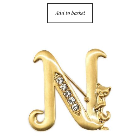
Add to basket