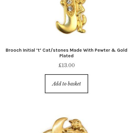
Brooch Initial ‘t’ Cat/stones Made With Pewter & Gold
Plated
£
13.00
Add to basket