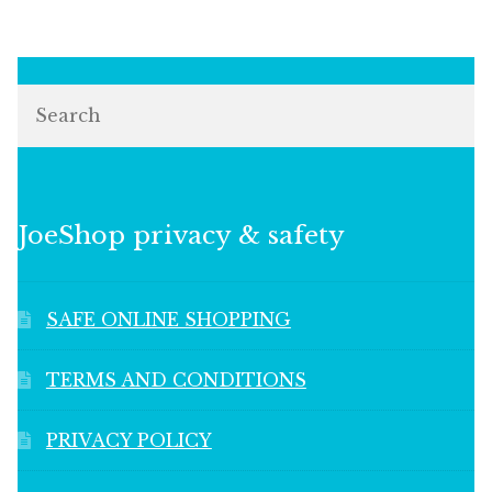
Search
JoeShop privacy & safety
SAFE ONLINE SHOPPING
TERMS AND CONDITIONS
PRIVACY POLICY