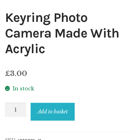
Keyring Photo
Camera Made With
Acrylic
£
3.00
In stock
Keyring
Add to basket
Photo
Camera
Made