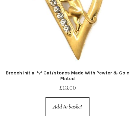
Brooch Initial ‘v’ Cat/stones Made With Pewter & Gold
Plated
£
13.00
Add to basket