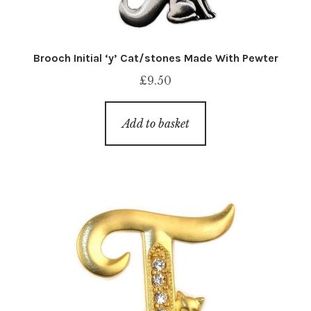
Brooch Initial ‘y’ Cat/stones Made With Pewter
£
9.50
Add to basket