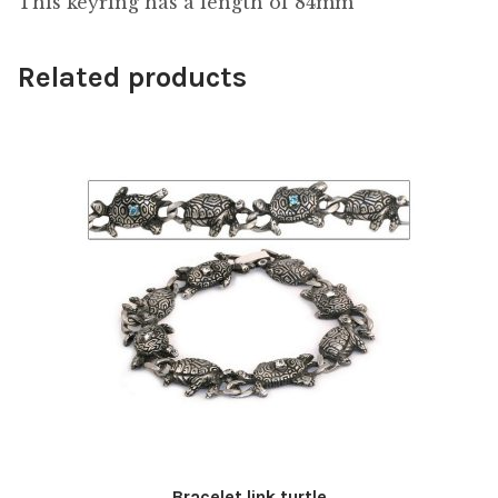
This keyring has a length of 84mm
Related products
Bracelet link turtle