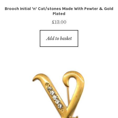
Brooch Initial ‘n’ Cat/stones Made With Pewter & Gold
Plated
£
13.00
Add to basket